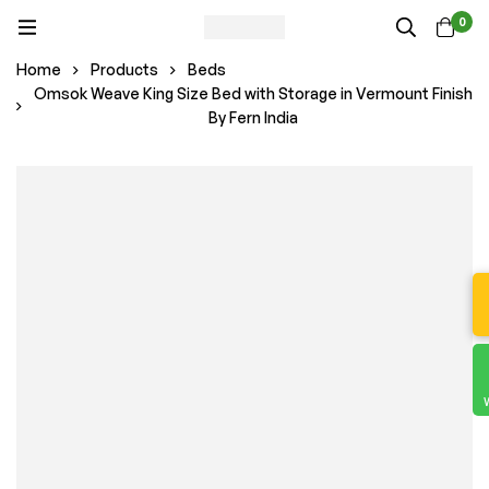
0
Home
Products
Beds
Omsok Weave King Size Bed with Storage in Vermount Finish
By Fern India