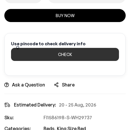
BUY NOW
Use pincode to check delivery info
CHECK
Ask a Question
Share
Estimated Delivery:
20 - 25 Aug, 2026
Sku:
FI1586198-S-WH29737
Categories:
Beds
,
King Size Bed