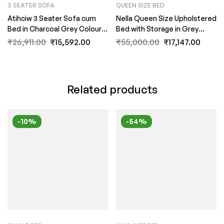
3 SEATER SOFA
QUEEN SIZE BED
Atihciw 3 Seater Sofa cum
Nella Queen Size Upholstered
Bed in Charcoal Grey Colour
Bed with Storage in Grey
by FernIndia.com
Colour by Fern India
₹
26,911.00
₹
15,592.00
₹
55,000.00
₹
17,147.00
Related products
-10%
-54%