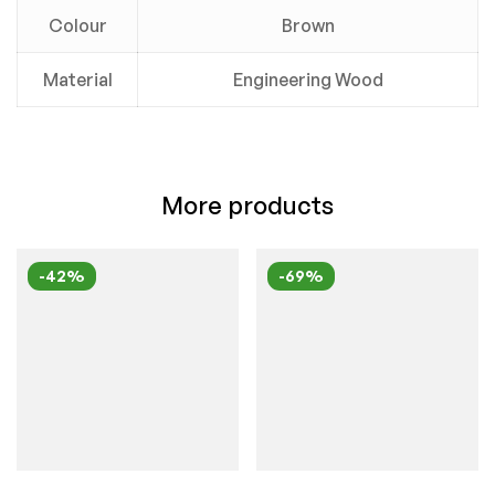
Colour
Brown
Material
Engineering Wood
More products
-42%
-69%