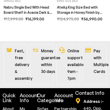
SINGLE BED
KING SIZE BED
Nabru Single Bed With Head
Ateiluj King Size Bed with
Board Shelf in Acacia Dark &
Storage in Honey Finish by
Black Finish by Fern India
Fern India
₹
17,999.00
₹
16,199.00
₹
124,975.00
₹
56,990.00
Fast,
Money
Online
Pay
free
guarantee
support
with
delivery
within
available
Multiple
&
30 days
9am -
Cards
assembly
7pm
Contact Info
Quick
Account
Our
Account
Link
Info
Categories
Info
Address :-
640, Opp.
About
My
Sofas
Partnership