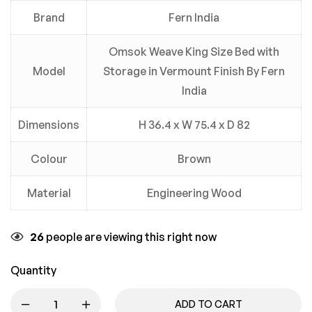
Brand
Fern India
Omsok Weave King Size Bed with
Model
Storage in Vermount Finish By Fern
India
Dimensions
H 36.4 x W 75.4 x D 82
Colour
Brown
Material
Engineering Wood
26
people are viewing this right now
Quantity
ADD TO CART