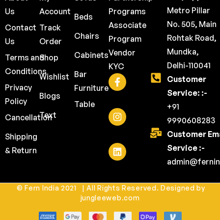
Metro Pillar
Us
Account
Programs
Beds
No. 505, Main
Associate
Contact
Track
Chairs
Rohtak Road,
Program
Us
Order
Mundka,
Vendor
Cabinets
Terms and
Shop
Delhi-110041
KYC
Conditions
Bar
Wishlist
Customer
Privacy
Furniture
Service: :-
Blogs
Policy
Table
+91
Text
Cancellation
9990608283
Customer Ema
Shipping
Service :-
& Return
admin@fernin
© Fern India 2021 | All Rights Reserved. Designed by
jungleeweb.com