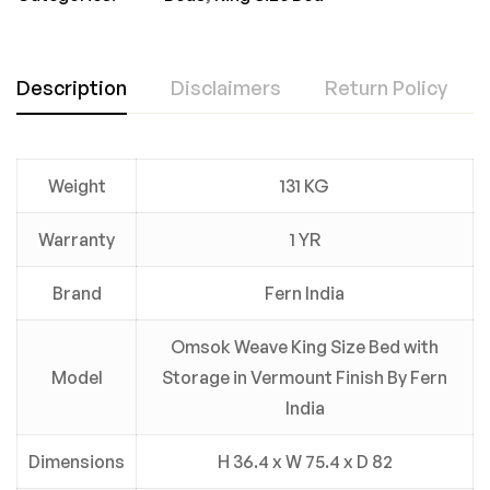
Description
Disclaimers
Return Policy
Weight
131 KG
Warranty
1 YR
Brand
Fern India
Omsok Weave King Size Bed with
Model
Storage in Vermount Finish By Fern
India
Dimensions
H 36.4 x W 75.4 x D 82