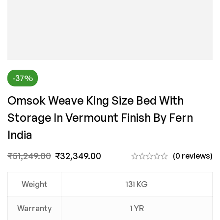
-37%
Omsok Weave King Size Bed With
Storage In Vermount Finish By Fern
India
₹
51,249.00
₹
32,349.00
(0 reviews)
Weight
131 KG
Warranty
1 YR