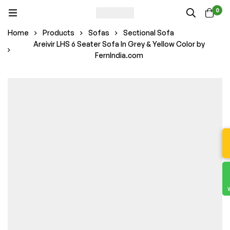
0
Home
Products
Sofas
Sectional Sofa
Areivir LHS 6 Seater Sofa In Grey & Yellow Color by
FernIndia.com