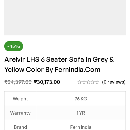
-45%
Areivir LHS 6 Seater Sofa In Grey &
Yellow Color By FernIndia.com
₹
54,397.00
₹
30,173.00
(0 reviews)
Weight
76 KG
Warranty
1 YR
Brand
Fern India