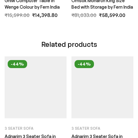
Gniw Computer Table in
Omsok Monarch King Size
Wenge Colour by Fern India
Bed with Storage by Fern India
₹
15,599.00
₹
14,398.80
₹
81,033.00
₹
58,599.00
Related products
-44%
-44%
3 SEATER SOFA
3 SEATER SOFA
Adnarim 3 Seater Sofa in
Adnarim 3 Seater Sofa in