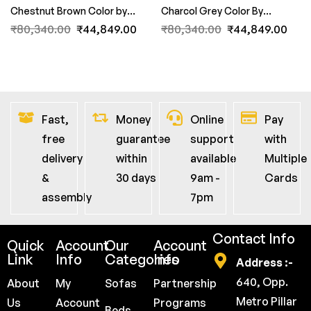
Chestnut Brown Color by
Charcol Grey Color By
FernInida.com
FernInida.com
₹
80,340.00
₹
44,849.00
₹
80,340.00
₹
44,849.00
Fast,
Money
Online
Pay
free
guarantee
support
with
delivery
within
available
Multiple
&
30 days
9am -
Cards
assembly
7pm
Contact Info
Quick
Account
Our
Account
Link
Info
Categories
Info
Address :-
640, Opp.
About
My
Sofas
Partnership
Metro Pillar
Us
Account
Programs
Beds