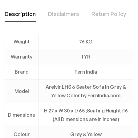
Description
Disclaimers
Return Policy
Weight
76 KG
Warranty
1 YR
Brand
Fern India
Areivir LHS 6 Seater Sofa In Grey &
Model
Yellow Color by FernIndia.com
H 27 x W 30 x D 65 ;Seating Height :16
Dimensions
(All Dimensions are in inches)
Colour
Grey & Yellow