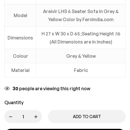
Areivir LHS 6 Seater Sofa In Grey &
Model
Yellow Color by FernIndia.com
H 27 x W 30 x D 65 ;Seating Height :16
Dimensions
(All Dimensions are in inches)
Colour
Grey & Yellow
Material
Fabric
30
people are viewing this right now
Quantity
ADD TO CART