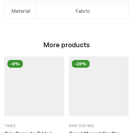
Material
Fabric
More products
-8%
-28%
TABLE
KING SIZE BED