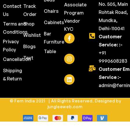
No. 505, Main
Associate
Contact
Track
Chairs
Rohtak Road,
Program
Us
Order
Mundka,
Vendor
Cabinets
Terms and
Shop
Delhi-110041
KYC
Conditions
Bar
Wishlist
Customer
Privacy
Furniture
Service: :-
Blogs
Policy
Table
+91
Text
Cancellation
9990608283
Customer Ema
Shipping
Service :-
& Return
admin@fernin
© Fern India 2021 | All Rights Reserved. Designed by
jungleeweb.com