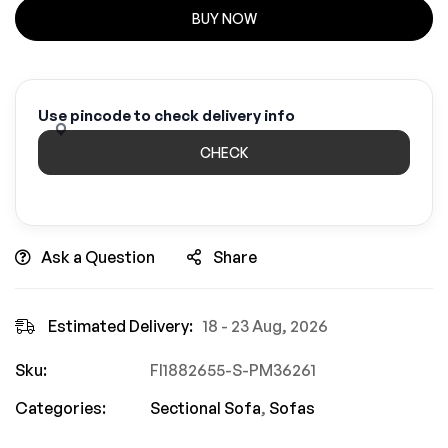
BUY NOW
Use pincode to check delivery info
CHECK
Ask a Question
Share
Estimated Delivery:
18 - 23 Aug, 2026
Sku:
FI1882655-S-PM36261
Categories:
Sectional Sofa
,
Sofas