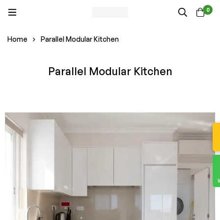
0
Home
Parallel Modular Kitchen
Parallel Modular Kitchen
pinup
1win lucky jet
4rabet bd
pin-up kazino
mostbet casino
1 win kz
lucky jet online
mostbet aviator
lucky jet crash
pinco casino
aviator game
mostbet uz