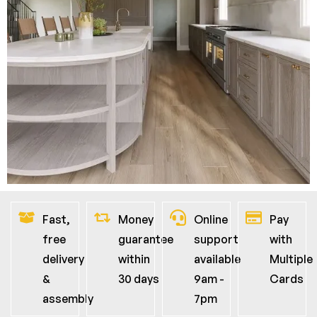
Fast,
Money
Online
Pay
free
guarantee
support
with
delivery
within
available
Multiple
&
30 days
9am -
Cards
assembly
7pm