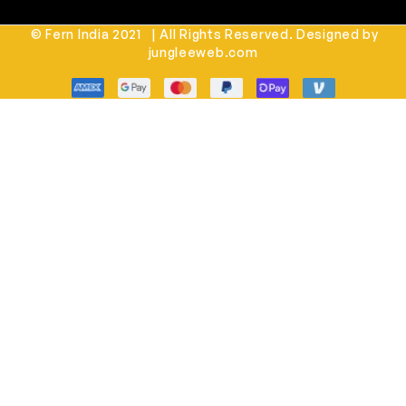
© Fern India 2021 | All Rights Reserved. Designed by
jungleeweb.com