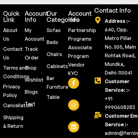
Contact Info
Quick
Account
Our
Account
Link
Info
Categories
Info
Address :-
640, Opp.
About
My
Sofas
Partnership
Metro Pillar
Us
Account
Programs
Beds
No. 505, Main
Associate
Contact
Track
Chairs
Rohtak Road,
Program
Us
Order
Mundka,
Vendor
Cabinets
Terms and
Shop
Delhi-110041
KYC
Conditions
Bar
Wishlist
Customer
Privacy
Furniture
Service: :-
Blogs
Policy
Table
+91
Text
Cancellation
9990608283
Customer Ema
Shipping
Service :-
& Return
admin@fernin