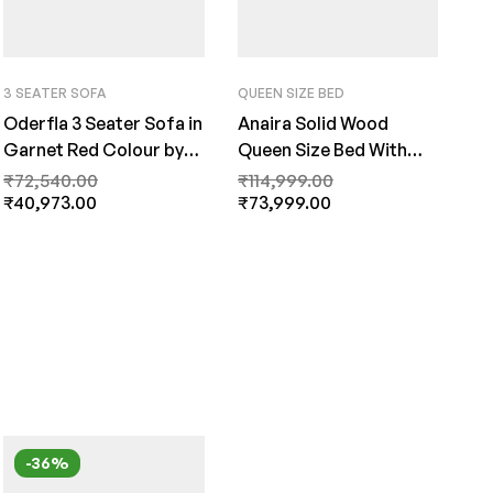
3 SEATER SOFA
QUEEN SIZE BED
Oderfla 3 Seater Sofa in
Anaira Solid Wood
Garnet Red Colour by
Queen Size Bed With
FernInida.com
Storage In Provincial
₹
72,540.00
₹
114,999.00
₹
40,973.00
Teak Finish By Fern India
₹
73,999.00
-36%