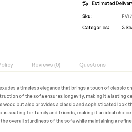
Estimated Deliver
Sku:
FV1
Categories:
3 Se
Policy
Reviews (0)
Questions
exudes a timeless elegance that brings a touch of classic c
ruction of the sofa ensures longevity, making it a lasting c
he wood but also provides a classic and sophisticated look th
us seating for family and friends, making it an ideal choice
the overall sturdiness of the sofa while maintaining a refine