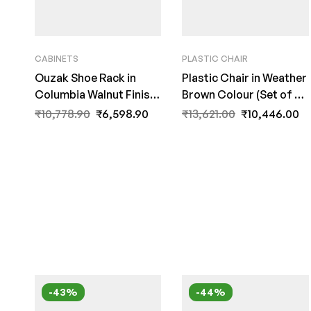
CABINETS
PLASTIC CHAIR
Ouzak Shoe Rack in
Plastic Chair in Weather
Columbia Walnut Finish
Brown Colour (Set of 2)
by Fern India
By Fern India
₹
10,778.90
₹
6,598.90
₹
13,621.00
₹
10,446.00
-43%
-44%