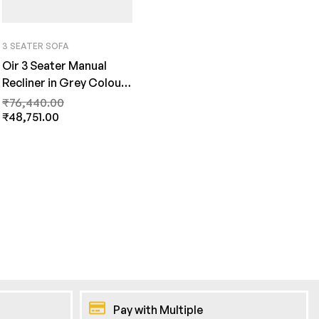
3 SEATER SOFA
Oir 3 Seater Manual
Recliner in Grey Colour
by FernInida.com
₹
76,440.00
₹
48,751.00
Pay with Multiple