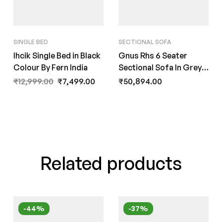
SINGLE BED
SECTIONAL SOFA
Ihcik Single Bed in Black
Gnus Rhs 6 Seater
Colour By Fern India
Sectional Sofa In Grey
Colour By
₹
12,999.00
₹
7,499.00
₹
50,894.00
FernIndia.com
Related products
-44%
-37%