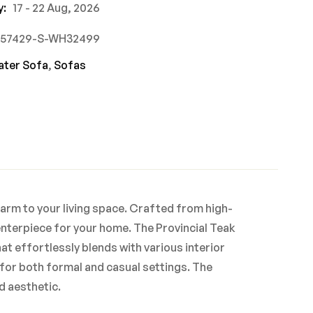
y:
17 - 22 Aug, 2026
757429-S-WH32499
ater Sofa
,
Sofas
harm to your living space. Crafted from high-
enterpiece for your home. The Provincial Teak
at effortlessly blends with various interior
 for both formal and casual settings. The
d aesthetic.