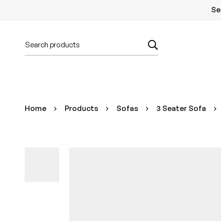
Se
Home
Products
Sofas
3 Seater Sofa