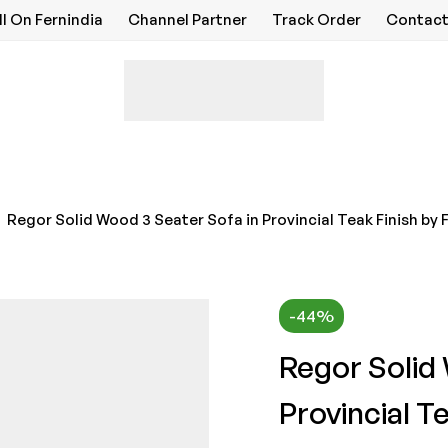
ll On Fernindia
Channel Partner
Track Order
Contact
Regor Solid Wood 3 Seater Sofa in Provincial Teak Finish by
-44%
Regor Solid
Provincial T