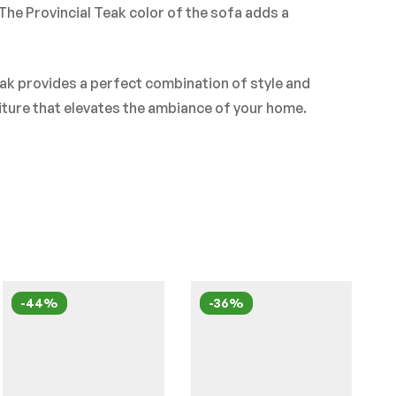
he Provincial Teak color of the sofa adds a
ak provides a perfect combination of style and
niture that elevates the ambiance of your home.
-44%
-36%