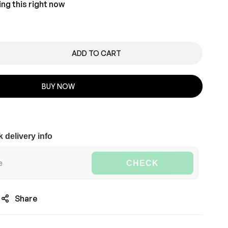
ng this right now
ADD TO CART
BUY NOW
 delivery info
CHECK
Share