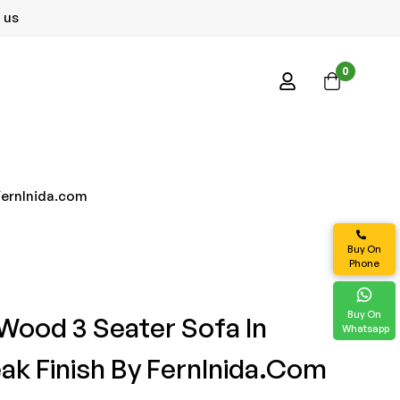
 us
0
 FernInida.com
Buy On
Phone
Buy On
 Wood 3 Seater Sofa In
Whatsapp
eak Finish By FernInida.com