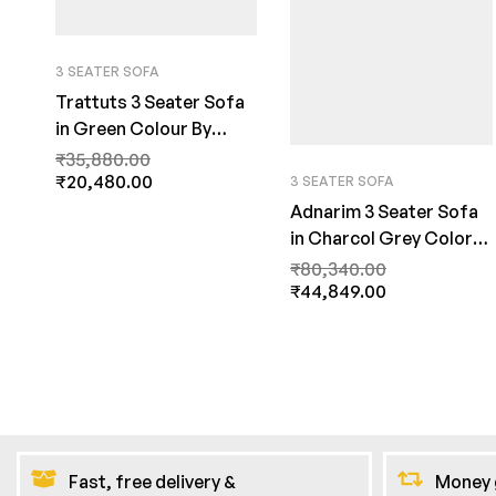
3 SEATER SOFA
Trattuts 3 Seater Sofa
in Green Colour By
FernInida.com
₹
35,880.00
₹
20,480.00
3 SEATER SOFA
Adnarim 3 Seater Sofa
in Charcol Grey Color
By FernInida.com
₹
80,340.00
₹
44,849.00
Fast, free delivery &
Money 