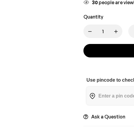
30
people are viewi
Quantity
Use pincode to check
Ask a Question