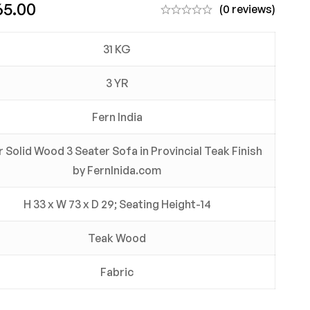
65.00
(0 reviews)
31 KG
3 YR
Fern India
 Solid Wood 3 Seater Sofa in Provincial Teak Finish
by FernInida.com
H 33 x W 73 x D 29; Seating Height-14
Teak Wood
Fabric