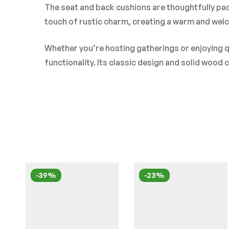
The seat and back cushions are thoughtfully pad
touch of rustic charm, creating a warm and welco
Whether you’re hosting gatherings or enjoying q
functionality. Its classic design and solid wood
-39%
-23%