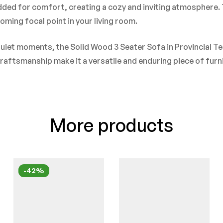
ded for comfort, creating a cozy and inviting atmosphere. T
ming focal point in your living room.
uiet moments, the Solid Wood 3 Seater Sofa in Provincial Te
 craftsmanship make it a versatile and enduring piece of fur
More products
-42%