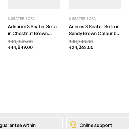
3 SEATER SOFA
3 SEATER SOFA
Adnarim 3 Seater Sofa
Aneres 3 Seater Sofa in
in Chestnut Brown
Sandy Brown Colour by
Color by FernInida.com
FernInida.com
₹
80,340.00
₹
38,740.00
₹
44,849.00
₹
24,362.00
guarantee within
Online support