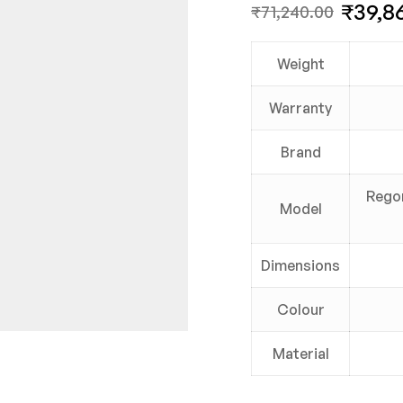
₹
39,8
₹
71,240.00
Weight
Warranty
Brand
Regor
Model
Dimensions
Colour
Material