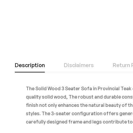
Description
Disclaimers
Return 
The Solid Wood 3 Seater Sofa in Provincial Teak 
quality solid wood, The robust and durable const
finish not only enhances the natural beauty of t
styles. The 3-seater configuration offers genero
carefully designed frame and legs contribute to 