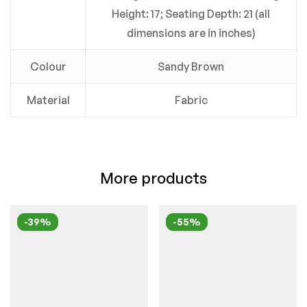
Height: 17; Seating Depth: 21 (all
dimensions are in inches)
Colour
Sandy Brown
Material
Fabric
More products
-39%
-55%