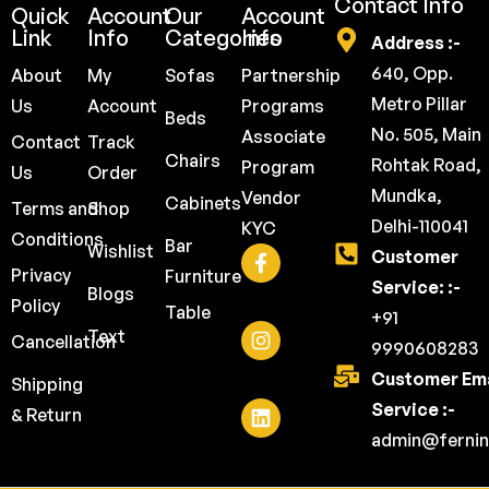
Contact Info
Quick
Account
Our
Account
Link
Info
Categories
Info
Address :-
640, Opp.
About
My
Sofas
Partnership
Metro Pillar
Us
Account
Programs
Beds
No. 505, Main
Associate
Contact
Track
Chairs
Rohtak Road,
Program
Us
Order
Mundka,
Vendor
Cabinets
Terms and
Shop
Delhi-110041
KYC
Conditions
Bar
Wishlist
Customer
Privacy
Furniture
Service: :-
Blogs
Policy
Table
+91
Text
Cancellation
9990608283
Customer Ema
Shipping
Service :-
& Return
admin@fernin