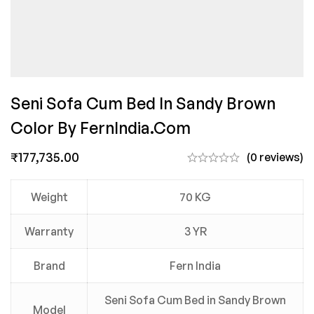
Seni Sofa Cum Bed In Sandy Brown
Color By FernIndia.com
₹
177,735.00
(0 reviews)
Weight
70 KG
Warranty
3 YR
Brand
Fern India
Seni Sofa Cum Bed in Sandy Brown
Model