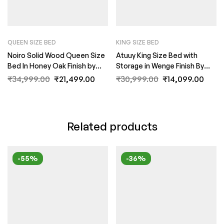
QUEEN SIZE BED
KING SIZE BED
Noiro Solid Wood Queen Size
Atuuy King Size Bed with
Bed In Honey Oak Finish by
Storage in Wenge Finish By
Fern India
Fern India
₹
34,999.00
₹
21,499.00
₹
30,999.00
₹
14,099.00
Related products
-55%
-36%