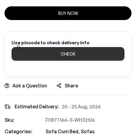
BUY NOW
Use pincode to check delivery info
CHECK
Ask a Question
Share
Estimated Delivery:
20 - 25 Aug, 2026
Sku:
FI1877166-S-WH32516
Categories:
Sofa Cum Bed
,
Sofas