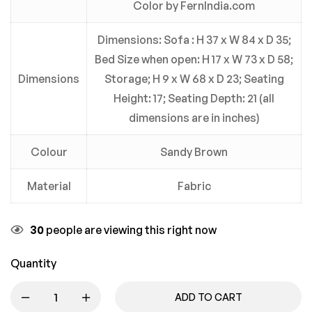
Color by FernIndia.com
Dimensions: Sofa : H 37 x W 84 x D 35;
Bed Size when open: H 17 x W 73 x D 58;
Dimensions
Storage; H 9 x W 68 x D 23; Seating
Height: 17; Seating Depth: 21 (all
dimensions are in inches)
Colour
Sandy Brown
Material
Fabric
30
people are viewing this right now
Quantity
ADD TO CART