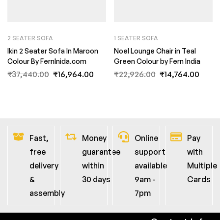
2 SEATER SOFA
1 SEATER SOFA
Ikin 2 Seater Sofa In Maroon
Noel Lounge Chair in Teal
Colour By FernInida.com
Green Colour by Fern India
₹
37,440.00
₹
16,964.00
₹
22,926.00
₹
14,764.00
Fast,
Money
Online
Pay
free
guarantee
support
with
delivery
within
available
Multiple
&
30 days
9am -
Cards
assembly
7pm