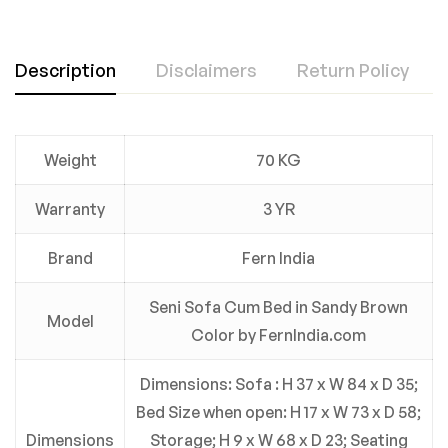
Description
Disclaimers
Return Policy
Weight
70 KG
Warranty
3 YR
Brand
Fern India
Seni Sofa Cum Bed in Sandy Brown
Model
Color by FernIndia.com
Dimensions: Sofa : H 37 x W 84 x D 35;
Bed Size when open: H 17 x W 73 x D 58;
Dimensions
Storage; H 9 x W 68 x D 23; Seating