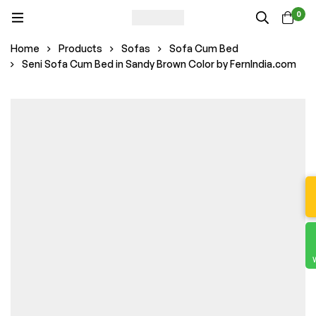
0
Home
Products
Sofas
Sofa Cum Bed
Seni Sofa Cum Bed in Sandy Brown Color by FernIndia.com