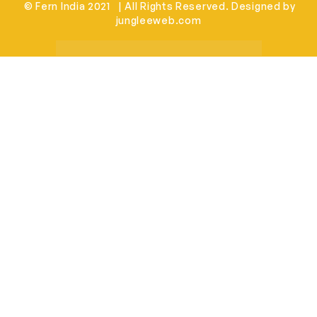
© Fern India 2021 | All Rights Reserved. Designed by
jungleeweb.com