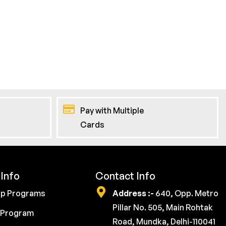
Pay with Multiple
Cards
Info
Contact Info
ip Programs
Address :-
640, Opp. Metro
Pillar No. 505, Main Rohtak
 Program
Road, Mundka, Delhi-110041