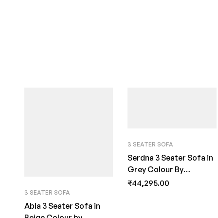
3 SEATER SOFA
Serdna 3 Seater Sofa in
Grey Colour By
FernInida.com
₹
44,295.00
3 SEATER SOFA
Abla 3 Seater Sofa in
Beige Colour by