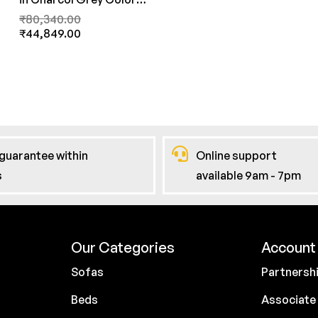
By FernInida.com
₹
80,340.00
₹
44,849.00
guarantee within
Online support
s
available 9am - 7pm
Our Categories
Account 
Sofas
Partnersh
Beds
Associate