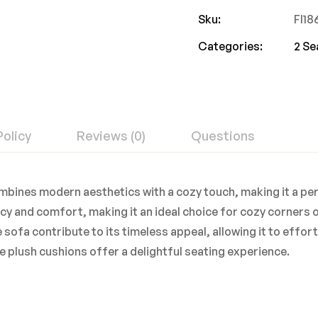
Sku:
FI1
Categories:
2 Se
Policy
Reviews (0)
Questions
bines modern aesthetics with a cozy touch, making it a pe
y and comfort, making it an ideal choice for cozy corners o
e sofa contribute to its timeless appeal, allowing it to effo
e plush cushions offer a delightful seating experience.