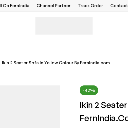
ll On Fernindia
Channel Partner
Track Order
Contact
Ikin 2 Seater Sofa In Yellow Colour By FernIndia.com
-42%
Ikin 2 Seate
FernIndia.