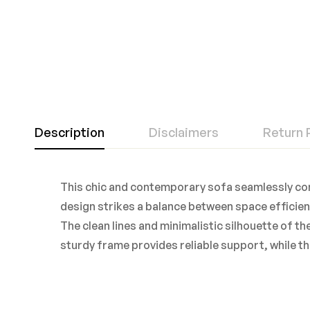
Description
Disclaimers
Return 
This chic and contemporary sofa seamlessly com
design strikes a balance between space efficienc
The clean lines and minimalistic silhouette of th
sturdy frame provides reliable support, while th