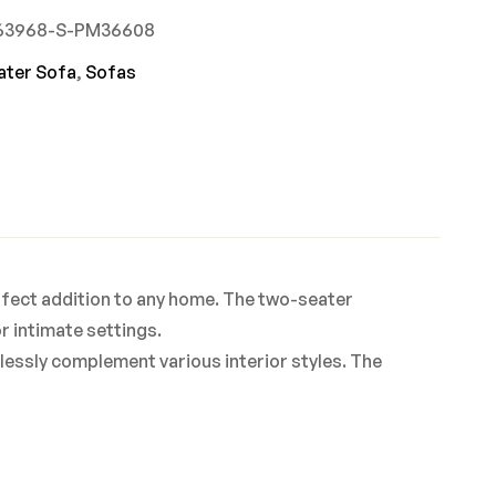
863968-S-PM36608
ater Sofa
,
Sofas
rfect addition to any home. The two-seater
r intimate settings.
rtlessly complement various interior styles. The