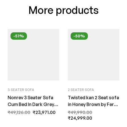
More products
-51%
-50%
3 SEATER SOFA
2 SEATER SOFA
Nonrev 3 Seater Sofa
Twisted kan 2 Seat sofa
Cum Bed In Dark Grey
in Honey Brown by Fern
Color by FernIndia.com
India
₹
49,126.00
₹
23,971.00
₹
49,990.00
₹
24,999.00