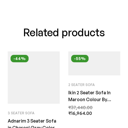
Related products
-44%
-55%
2 SEATER SOFA
Ikin 2 Seater Sofa In
Maroon Colour By
FernInida.com
₹
37,440.00
₹
16,964.00
3 SEATER SOFA
Adnarim 3 Seater Sofa
in Charcol Grey Color