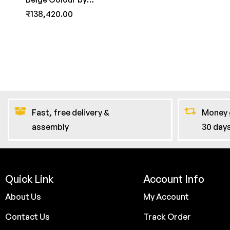
FernInida.com
₹
138,420.00
Fast, free delivery &
Money 
assembly
30 day
Quick Link
Account Info
About Us
My Account
Contact Us
Track Order