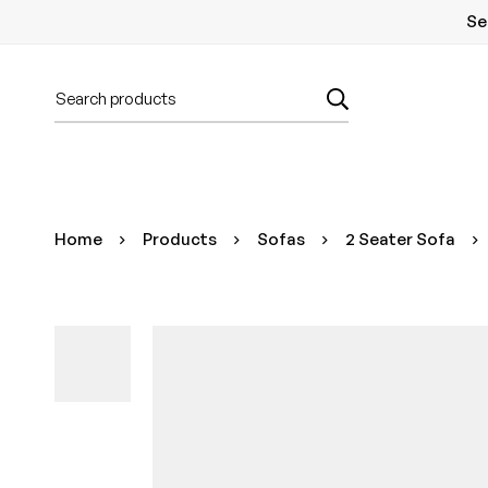
Se
Home
Products
Sofas
2 Seater Sofa