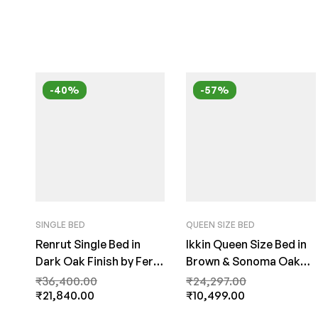
-40%
-57%
SINGLE BED
QUEEN SIZE BED
Renrut Single Bed in
Ikkin Queen Size Bed in
Dark Oak Finish by Fern
Brown & Sonoma Oak
India
Finish by Fern India
₹
36,400.00
₹
24,297.00
₹
21,840.00
₹
10,499.00