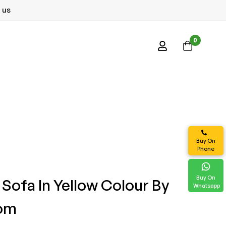
 us
0
Buy On
Phone
Buy On
r Sofa In Yellow Colour By
Whatsapp
com