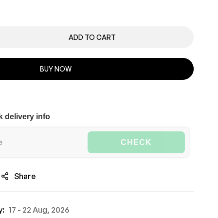
ADD TO CART
BUY NOW
 delivery info
CHECK
Share
y:
17 - 22 Aug, 2026