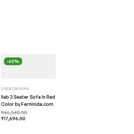
-62%
3 SEATER SOFA
Ilab 3 Seater Sofa In Red
Color by FernInida.com
₹
46,540.00
₹
17,696.00