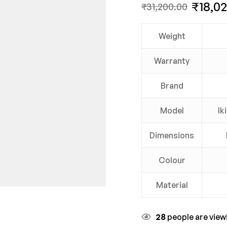
₹
18,0
₹
31,200.00
Weight
Warranty
Brand
Model
Ik
Dimensions
Colour
Material
28
people are viewi