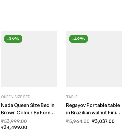
-36%
-49%
QUEEN SIZE BED
TABLE
Nada Queen Size Bed in
Regayov Portable table
Brown Colour By Fern
in Brazilian walnut Finish
India
by Fern India
₹
53,999.00
₹
5,964.00
₹
3,037.00
₹
34,499.00