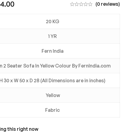
24.00
(0 reviews)
20 KG
1 YR
Fern India
in 2 Seater Sofa In Yellow Colour By FernIndia.com
H 30 x W 50 x D 28 (All Dimensions are in inches)
Yellow
Fabric
ng this right now