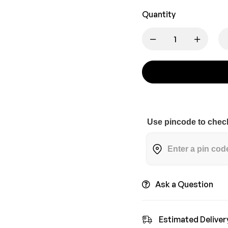
Quantity
Use pincode to check
Ask a Question
Estimated Deliver