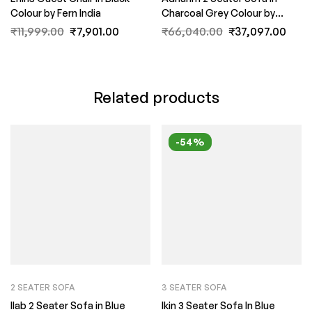
Colour by Fern India
Charcoal Grey Colour by
FernIndia.com
₹
11,999.00
₹
7,901.00
₹
66,040.00
₹
37,097.00
Related products
-54%
2 SEATER SOFA
3 SEATER SOFA
Ilab 2 Seater Sofa in Blue
Ikin 3 Seater Sofa In Blue