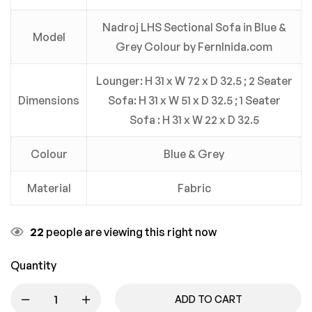
Nadroj LHS Sectional Sofa in Blue &
Model
Grey Colour by FernInida.com
Lounger: H 31 x W 72 x D 32.5 ; 2 Seater
Dimensions
Sofa: H 31 x W 51 x D 32.5 ; 1 Seater
Sofa : H 31 x W 22 x D 32.5
Colour
Blue & Grey
Material
Fabric
22
people are viewing this right now
Quantity
ADD TO CART