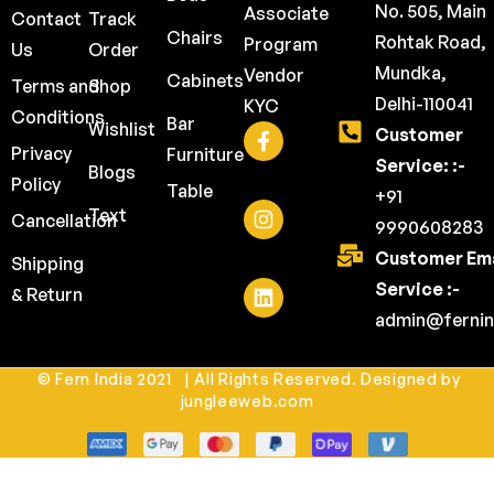
No. 505, Main
Associate
Contact
Track
Chairs
Rohtak Road,
Program
Us
Order
Mundka,
Vendor
Cabinets
Terms and
Shop
Delhi-110041
KYC
Conditions
Bar
Wishlist
Customer
Privacy
Furniture
Service: :-
Blogs
Policy
Table
+91
Text
Cancellation
9990608283
Customer Ema
Shipping
Service :-
& Return
admin@fernin
© Fern India 2021 | All Rights Reserved. Designed by
jungleeweb.com