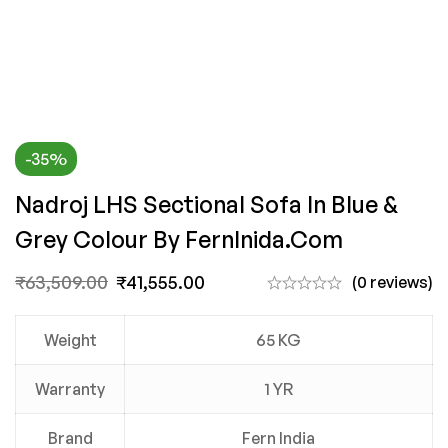
-35%
Nadroj LHS Sectional Sofa In Blue &
Grey Colour By FernInida.com
₹
63,509.00
₹
41,555.00
(0 reviews)
Weight
65 KG
Warranty
1 YR
Brand
Fern India