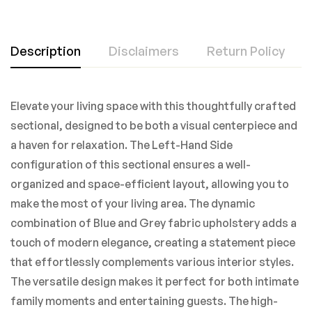
Description
Disclaimers
Return Policy
Elevate your living space with this thoughtfully crafted
sectional, designed to be both a visual centerpiece and
a haven for relaxation. The Left-Hand Side
configuration of this sectional ensures a well-
organized and space-efficient layout, allowing you to
make the most of your living area. The dynamic
combination of Blue and Grey fabric upholstery adds a
touch of modern elegance, creating a statement piece
that effortlessly complements various interior styles.
The versatile design makes it perfect for both intimate
family moments and entertaining guests. The high-