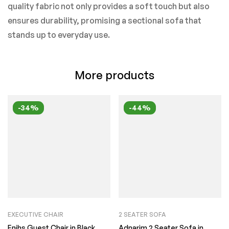
quality fabric not only provides a soft touch but also
ensures durability, promising a sectional sofa that
stands up to everyday use.
More products
-34%
-44%
EXECUTIVE CHAIR
2 SEATER SOFA
Enihs Guest Chair in Black
Adnarim 2 Seater Sofa in