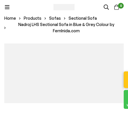
0
Home
Products
Sofas
Sectional Sofa
Nadroj LHS Sectional Sofa in Blue & Grey Colour by
FernInida.com