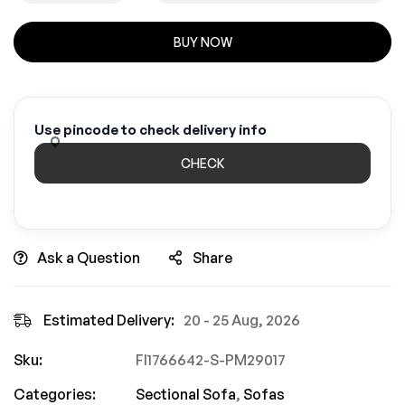
BUY NOW
Use pincode to check delivery info
CHECK
Ask a Question
Share
Estimated Delivery:
20 - 25 Aug, 2026
Sku:
FI1766642-S-PM29017
Categories:
Sectional Sofa
,
Sofas