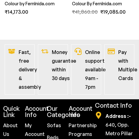
Colour by FernInida.com
Colour By FernInida.com
₹
14,173.00
₹
41,860.00
₹
19,085.00
Fast,
Money
Online
Pay
free
guarantee
support
with
delivery
within
available
Multiple
&
30 days
9am -
Cards
assembly
7pm
Contact Info
Quick
Account
Our
Account
Link
Info
Categories
Info
Address :-
640, Opp.
About
My
Sofas
Partnership
Metro Pillar
Us
Account
Programs
Beds