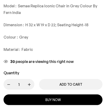
Model : Semae Replica Iconic Chair in Grey Colour By
Fern India
Dimension : H 32 x W 19 x D 22; Seating Height-18
Colour : Grey
Material : Fabric
30
people are viewing this right now
Quantity
ADD TO CART
BUY NOW