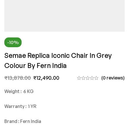
-10%
Semae Replica Iconic Chair In Grey
Colour By Fern India
₹
13,878.00
₹
12,490.00
(0 reviews)
Weight : 6 KG
Warranty : 1 YR
Brand : Fern India