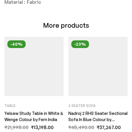
Material : Fabric
More products
-40%
-23%
TABLE
2 SEATER SOFA
Yelsew Study Table in White &
Nadroj 2 RHS Seater Sectional
Wenge Colour by Fern India
Sofa In Blue Colour by
FernIndia.com
₹
21,998.00
₹
13,198.00
₹
48,490.00
₹
37,267.00