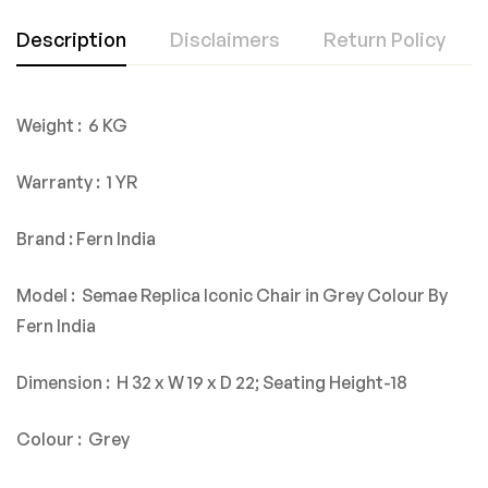
Description
Disclaimers
Return Policy
Weight : 6 KG
Warranty : 1 YR
Brand : Fern India
Model : Semae Replica Iconic Chair in Grey Colour By
Fern India
Dimension : H 32 x W 19 x D 22; Seating Height-18
Colour : Grey