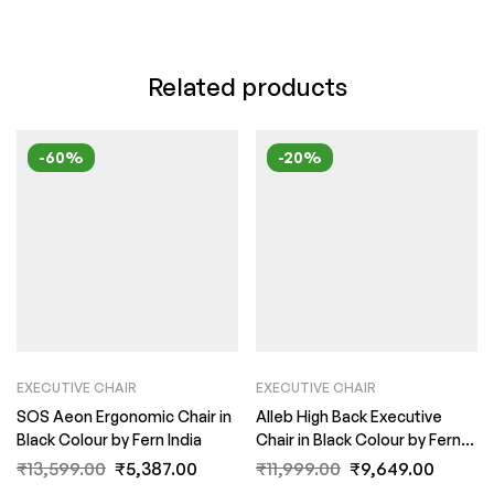
Related products
-60%
-20%
EXECUTIVE CHAIR
EXECUTIVE CHAIR
SOS Aeon Ergonomic Chair in
Alleb High Back Executive
Black Colour by Fern India
Chair in Black Colour by Fern
India
₹
13,599.00
₹
5,387.00
₹
11,999.00
₹
9,649.00