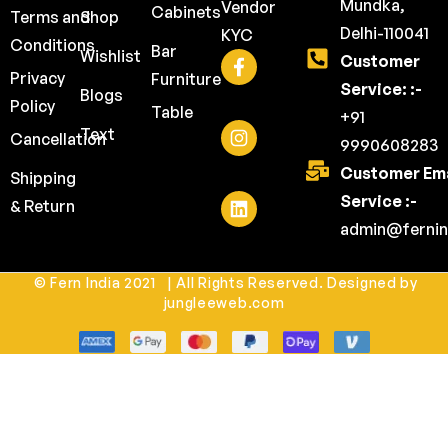
Mundka,
Vendor
Cabinets
Terms and
Shop
Delhi-110041
KYC
Conditions
Bar
Wishlist
Customer
Privacy
Furniture
Service: :-
Blogs
Policy
Table
+91
Text
Cancellation
9990608283
Customer Ema
Shipping
Service :-
& Return
admin@fernin
© Fern India 2021 | All Rights Reserved. Designed by
jungleeweb.com