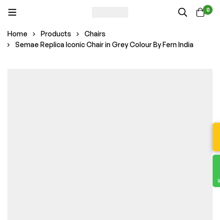
0
Home
Products
Chairs
Semae Replica Iconic Chair in Grey Colour By Fern India