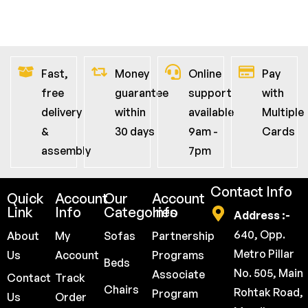
Fast,
Money
Online
Pay
free
guarantee
support
with
delivery
within
available
Multiple
&
30 days
9am -
Cards
assembly
7pm
Contact Info
Quick
Account
Our
Account
Link
Info
Categories
Info
Address :-
640, Opp.
About
My
Sofas
Partnership
Metro Pillar
Us
Account
Programs
Beds
No. 505, Main
Associate
Contact
Track
Chairs
Rohtak Road,
Program
Us
Order