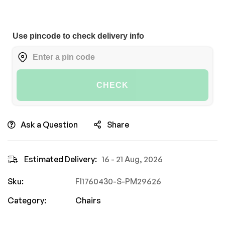
Use pincode to check delivery info
CHECK
Ask a Question
Share
Estimated Delivery:
16 - 21 Aug, 2026
Sku:
FI1760430-S-PM29626
Category:
Chairs