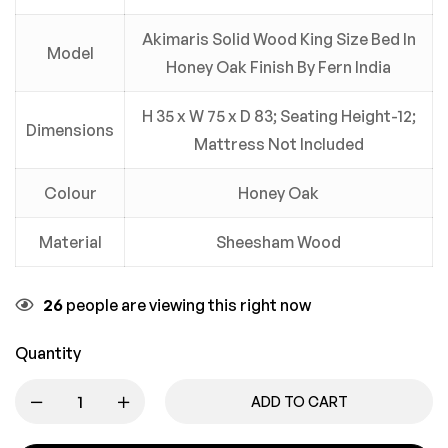
Akimaris Solid Wood King Size Bed In
Model
Honey Oak Finish By Fern India
H 35 x W 75 x D 83; Seating Height-12;
Dimensions
Mattress Not Included
Colour
Honey Oak
Material
Sheesham Wood
26
people are viewing this right now
Quantity
ADD TO CART