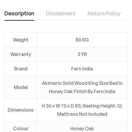
Description
Disclaimers
Return Policy
Weight
80 KG
Warranty
3 YR
Brand
Fern India
Akimaris Solid Wood King Size Bed In
Model
Honey Oak Finish By Fern India
H 35 x W 75 x D 83; Seating Height-12;
Dimensions
Mattress Not Included
Colour
Honey Oak