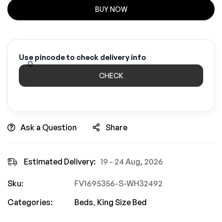
BUY NOW
Use pincode to check delivery info
CHECK
Ask a Question
Share
Estimated Delivery:
19 - 24 Aug, 2026
Sku:
FV1695356-S-WH32492
Categories:
Beds
,
King Size Bed