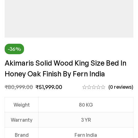
-36%
Akimaris Solid Wood King Size Bed In
Honey Oak Finish By Fern India
₹
80,999.00
₹
51,999.00
(0 reviews)
Weight
80 KG
Warranty
3 YR
Brand
Fern India