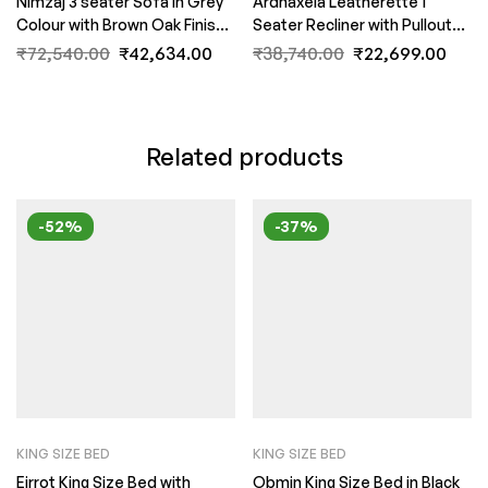
Nimzaj 3 seater Sofa in Grey
Ardnaxela Leatherette 1
Colour with Brown Oak Finish
Seater Recliner with Pullout
by FernIndia.com
Level in Dark Brown colour By
₹
72,540.00
₹
42,634.00
₹
38,740.00
₹
22,699.00
FernIndia.com
Related products
-52%
-37%
KING SIZE BED
KING SIZE BED
Eirrot King Size Bed with
Obmin King Size Bed in Black