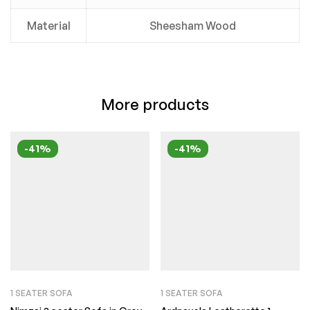
Material
Sheesham Wood
More products
-41%
-41%
1 SEATER SOFA
1 SEATER SOFA