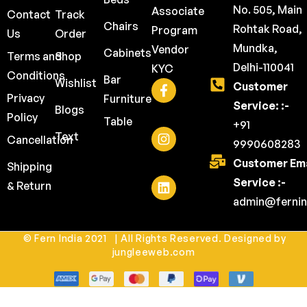
No. 505, Main
Associate
Contact
Track
Chairs
Rohtak Road,
Program
Us
Order
Mundka,
Vendor
Cabinets
Terms and
Shop
Delhi-110041
KYC
Conditions
Bar
Wishlist
Customer
Privacy
Furniture
Service: :-
Blogs
Policy
Table
+91
Text
Cancellation
9990608283
Customer Ema
Shipping
Service :-
& Return
admin@fernin
© Fern India 2021 | All Rights Reserved. Designed by
jungleeweb.com