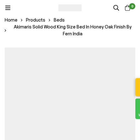
0
Home
Products
Beds
Akimaris Solid Wood King Size Bed In Honey Oak Finish By
Fern India