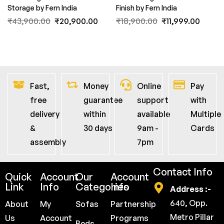
Storage by Fern India
Finish by Fern India
₹
43,900.00
₹
20,900.00
₹
18,900.00
₹
11,999.00
Fast,
Money
Online
Pay
free
guarantee
support
with
delivery
within
available
Multiple
&
30 days
9am -
Cards
assembly
7pm
Contact Info
Quick
Account
Our
Account
Link
Info
Categories
Info
Address :-
640, Opp.
About
My
Sofas
Partnership
Metro Pillar
Us
Account
Programs
Beds