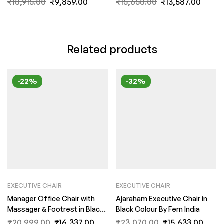
₹
18,915.00
₹
9,859.00
₹
15,658.00
₹
13,587.00
Related products
-22%
-32%
EXECUTIVE CHAIR
EXECUTIVE CHAIR
Manager Office Chair with
Ajaraham Executive Chair in
Massager & Footrest in Black
Black Colour By Fern India
Colour by Fern India
₹
20,999.00
₹
16,337.00
₹
23,070.00
₹
15,633.00