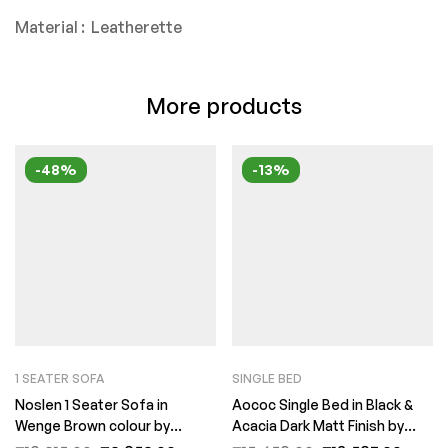
Material : Leatherette
More products
-48%
-13%
1 SEATER SOFA
SINGLE BED
Noslen 1 Seater Sofa in
Aococ Single Bed in Black &
Wenge Brown colour by
Acacia Dark Matt Finish by
FernInida.com
Fern India