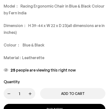
Model : Racing Ergonomic Chair in Blue & Black Colour
by Fern India
Dimension : H 39-44 x W 22 x D 23(all dimensions are in
inches)
Colour : Blue & Black
Material : Leatherette
25
people are viewing this right now
Quantity
ADD TO CART