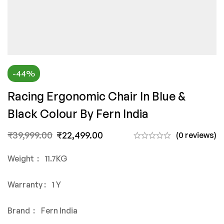
-44%
Racing Ergonomic Chair In Blue &
Black Colour By Fern India
₹
39,999.00
₹
22,499.00
(0 reviews)
Weight : 11.7KG
Warranty : 1 Y
Brand : Fern India