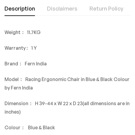
Description
Disclaimers
Return Policy
Weight : 11.7KG
Warranty : 1 Y
Brand : Fern India
Model : Racing Ergonomic Chair in Blue & Black Colour
by Fern India
Dimension : H 39-44 x W 22 x D 23(all dimensions are in
inches)
Colour : Blue & Black