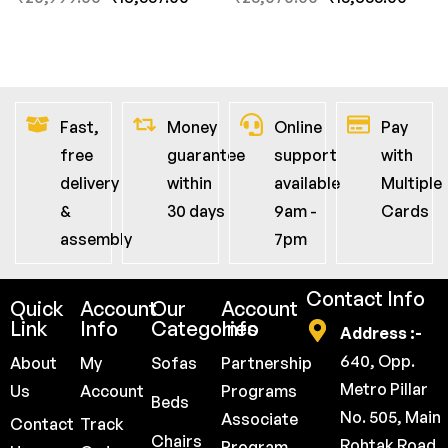
Fast,
Money
Online
Pay
free
guarantee
support
with
delivery
within
available
Multiple
&
30 days
9am -
Cards
assembly
7pm
Contact Info
Quick
Account
Our
Account
Link
Info
Categories
Info
Address :-
640, Opp.
About
My
Sofas
Partnership
Metro Pillar
Us
Account
Programs
Beds
No. 505, Main
Associate
Contact
Track
Chairs
Rohtak Road,
Program