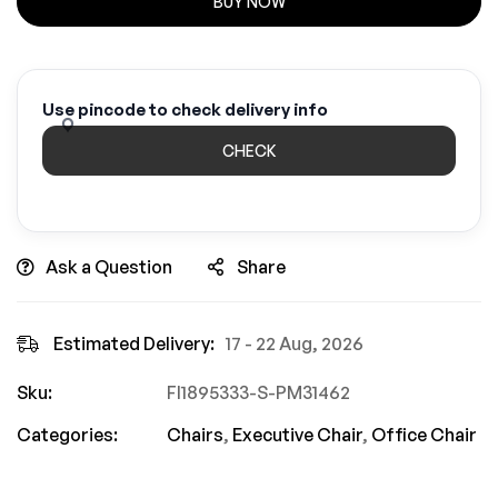
BUY NOW
Use pincode to check delivery info
CHECK
Ask a Question
Share
Estimated Delivery:
17 - 22 Aug, 2026
Sku:
FI1895333-S-PM31462
Categories:
Chairs
,
Executive Chair
,
Office Chair