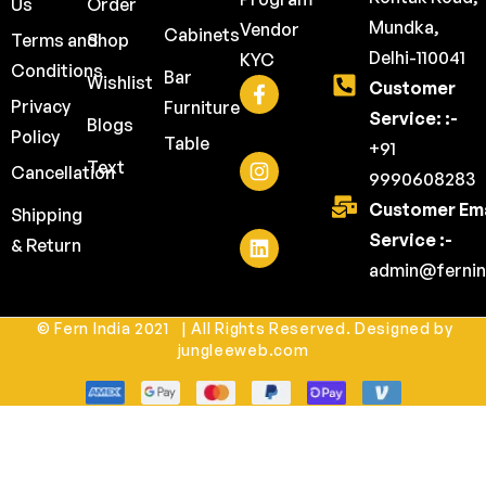
Us
Order
Mundka,
Vendor
Cabinets
Terms and
Shop
Delhi-110041
KYC
Conditions
Bar
Wishlist
Customer
Privacy
Furniture
Service: :-
Blogs
Policy
Table
+91
Text
Cancellation
9990608283
Customer Ema
Shipping
Service :-
& Return
admin@fernin
© Fern India 2021 | All Rights Reserved. Designed by
jungleeweb.com