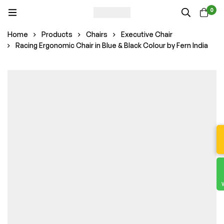
0
Home
Products
Chairs
Executive Chair
Racing Ergonomic Chair in Blue & Black Colour by Fern India