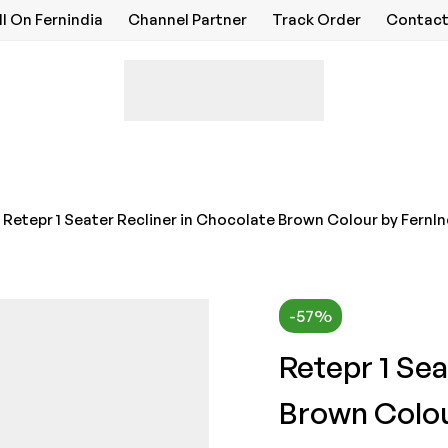
ll On Fernindia
Channel Partner
Track Order
Contact
Retepr 1 Seater Recliner in Chocolate Brown Colour by FernI
-57%
Retepr 1 Sea
Brown Colou