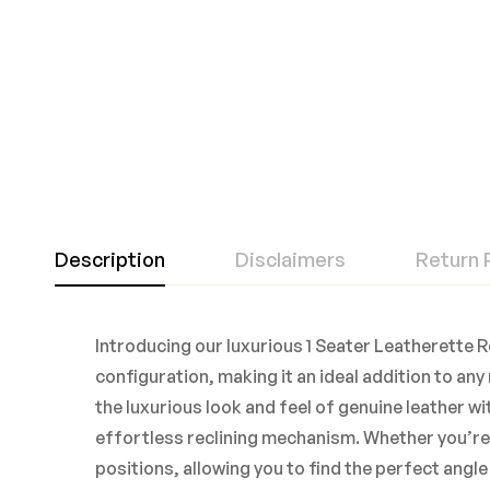
Description
Disclaimers
Return 
Introducing our luxurious 1 Seater Leatherette Re
configuration, making it an ideal addition to a
the luxurious look and feel of genuine leather 
effortless reclining mechanism. Whether you’re w
positions, allowing you to find the perfect angl