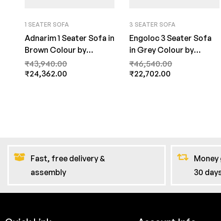
1 SEATER SOFA
3 SEATER SOFA
Adnarim 1 Seater Sofa in
Engoloc 3 Seater Sofa
Brown Colour by
in Grey Colour by
FernInida.com
FernInida.com
₹
43,940.00
₹
46,540.00
₹
24,362.00
₹
22,702.00
Fast, free delivery &
Money 
assembly
30 day