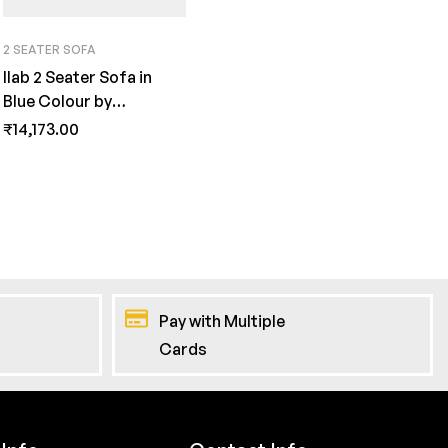
2 SEATER SOFA
Ilab 2 Seater Sofa in
Blue Colour by
FernInida.com
₹
14,173.00
Pay with Multiple
Cards