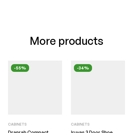
More products
-55%
-34%
CABINETS
CABINETS
Dranrab Compact
Iruyas 3 Door Shoe