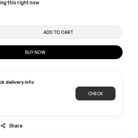
ng this right now
ADD TO CART
BUY NOW
k delivery info
CHECK
Share