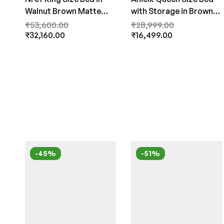
Walnut Brown Matte
with Storage in Brown
Finish by Fern India
Finish By Fern India
₹
53,600.00
₹
28,999.00
₹
32,160.00
₹
16,499.00
-45%
-51%