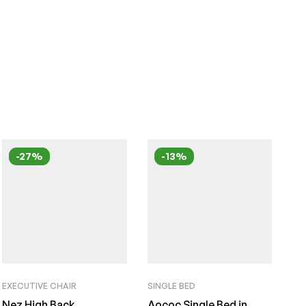
-27%
-13%
EXECUTIVE CHAIR
SINGLE BED
Nez High Back
Aococ Single Bed in