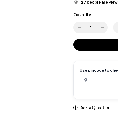
27
people are viewi
Quantity
Use pincode to chec
Ask a Question