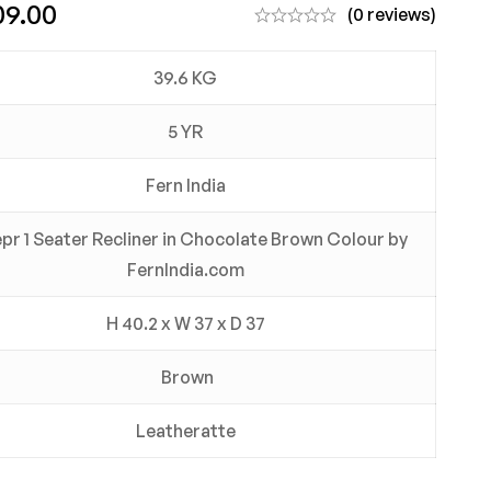
09.00
(0 reviews)
39.6 KG
5 YR
Fern India
pr 1 Seater Recliner in Chocolate Brown Colour by
FernIndia.com
H 40.2 x W 37 x D 37
Brown
Leatheratte