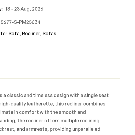
y:
18 - 23 Aug, 2026
775677-S-PM25634
ater Sofa
,
Recliner
,
Sofas
s a classic and timeless design with a single seat
igh-quality leatherette, this recliner combines
ltimate in comfort with the smooth and
nding, the recliner offers multiple reclining
backrest, and armrests, providing unparalleled