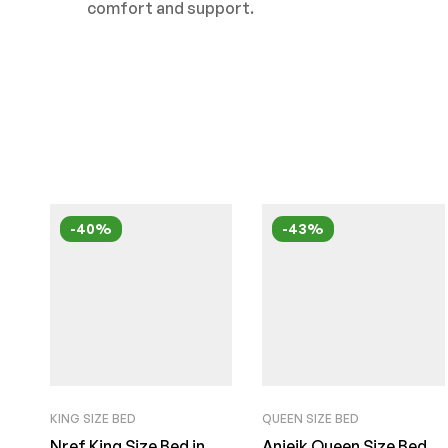
comfort and support.
-40%
-43%
KING SIZE BED
QUEEN SIZE BED
Nref King Size Bed in
Anieik Queen Size Bed