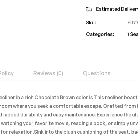
Estimated Deliver
Sku:
FI1
Categories:
1 Se
Policy
Reviews (0)
Questions
cliner in a rich Chocolate Brown color is This recliner boast
ny room where you seek a comfortable escape. Crafted from h
with added durability and easy maintenance. Experience the u
atching your favorite movie, reading a book, or simply unwi
e for relaxation.Sink into the plush cushioning of the seat, 