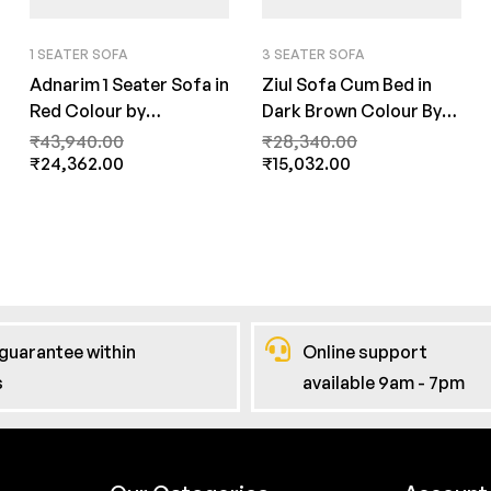
1 SEATER SOFA
3 SEATER SOFA
Adnarim 1 Seater Sofa in
Ziul Sofa Cum Bed in
Red Colour by
Dark Brown Colour By
FernInida.com
FernInida.com
₹
43,940.00
₹
28,340.00
₹
24,362.00
₹
15,032.00
guarantee within
Online support
s
available 9am - 7pm