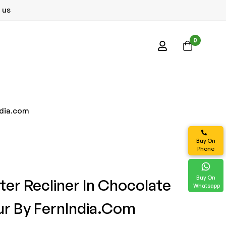
 us
0
ndia.com
Buy On
Phone
Buy On
ter Recliner In Chocolate
Whatsapp
r By FernIndia.com