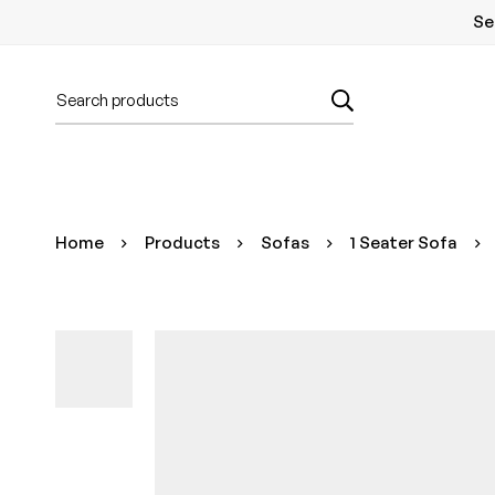
Se
Home
Products
Sofas
1 Seater Sofa