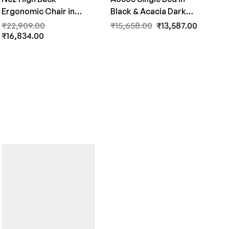
Ergonomic Chair in
Black & Acacia Dark
White & Grey Colour by
Matt Finish by Fern India
₹
22,909.00
₹
15,658.00
₹
13,587.00
Fern India
₹
16,834.00