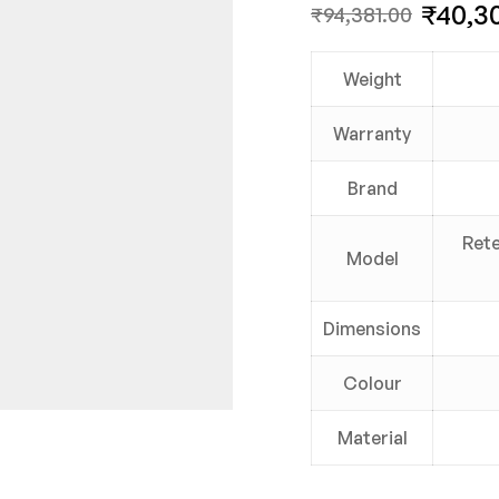
₹
40,3
₹
94,381.00
Weight
Warranty
Brand
Rete
Model
Dimensions
Colour
Material