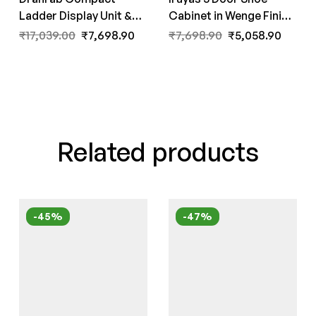
Ladder Display Unit &
Cabinet in Wenge Finish
Book Shelf in White
by Fern India
₹
17,039.00
₹
7,698.90
₹
7,698.90
₹
5,058.90
Colour by Fern India
Related products
-45%
-47%