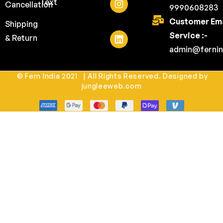
Text
Cancellation
9990608283
Customer Ema
Shipping
Service :-
& Return
admin@fernin
© Fern India 2021 | All Rights Reserved. Designed by
jungleeweb.com