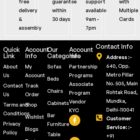
free
guarantee
support
with
delivery
within
available
Multiple
&
30 days
9am -
Cards
assembly
7pm
Contact Info
Quick
Account
Our
Account
Link
Info
Categories
Info
Address :-
640, Opp.
About
My
Sofas
Partnership
Metro Pillar
Us
Account
Programs
Beds
No. 505, Main
Associate
Contact
Track
Chairs
Rohtak Road,
Program
Us
Order
Mundka,
Vendor
Cabinets
Terms and
Shop
Delhi-110041
KYC
Conditions
Bar
Wishlist
Customer
Privacy
Furniture
Service: :-
Blogs
Policy
Table
+91