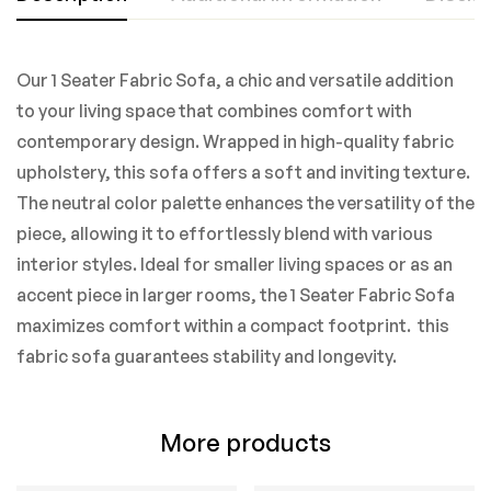
Our 1 Seater Fabric Sofa, a chic and versatile addition
to your living space that combines comfort with
contemporary design. Wrapped in high-quality fabric
upholstery, this sofa offers a soft and inviting texture.
The neutral color palette enhances the versatility of the
piece, allowing it to effortlessly blend with various
interior styles. Ideal for smaller living spaces or as an
accent piece in larger rooms, the 1 Seater Fabric Sofa
maximizes comfort within a compact footprint. this
fabric sofa guarantees stability and longevity.
More products