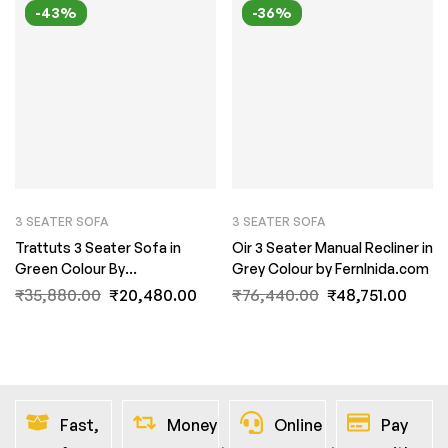
-43%
-36%
3 SEATER SOFA
3 SEATER SOFA
Trattuts 3 Seater Sofa in
Oir 3 Seater Manual Recliner in
Green Colour By
Grey Colour by FernInida.com
FernInida.com
₹
35,880.00
₹
20,480.00
₹
76,440.00
₹
48,751.00
Fast,
Money
Online
Pay