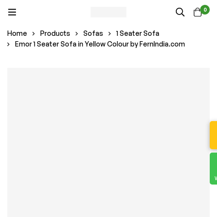
0
Home
Products
Sofas
1 Seater Sofa
Emor 1 Seater Sofa in Yellow Colour by FernIndia.com