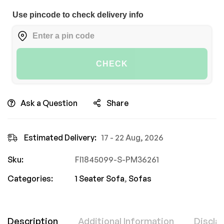
Use pincode to check delivery info
CHECK
Ask a Question
Share
Estimated Delivery:
17 - 22 Aug, 2026
Sku:
FI1845099-S-PM36261
Categories:
1 Seater Sofa
,
Sofas
Description
Additional Information
Discla