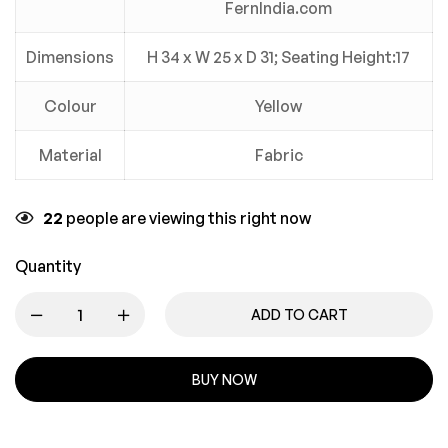
FernIndia.com
Dimensions
H 34 x W 25 x D 31; Seating Height:17
Colour
Yellow
Material
Fabric
22
people are viewing this right now
Quantity
ADD TO CART
BUY NOW