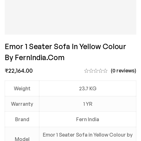
Emor 1 Seater Sofa In Yellow Colour
By FernIndia.com
₹
22,164.00
(0 reviews)
Weight
23.7 KG
Warranty
1 YR
Brand
Fern India
Emor 1 Seater Sofa in Yellow Colour by
Model