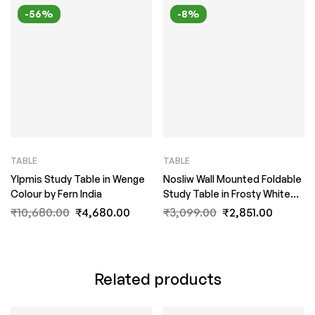
-56%
-8%
TABLE
TABLE
Ylpmis Study Table in Wenge
Nosliw Wall Mounted Foldable
Colour by Fern India
Study Table in Frosty White
Colour by Fern India
₹
10,680.00
₹
4,680.00
₹
3,099.00
₹
2,851.00
Related products