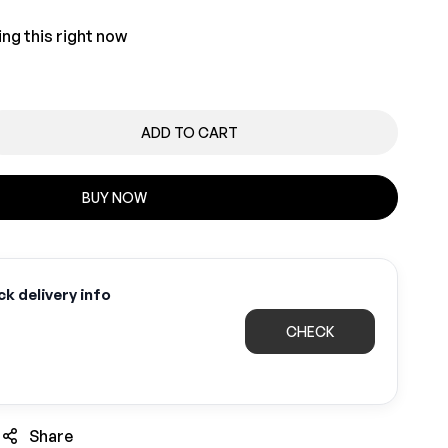
ng this right now
ADD TO CART
BUY NOW
k delivery info
CHECK
Share