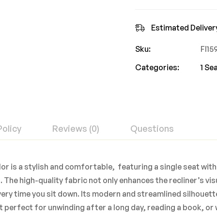
Estimated Deliver
Sku:
FI1
Categories:
1 Se
Policy
Reviews (0)
Questions
or is a stylish and comfortable, featuring a single seat with
 The high-quality fabric not only enhances the recliner’s vi
ery time you sit down. Its modern and streamlined silhouet
it perfect for unwinding after a long day, reading a book, o