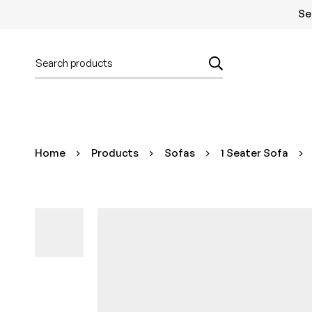
Se
Home
Products
Sofas
1 Seater Sofa