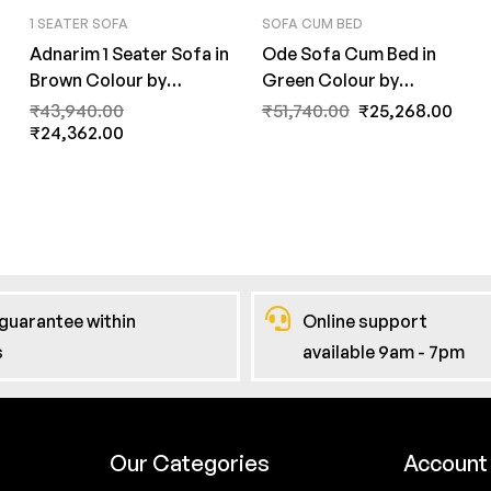
1 SEATER SOFA
SOFA CUM BED
Adnarim 1 Seater Sofa in
Ode Sofa Cum Bed in
Brown Colour by
Green Colour by
FernInida.com
FernInida.com
₹
43,940.00
₹
51,740.00
₹
25,268.00
₹
24,362.00
guarantee within
Online support
s
available 9am - 7pm
Our Categories
Account 