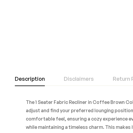
Description
Disclaimers
Return 
The 1 Seater Fabric Recliner in Coffee Brown Col
adjust and find your preferred lounging position.
comfortable feel, ensuring a cozy experience ev
while maintaining a timeless charm. This makes 