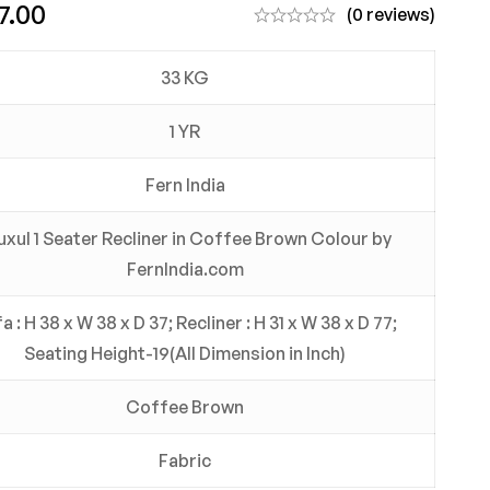
7.00
(0 reviews)
33 KG
1 YR
Fern India
uxul 1 Seater Recliner in Coffee Brown Colour by
FernIndia.com
a : H 38 x W 38 x D 37; Recliner : H 31 x W 38 x D 77;
Seating Height-19(All Dimension in Inch)
Coffee Brown
Fabric