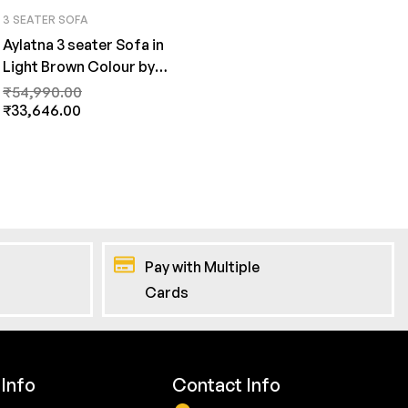
3 SEATER SOFA
Aylatna 3 seater Sofa in
Light Brown Colour by
FernInida.com
₹
54,990.00
₹
33,646.00
Pay with Multiple
Cards
Info
Contact Info