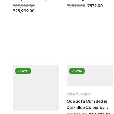
India
Blue Colour by Fern
₹
59,990.00
₹
1,899.00
₹
872.00
₹
28,999.00
India
-54%
-52%
SOFA CUM BED
Ode Sofa Cum Bed in
Dark Blue Colour by
FernInida.com