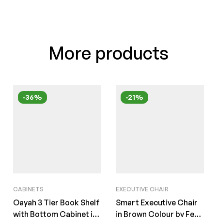
More products
-36%
-21%
CABINETS
EXECUTIVE CHAIR
Oayah 3 Tier Book Shelf
Smart Executive Chair
with Bottom Cabinet in
in Brown Colour by Fern