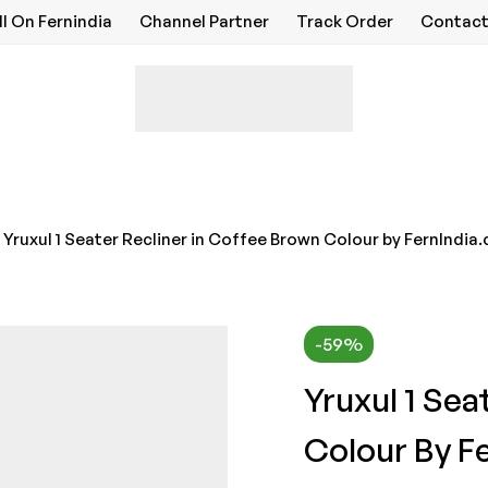
ll On Fernindia
Channel Partner
Track Order
Contact
Yruxul 1 Seater Recliner in Coffee Brown Colour by FernIndia
-59%
Yruxul 1 Sea
Colour By F