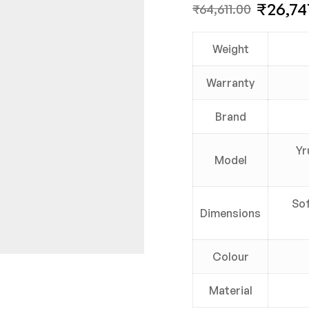
₹
26,74
₹
64,611.00
Weight
Warranty
Brand
Yr
Model
Sof
Dimensions
Colour
Material