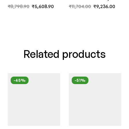
Wenge Finish by Fern
India
₹
8,798.90
₹
5,608.90
₹
11,704.00
₹
9,236.00
India
Related products
-45%
-51%