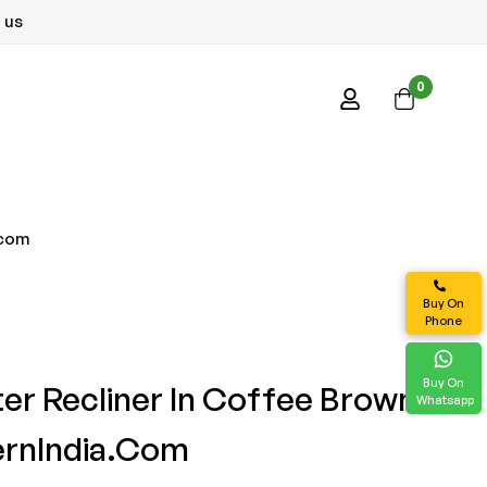
 us
0
.com
Buy On
Phone
Buy On
ter Recliner In Coffee Brown
Whatsapp
ernIndia.com