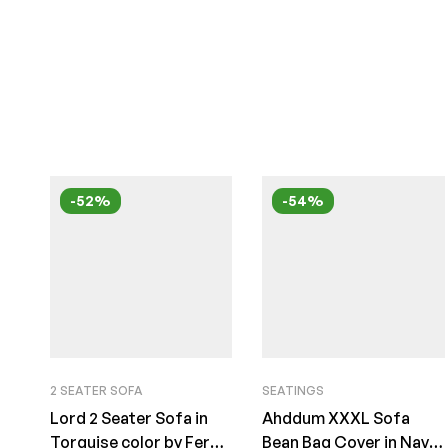
-52%
-54%
2 SEATER SOFA
SEATINGS
Lord 2 Seater Sofa in
Ahddum XXXL Sofa
Torquise color by Fern
Bean Bag Cover in Navy