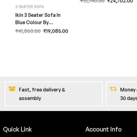
₹
51,740.00
₹
24,702.00
3 SEATER SOFA
Ikin 3 Seater Sofa In
Blue Colour By
FernInida.com
₹
41,860.00
₹
19,085.00
Fast, free delivery &
Money 
assembly
30 day
Quick Link
Account Info