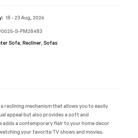
y:
18 - 23 Aug, 2026
590025-S-PM28483
ater Sofa
,
Recliner
,
Sofas
 a reclining mechanism that allows you to easily
sual appeal but also provides a soft and
te adds a contemporary flair to your home decor
r watching your favorite TV shows and movies.