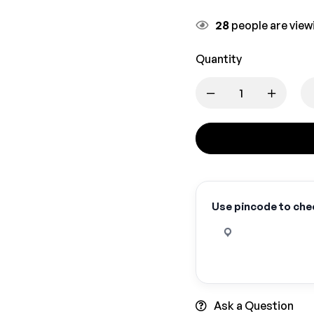
28
people are viewi
Quantity
Use pincode to chec
Ask a Question