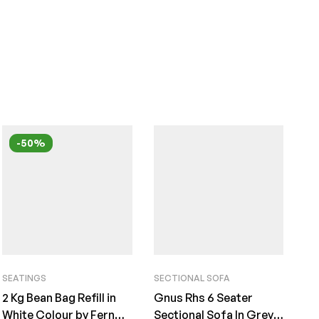
-50%
SEATINGS
SECTIONAL SOFA
2 Kg Bean Bag Refill in
Gnus Rhs 6 Seater
White Colour by Fern
Sectional Sofa In Grey