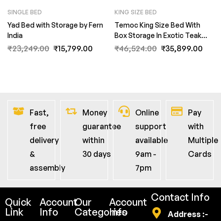
SINGLE BED
KING SIZE BED
Yad Bed with Storage by Fern
Temoc King Size Bed With
India
Box Storage In Exotic Teak
Finish By Fern India
₹
23,249.00
₹
15,799.00
₹
46,524.00
₹
35,899.00
Fast,
Money
Online
Pay
free
guarantee
support
with
delivery
within
available
Multiple
&
30 days
9am -
Cards
assembly
7pm
Contact Info
Quick
Account
Our
Account
Link
Info
Categories
Info
Address :-