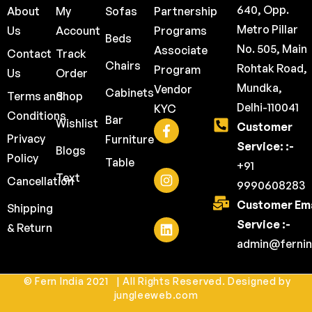
640, Opp.
About
My
Sofas
Partnership
Metro Pillar
Us
Account
Programs
Beds
No. 505, Main
Associate
Contact
Track
Chairs
Rohtak Road,
Program
Us
Order
Mundka,
Vendor
Cabinets
Terms and
Shop
Delhi-110041
KYC
Conditions
Bar
Wishlist
Customer
Privacy
Furniture
Service: :-
Blogs
Policy
Table
+91
Text
Cancellation
9990608283
Customer Ema
Shipping
Service :-
& Return
admin@fernin
© Fern India 2021 | All Rights Reserved. Designed by
jungleeweb.com