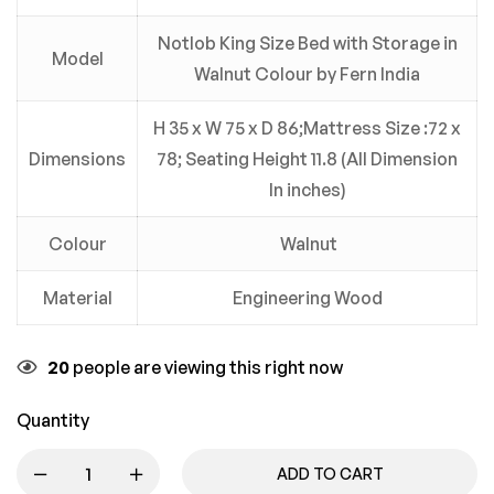
Notlob King Size Bed with Storage in
Model
Walnut Colour by Fern India
H 35 x W 75 x D 86;Mattress Size :72 x
Dimensions
78; Seating Height 11.8 (All Dimension
In inches)
Colour
Walnut
Material
Engineering Wood
20
people are viewing this right now
Quantity
ADD TO CART