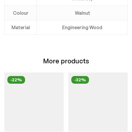
Colour
Walnut
Material
Engineering Wood
More products
-22%
-32%