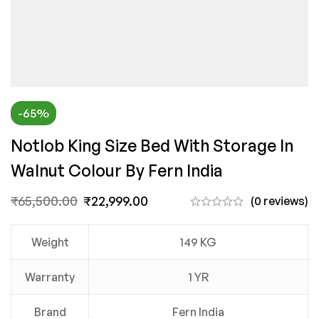
-65%
Notlob King Size Bed With Storage In
Walnut Colour By Fern India
₹
65,500.00
₹
22,999.00
(0 reviews)
Weight
149 KG
Warranty
1 YR
Brand
Fern India