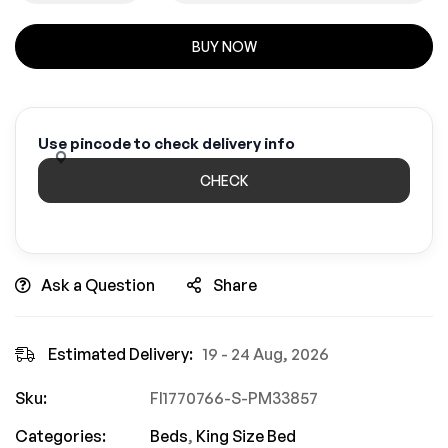
BUY NOW
Use pincode to check delivery info
CHECK
Ask a Question
Share
Estimated Delivery:
19 - 24 Aug, 2026
Sku:
FI1770766-S-PM33857
Categories:
Beds
,
King Size Bed