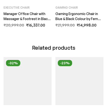
EXECUTIVE CHAIR
GAMING CHAIR
Manager Office Chair with
Gaming Ergonomic Chair in
Massager & Footrest in Black
Blue & Black Colour by Fern
Colour by Fern India
India
₹
20,999.00
₹
16,337.00
₹
21,999.00
₹
14,998.00
Related products
-32%
-23%