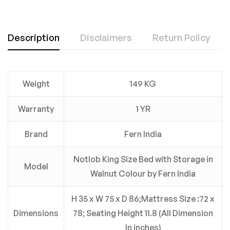
Description
Disclaimers
Return Policy
Weight
149 KG
Warranty
1 YR
Brand
Fern India
Notlob King Size Bed with Storage in
Model
Walnut Colour by Fern India
H 35 x W 75 x D 86;Mattress Size :72 x
Dimensions
78; Seating Height 11.8 (All Dimension
In inches)