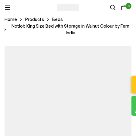
0
Home
Products
Beds
Notlob King Size Bed with Storage in Walnut Colour by Fern
India