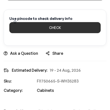
Use pincode to check delivery info
CHECK
Ask a Question
Share
Estimated Delivery:
19 - 24 Aug, 2026
Sku:
FI1750665-S-WH35283
Category:
Cabinets