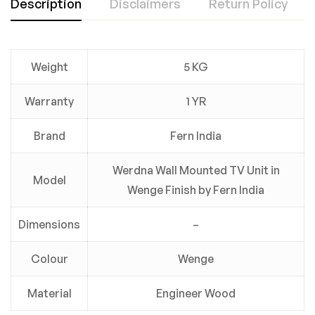
Description
Disclaimers
Return Policy
Weight
5 KG
Warranty
1 YR
Brand
Fern India
Werdna Wall Mounted TV Unit in
Model
Wenge Finish by Fern India
Dimensions
–
Colour
Wenge
Material
Engineer Wood