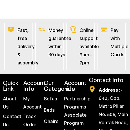
Fast,
Money
Online
Pay
free
guarantee
support
with
delivery
within
available
Multiple
&
30 days
9am -
Cards
assembly
7pm
Contact Info
Quick
Account
Our
Account
Link
Info
Categories
Info
Address :-
640, Opp.
About
My
Sofas
Partnership
Metro Pillar
Us
Account
Programs
Beds
No. 505, Main
Associate
Contact
Track
Chairs
Rohtak Road,
Program
Us
Order