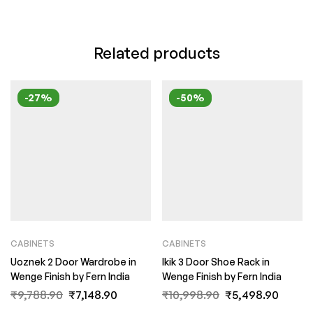
Related products
-27%
-50%
CABINETS
CABINETS
Uoznek 2 Door Wardrobe in
Ikik 3 Door Shoe Rack in
Wenge Finish by Fern India
Wenge Finish by Fern India
₹
9,788.90
₹
7,148.90
₹
10,998.90
₹
5,498.90