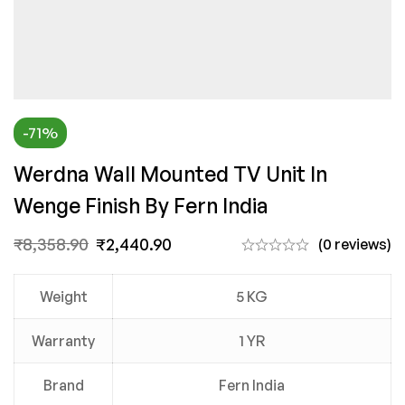
-71%
Werdna Wall Mounted TV Unit In
Wenge Finish By Fern India
₹
8,358.90
₹
2,440.90
(0 reviews)
Weight
5 KG
Warranty
1 YR
Brand
Fern India