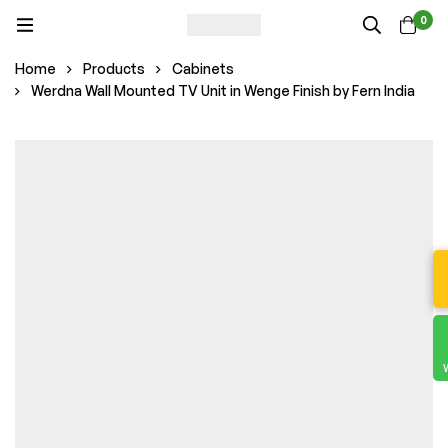
0
Home
Products
Cabinets
Werdna Wall Mounted TV Unit in Wenge Finish by Fern India