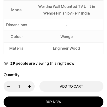
Werdna Wall Mounted TV Unit in
Model
Wenge Finish by Fern India
Dimensions
–
Colour
Wenge
Material
Engineer Wood
29
people are viewing this right now
Quantity
ADD TO CART
BUY NOW