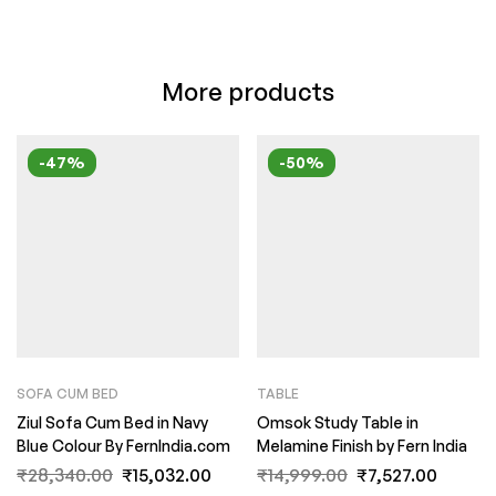
More products
-47%
-50%
SOFA CUM BED
TABLE
Ziul Sofa Cum Bed in Navy
Omsok Study Table in
Blue Colour By FernIndia.com
Melamine Finish by Fern India
₹
28,340.00
₹
15,032.00
₹
14,999.00
₹
7,527.00