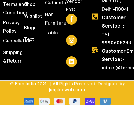
Mundka,
Vendor
Cabinets
Terms and
Shop
Delhi-110041
KYC
Conditions
Bar
Wishlist
Customer
Privacy
Furniture
Service: :-
Blogs
Policy
Table
+91
Text
Cancellation
9990608283
Customer Ema
Shipping
Service :-
& Return
admin@fernin
© Fern India 2021 | All Rights Reserved. Designed by
jungleeweb.com