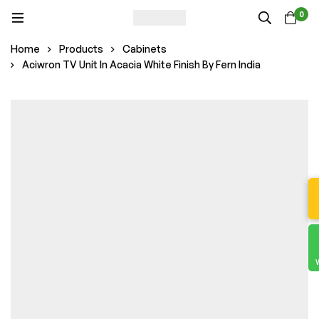
0
Home
Products
Cabinets
Aciwron TV Unit In Acacia White Finish By Fern India