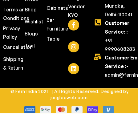
Mundka,
Vendor
Cabinets
Terms and
Shop
Delhi-110041
KYC
Conditions
Bar
Wishlist
Customer
Privacy
Furniture
Service: :-
Blogs
Policy
Table
+91
Text
Cancellation
9990608283
Customer Ema
Shipping
Service :-
& Return
admin@fernin
© Fern India 2021 | All Rights Reserved. Designed by
jungleeweb.com