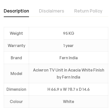
Description
Disclaimers
Return Policy
Weight
95 KG
Warranty
1 year
Brand
Fern India
Aciwron TV Unit in Acacia White Finish
Model
by Fern India
Dimension
H 66.9 x W 78.7 x D 14.6
Colour
White