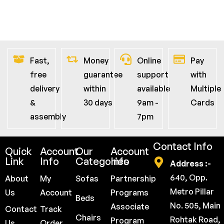
Fast,
Money
Online
Pay
free
guarantee
support
with
delivery
within
available
Multiple
&
30 days
9am -
Cards
assembly
7pm
Contact Info
Quick
Account
Our
Account
Link
Info
Categories
Info
Address :-
640, Opp.
About
My
Sofas
Partnership
Metro Pillar
Us
Account
Programs
Beds
No. 505, Main
Associate
Contact
Track
Chairs
Rohtak Road,
Program
Us
Order