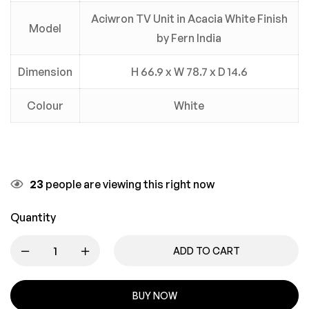
Aciwron TV Unit in Acacia White Finish
Model
by Fern India
Dimension
H 66.9 x W 78.7 x D 14.6
Colour
White
23
people are viewing this right now
Quantity
ADD TO CART
BUY NOW