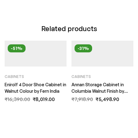
Related products
-51%
-31%
CABINETS
CABINETS
Enirolf 4 Door Shoe Cabinet in
Annan Storage Cabinet in
Walnut Colour by Fern India
Columbia Walnut Finish by
Fern India
₹
16,390.00
₹
8,019.00
₹
7,918.90
₹
5,498.90