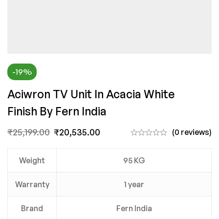
-19%
Aciwron TV Unit In Acacia White
Finish By Fern India
₹
25,199.00
₹
20,535.00
(0 reviews)
Weight
95 KG
Warranty
1 year
Brand
Fern India