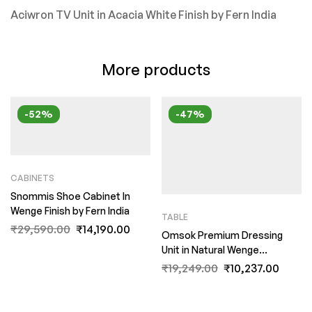
Aciwron TV Unit in Acacia White Finish by Fern India
More products
-52%
-47%
CABINETS
Snommis Shoe Cabinet In
Wenge Finish by Fern India
TABLE
₹
29,590.00
₹
14,190.00
Omsok Premium Dressing
Unit in Natural Wenge
Woodpore Melamine Finish by
₹
19,249.00
₹
10,237.00
Fern India