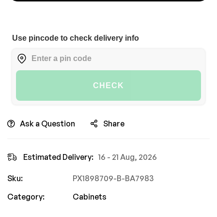
Use pincode to check delivery info
CHECK
Ask a Question
Share
Estimated Delivery:
16 - 21 Aug, 2026
Sku:
PX1898709-B-BA7983
Category:
Cabinets