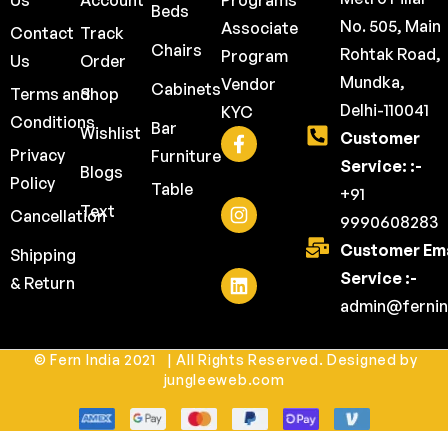
Us
Account
Programs
Beds
No. 505, Main
Associate
Contact
Track
Chairs
Rohtak Road,
Program
Us
Order
Mundka,
Vendor
Cabinets
Terms and
Shop
Delhi-110041
KYC
Conditions
Bar
Wishlist
Customer
Privacy
Furniture
Service: :-
Blogs
Policy
Table
+91
Text
Cancellation
9990608283
Customer Ema
Shipping
Service :-
& Return
admin@fernin
© Fern India 2021 | All Rights Reserved. Designed by
jungleeweb.com