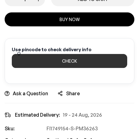
BUY NOW
Use pincode to check delivery info
CHECK
Ask a Question
Share
Estimated Delivery:
19 - 24 Aug, 2026
Sku:
FI1749154-S-PM36263