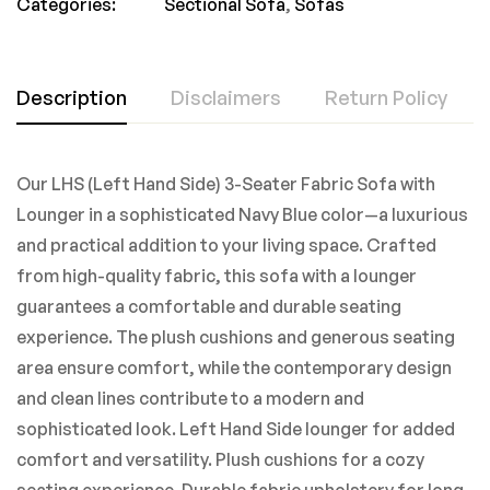
Categories:
Sectional Sofa
,
Sofas
Description
Disclaimers
Return Policy
Our LHS (Left Hand Side) 3-Seater Fabric Sofa with
Lounger in a sophisticated Navy Blue color—a luxurious
and practical addition to your living space. Crafted
from high-quality fabric, this sofa with a lounger
guarantees a comfortable and durable seating
experience. The plush cushions and generous seating
area ensure comfort, while the contemporary design
and clean lines contribute to a modern and
sophisticated look. Left Hand Side lounger for added
comfort and versatility. Plush cushions for a cozy