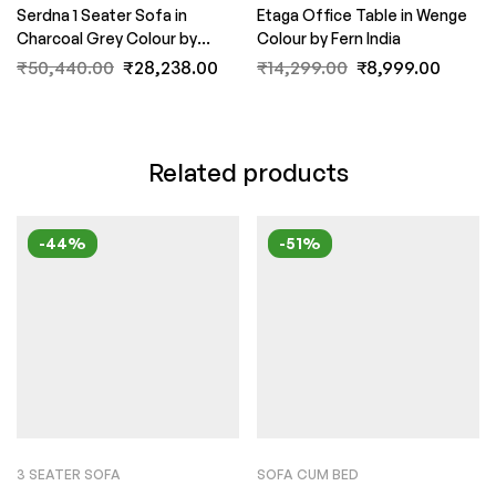
Serdna 1 Seater Sofa in
Etaga Office Table in Wenge
Charcoal Grey Colour by
Colour by Fern India
FernIndia.com
₹
50,440.00
₹
28,238.00
₹
14,299.00
₹
8,999.00
Related products
-44%
-51%
3 SEATER SOFA
SOFA CUM BED