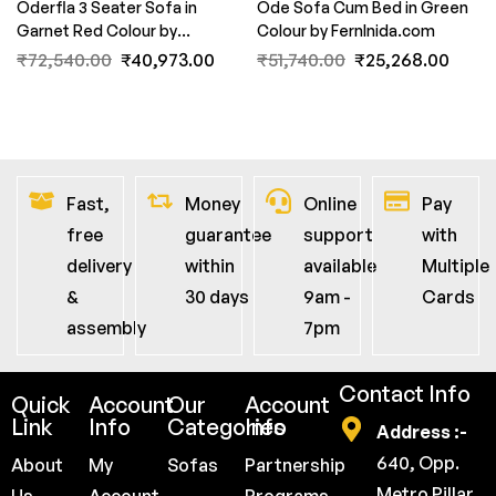
Oderfla 3 Seater Sofa in
Ode Sofa Cum Bed in Green
Garnet Red Colour by
Colour by FernInida.com
FernInida.com
₹
72,540.00
₹
40,973.00
₹
51,740.00
₹
25,268.00
Fast,
Money
Online
Pay
free
guarantee
support
with
delivery
within
available
Multiple
&
30 days
9am -
Cards
assembly
7pm
Contact Info
Quick
Account
Our
Account
Link
Info
Categories
Info
Address :-
640, Opp.
About
My
Sofas
Partnership
Metro Pillar