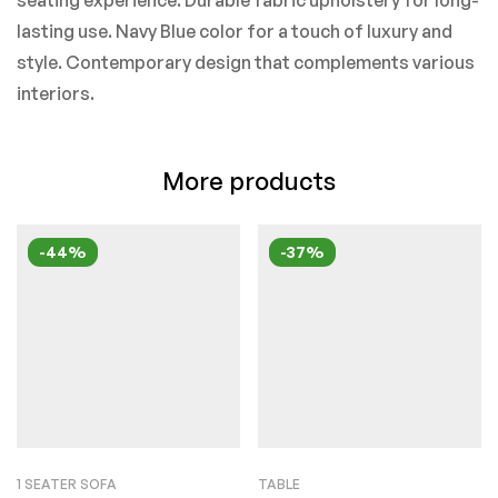
seating experience. Durable fabric upholstery for long-
lasting use. Navy Blue color for a touch of luxury and
style. Contemporary design that complements various
interiors.
More products
-44%
-37%
1 SEATER SOFA
TABLE