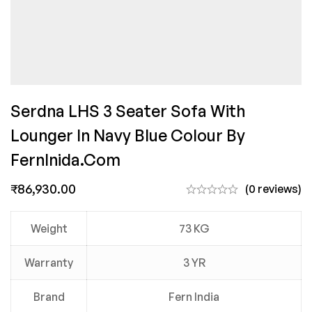
Serdna LHS 3 Seater Sofa With
Lounger In Navy Blue Colour By
FernInida.com
₹
86,930.00
(0 reviews)
Weight
73 KG
Warranty
3 YR
Brand
Fern India