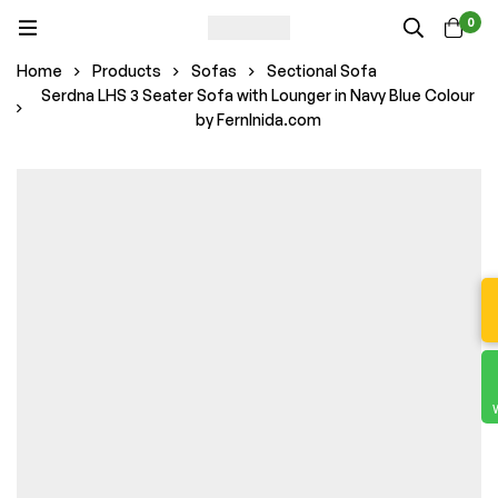
0
Home
Products
Sofas
Sectional Sofa
Serdna LHS 3 Seater Sofa with Lounger in Navy Blue Colour
by FernInida.com