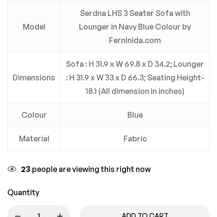
Serdna LHS 3 Seater Sofa with
Model
Lounger in Navy Blue Colour by
FernInida.com
Sofa : H 31.9 x W 69.8 x D 34.2; Lounger
Dimensions
: H 31.9 x W 33 x D 66.3; Seating Height-
18.1 (All dimension in inches)
Colour
Blue
Material
Fabric
23
people are viewing this right now
Quantity
ADD TO CART