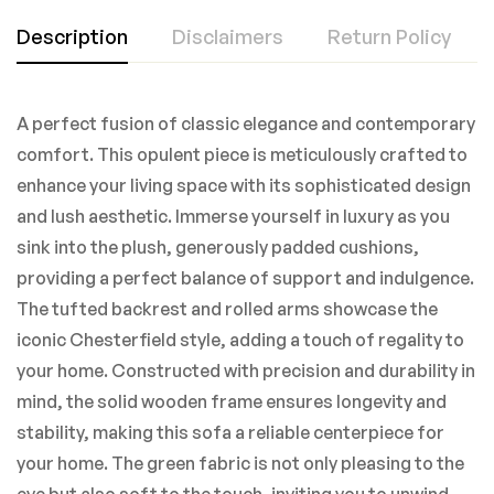
Description
Disclaimers
Return Policy
A perfect fusion of classic elegance and contemporary
comfort. This opulent piece is meticulously crafted to
enhance your living space with its sophisticated design
and lush aesthetic. Immerse yourself in luxury as you
sink into the plush, generously padded cushions,
providing a perfect balance of support and indulgence.
The tufted backrest and rolled arms showcase the
iconic Chesterfield style, adding a touch of regality to
your home. Constructed with precision and durability in
mind, the solid wooden frame ensures longevity and
stability, making this sofa a reliable centerpiece for
your home. The green fabric is not only pleasing to the