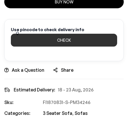
BUY NOW
Use pincode to check delivery info
CHECK
Ask a Question
Share
Estimated Delivery:
18 - 23 Aug, 2026
Sku:
FI1870831-S-PM34246
Categories:
3 Seater Sofa
,
Sofas