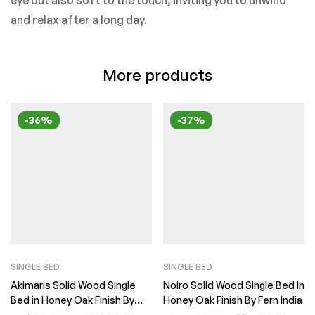
eye but also soft to the touch, inviting you to unwind
and relax after a long day.
More products
-36%
-37%
SINGLE BED
SINGLE BED
Akimaris Solid Wood Single
Noiro Solid Wood Single Bed In
Bed in Honey Oak Finish By
Honey Oak Finish By Fern India
Fern India