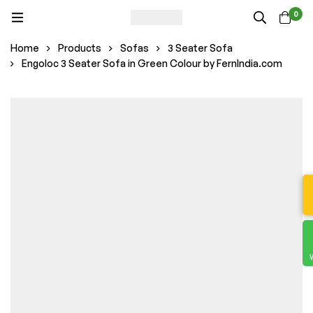
0
Home
Products
Sofas
3 Seater Sofa
Engoloc 3 Seater Sofa in Green Colour by FernIndia.com