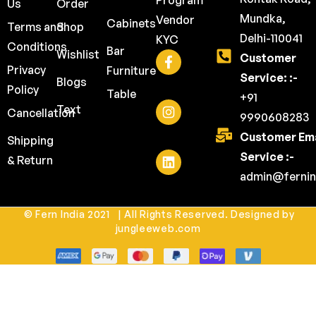
Program
Us
Order
Mundka,
Vendor
Cabinets
Terms and
Shop
Delhi-110041
KYC
Conditions
Bar
Wishlist
Customer
Privacy
Furniture
Service: :-
Blogs
Policy
Table
+91
Text
Cancellation
9990608283
Customer Ema
Shipping
Service :-
& Return
admin@fernin
© Fern India 2021 | All Rights Reserved. Designed by
jungleeweb.com