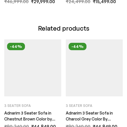
₹
46,999.00
₹
29,999.00
₹
24,499.00
₹
15,499.00
Related products
-44%
-44%
3 SEATER SOFA
3 SEATER SOFA
Adnarim 3 Seater Sofa in
Adnarim 3 Seater Sofa in
Chestnut Brown Color by
Charcol Grey Color By
FernInida.com
FernInida.com
₹
80,340.00
₹
44,849.00
₹
80,340.00
₹
44,849.00