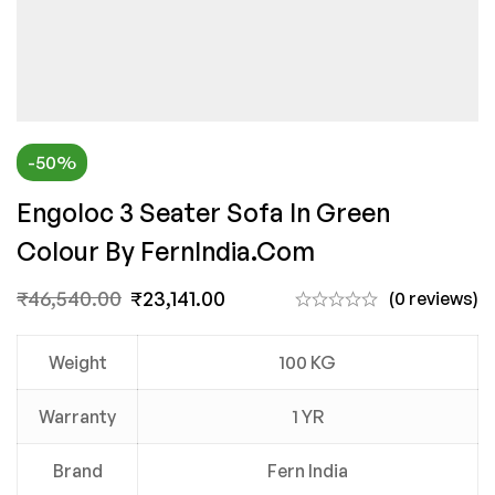
-50%
Engoloc 3 Seater Sofa In Green
Colour By FernIndia.com
₹
46,540.00
₹
23,141.00
(0 reviews)
Weight
100 KG
Warranty
1 YR
Brand
Fern India