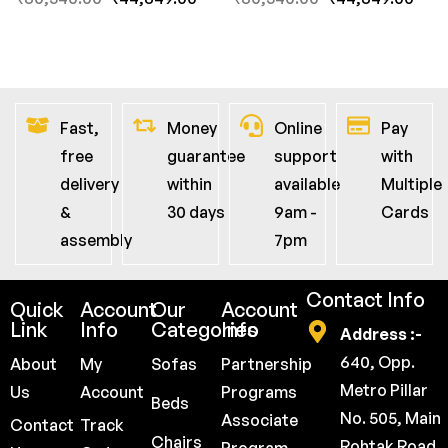
Fast,
Money
Online
Pay
free
guarantee
support
with
delivery
within
available
Multiple
&
30 days
9am -
Cards
assembly
7pm
Contact Info
Quick
Account
Our
Account
Link
Info
Categories
Info
Address :-
640, Opp.
About
My
Sofas
Partnership
Metro Pillar
Us
Account
Programs
Beds
No. 505, Main
Associate
Contact
Track
Chairs
Rohtak Road,