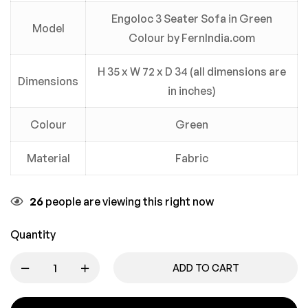
Engoloc 3 Seater Sofa in Green
Model
Colour by FernIndia.com
H 35 x W 72 x D 34 (all dimensions are
Dimensions
in inches)
Colour
Green
Material
Fabric
26
people are viewing this right now
Quantity
ADD TO CART