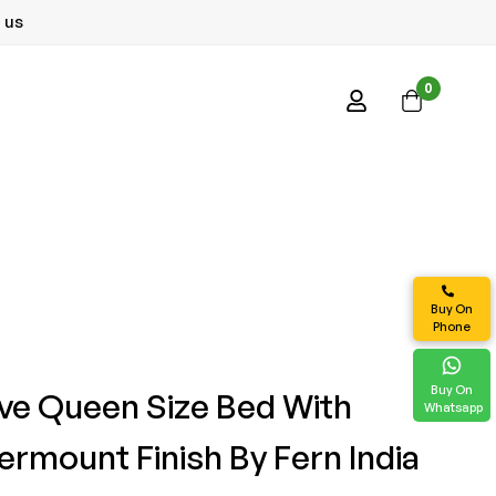
 us
0
Buy On
Phone
Buy On
e Queen Size Bed With
Whatsapp
ermount Finish By Fern India