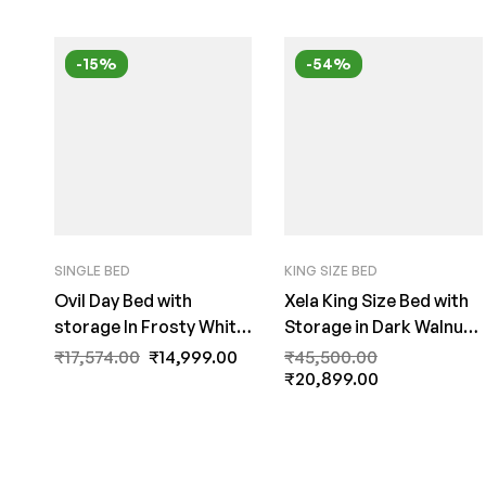
-15%
-54%
SINGLE BED
KING SIZE BED
Ovil Day Bed with
Xela King Size Bed with
storage In Frosty White
Storage in Dark Walnut
Colour by A Fern India
Finish by Fern India
₹
17,574.00
₹
14,999.00
₹
45,500.00
₹
20,899.00