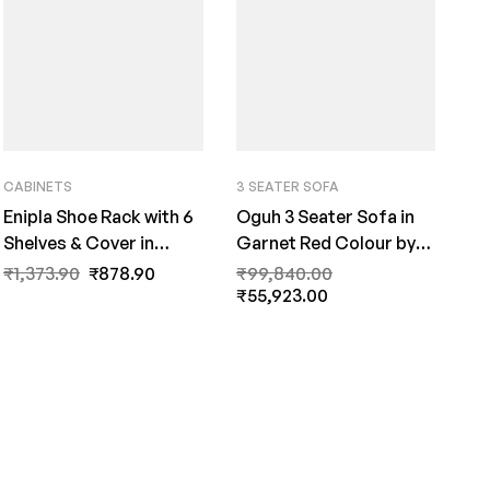
CABINETS
3 SEATER SOFA
Enipla Shoe Rack with 6
Oguh 3 Seater Sofa in
Shelves & Cover in
Garnet Red Colour by
Beige Colour by Fern
FernInida.com
₹
1,373.90
₹
878.90
₹
99,840.00
India
₹
55,923.00