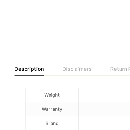
Description
Disclaimers
Return 
Weight
Warranty
Brand