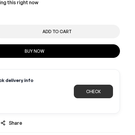
ng this right now
ADD TO CART
BUY NOW
k delivery info
CHECK
Share