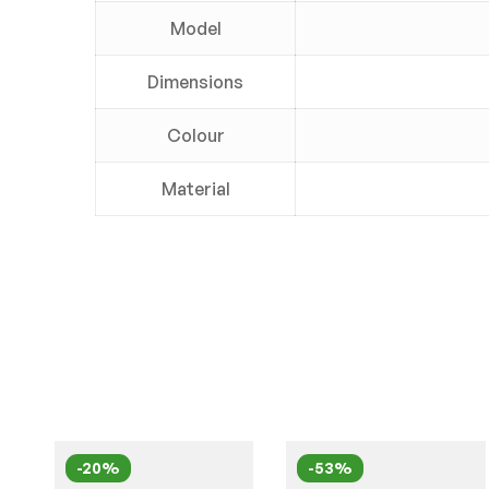
Model
Dimensions
Colour
Material
-20%
-53%