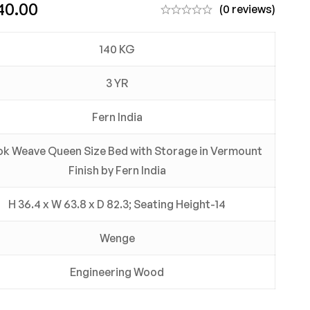
40.00
(0 reviews)
140 KG
3 YR
Fern India
k Weave Queen Size Bed with Storage in Vermount
Finish by Fern India
H 36.4 x W 63.8 x D 82.3; Seating Height-14
Wenge
Engineering Wood