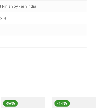
Finish by Fern India
t-14
-36%
-44%