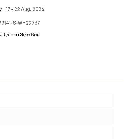
y:
17 - 22 Aug, 2026
499141-S-WH29737
s
,
Queen Size Bed