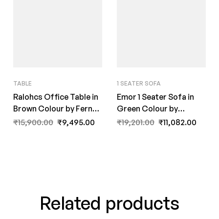
TABLE
1 SEATER SOFA
Ralohcs Office Table in
Emor 1 Seater Sofa in
Brown Colour by Fern
Green Colour by
India
FernIndia.com
₹
15,900.00
₹
9,495.00
₹
19,201.00
₹
11,082.00
Related products