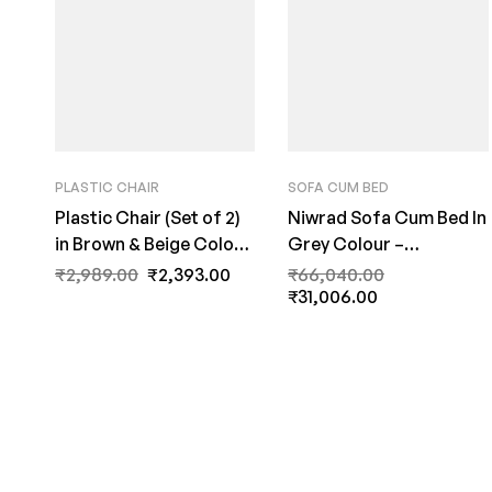
PLASTIC CHAIR
SOFA CUM BED
Plastic Chair (Set of 2)
Niwrad Sofa Cum Bed In
in Brown & Beige Colour
Grey Colour –
by Fern India
FernIndia.com
₹
2,989.00
₹
2,393.00
₹
66,040.00
₹
31,006.00