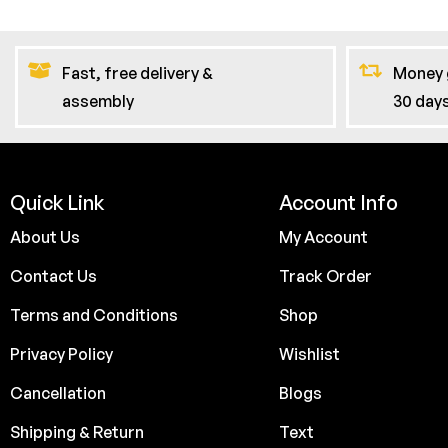
Fast, free delivery &
Money 
assembly
30 day
Quick Link
Account Info
About Us
My Account
Contact Us
Track Order
Terms and Conditions
Shop
Privacy Policy
Wishlist
Cancellation
Blogs
Shipping & Return
Text