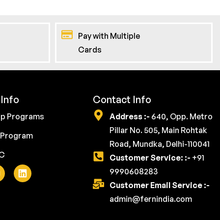
Pay with Multiple
Cards
Info
Contact Info
ip Programs
Address :-
640, Opp. Metro
Pillar No. 505, Main Rohtak
 Program
Road, Mundka, Delhi-110041
YC
Customer Service: :-
+91
9990608283
Customer Email Service :-
admin@fernindia.com