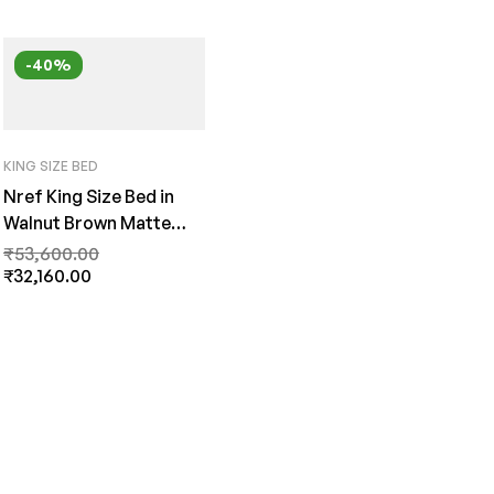
-40%
KING SIZE BED
Nref King Size Bed in
Walnut Brown Matte
Finish by Fern India
₹
53,600.00
₹
32,160.00