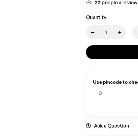
22
people are viewi
Quantity
Use pincode to chec
Ask a Question