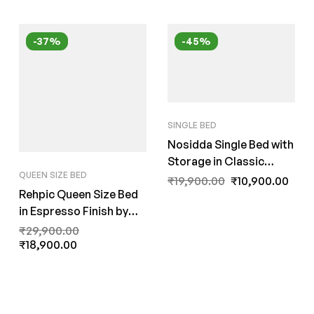
-37%
-45%
SINGLE BED
Nosidda Single Bed with
Storage in Classic
QUEEN SIZE BED
Walnut Finish by Fern
₹
19,900.00
₹
10,900.00
Rehpic Queen Size Bed
India
in Espresso Finish by
Fern India
₹
29,900.00
₹
18,900.00