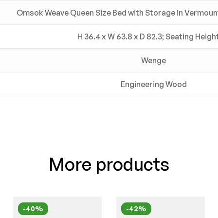
Omsok Weave Queen Size Bed with Storage in Vermount 
H 36.4 x W 63.8 x D 82.3; Seating Heigh
Wenge
Engineering Wood
More products
-40%
-42%