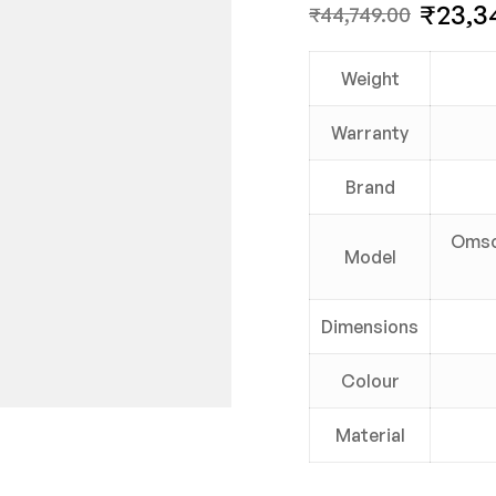
₹
23,3
₹
44,749.00
Weight
Warranty
Brand
Omso
Model
Dimensions
Colour
Material