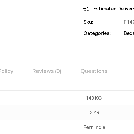
Estimated Deliver
Sku:
FI1
Categories:
Bed
Policy
Reviews (0)
Questions
140 KG
3 YR
Fern India