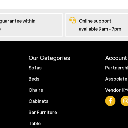
guarantee within
Online support
s
available 9am - 7pm
Our Categories
Account 
Sofas
Partnersh
Beds
Associate
Chairs
Vendor K
Cabinets
Bar Furniture
Table