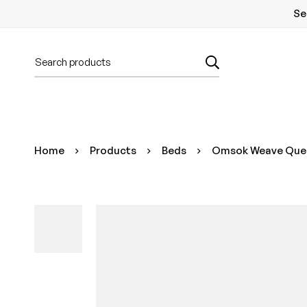
Se
Home
Products
Beds
Omsok Weave Queen 