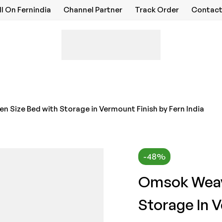
ll On Fernindia
Channel Partner
Track Order
Contact
Size Bed with Storage in Vermount Finish by Fern India
-48%
Omsok Weav
Storage In V