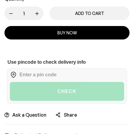
ADD TO CART
BUY NOW
Use pincode to check delivery info
CHECK
Ask a Question
Share