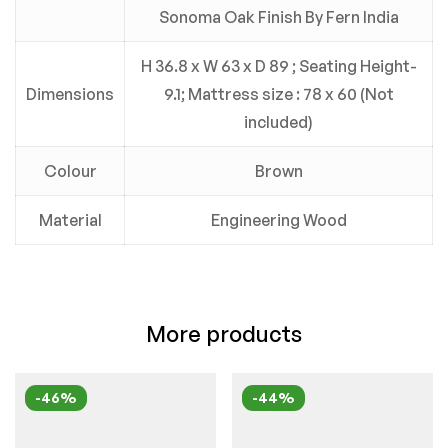
Sonoma Oak Finish By Fern India
H 36.8 x W 63 x D 89 ; Seating Height-
Dimensions
9.1; Mattress size : 78 x 60 (Not
included)
Colour
Brown
Material
Engineering Wood
More products
-46%
-44%