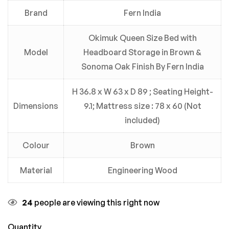
Brand
Fern India
Okimuk Queen Size Bed with
Model
Headboard Storage in Brown &
Sonoma Oak Finish By Fern India
H 36.8 x W 63 x D 89 ; Seating Height-
Dimensions
9.1; Mattress size : 78 x 60 (Not
included)
Colour
Brown
Material
Engineering Wood
24
people are viewing this right now
Quantity