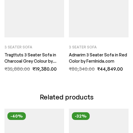
3 SEATER SOFA
3 SEATER SOFA
Tragttuts 3 Seater Sofa in
Adnarim 3 Seater Sofa in Red
Charcoal Grey Colour by
Color by FernInida.com
FernIndia.com
₹
35,880.00
₹
19,380.00
₹
80,340.00
₹
44,849.00
Related products
-40%
-32%