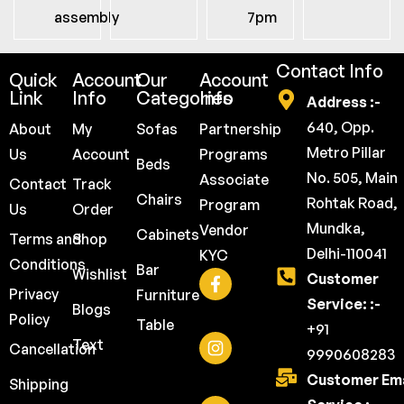
assembly
7pm
Contact Info
Quick
Account
Our
Account
Link
Info
Categories
Info
Address :-
640, Opp.
About
My
Sofas
Partnership
Metro Pillar
Us
Account
Programs
Beds
No. 505, Main
Associate
Contact
Track
Chairs
Rohtak Road,
Program
Us
Order
Mundka,
Vendor
Cabinets
Terms and
Shop
Delhi-110041
KYC
Conditions
Bar
Wishlist
Customer
Privacy
Furniture
Service: :-
Blogs
Policy
Table
+91
Text
Cancellation
9990608283
Customer Ema
Shipping