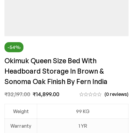
-54%
Okimuk Queen Size Bed With
Headboard Storage In Brown &
Sonoma Oak Finish By Fern India
₹
32,197.00
₹
14,899.00
(0 reviews)
Weight
99 KG
Warranty
1 YR