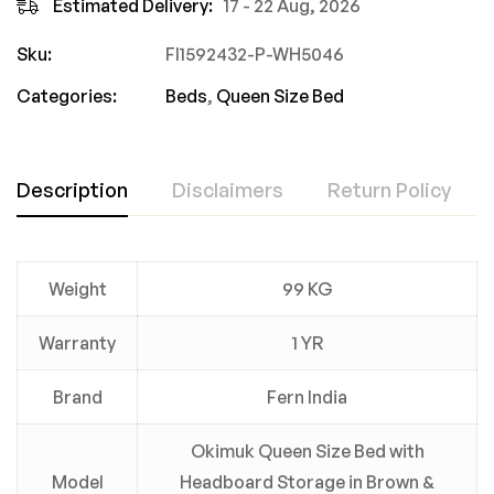
Estimated Delivery:
17 - 22 Aug, 2026
Sku:
FI1592432-P-WH5046
Categories:
Beds
,
Queen Size Bed
Description
Disclaimers
Return Policy
Weight
99 KG
Warranty
1 YR
Brand
Fern India
Okimuk Queen Size Bed with
Model
Headboard Storage in Brown &