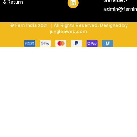
Service :-
& Return
admin@fernin
© Fern India 2021 | All Rights Reserved. Designed by
jungleeweb.com