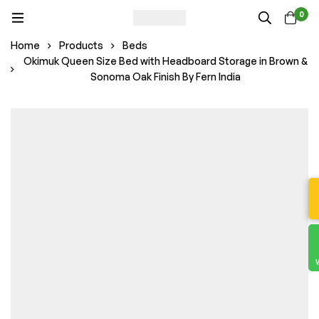
0
Home
Products
Beds
Okimuk Queen Size Bed with Headboard Storage in Brown &
Sonoma Oak Finish By Fern India