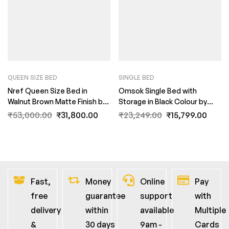
QUEEN SIZE BED
SINGLE BED
Nref Queen Size Bed in
Omsok Single Bed with
Walnut Brown Matte Finish by
Storage in Black Colour by
Fern India
Fern India
₹
53,000.00
₹
31,800.00
₹
23,249.00
₹
15,799.00
Fast,
Money
Online
Pay
free
guarantee
support
with
delivery
within
available
Multiple
&
30 days
9am -
Cards