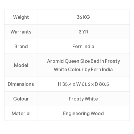
Weight
36 KG
Warranty
3 YR
Brand
Fern India
Aromid Queen Size Bed in Frosty
Model
White Colour by Fern India
Dimensions
H 35.4 x W 61.6 x D 80.5
Colour
Frosty White
Material
Engineering Wood