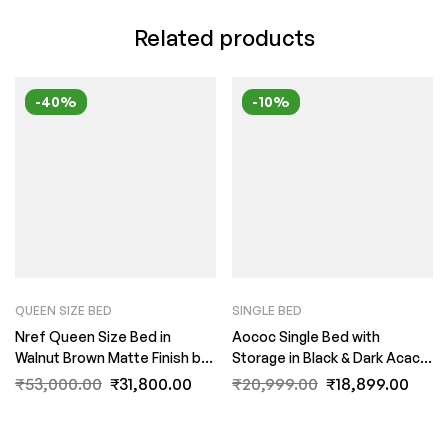
Related products
-40%
-10%
QUEEN SIZE BED
SINGLE BED
Nref Queen Size Bed in
Aococ Single Bed with
Walnut Brown Matte Finish by
Storage in Black & Dark Acacia
Fern India
Matte Finish by Fern India
₹
53,000.00
₹
31,800.00
₹
20,999.00
₹
18,899.00