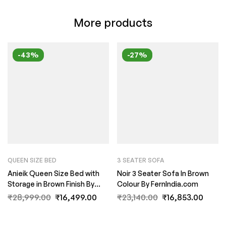
More products
-43%
-27%
QUEEN SIZE BED
3 SEATER SOFA
Anieik Queen Size Bed with
Noir 3 Seater Sofa In Brown
Storage in Brown Finish By
Colour By FernIndia.com
Fern India
₹
28,999.00
₹
16,499.00
₹
23,140.00
₹
16,853.00