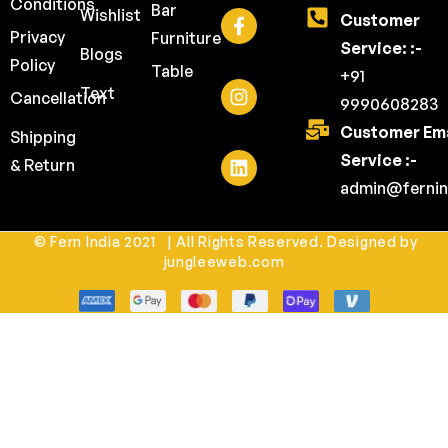
Conditions
Bar
Wishlist
Customer
Privacy
Furniture
Service: :-
Blogs
Policy
Table
+91
Text
Cancellation
9990608283
Customer Ema
Shipping
Service :-
& Return
admin@fernin
© Fern India 2021 | All Rights Reserved. Designed by
jungleeweb.com