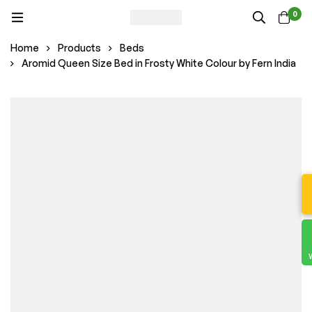
0
Home
Products
Beds
Aromid Queen Size Bed in Frosty White Colour by Fern India