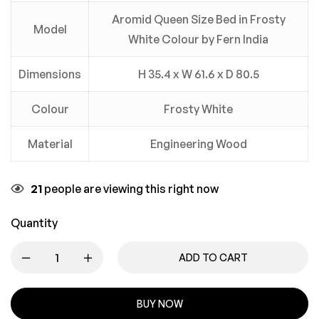
Aromid Queen Size Bed in Frosty
Model
White Colour by Fern India
Dimensions
H 35.4 x W 61.6 x D 80.5
Colour
Frosty White
Material
Engineering Wood
21
people are viewing this right now
Quantity
ADD TO CART
BUY NOW