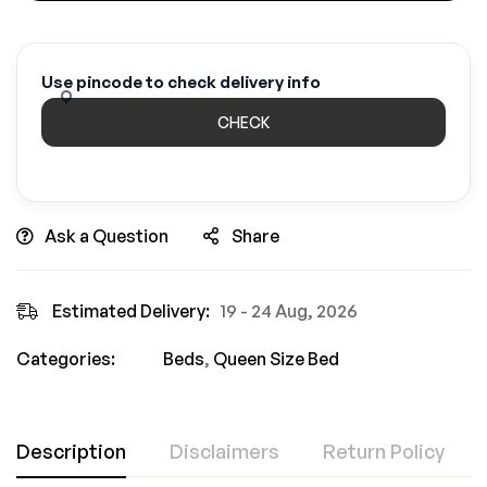
Use pincode to check delivery info
CHECK
Ask a Question
Share
Estimated Delivery:
19 - 24 Aug, 2026
Categories:
Beds
,
Queen Size Bed
Description
Disclaimers
Return Policy