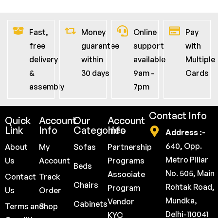
Fast,
Money
Online
Pay
free
guarantee
support
with
delivery
within
available
Multiple
&
30 days
9am -
Cards
assembly
7pm
Contact Info
Quick
Account
Our
Account
Link
Info
Categories
Info
Address :-
640, Opp.
About
My
Sofas
Partnership
Metro Pillar
Us
Account
Programs
Beds
No. 505, Main
Associate
Contact
Track
Chairs
Rohtak Road,
Program
Us
Order
Mundka,
Vendor
Cabinets
Terms and
Shop
Delhi-110041
KYC