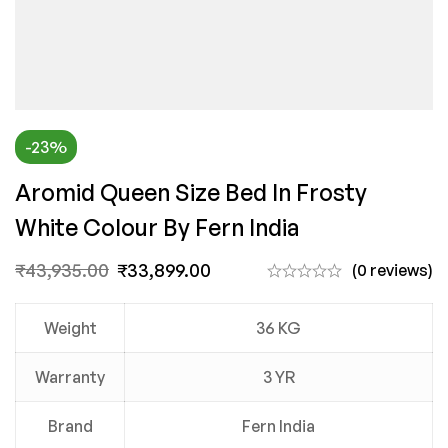
-23%
Aromid Queen Size Bed In Frosty
White Colour By Fern India
₹
43,935.00
₹
33,899.00
(0 reviews)
Weight
36 KG
Warranty
3 YR
Brand
Fern India