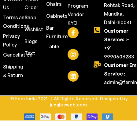
Chairs
Rohtak Road,
Program
Us
Order
Mundka,
Vendor
Cabinets
Terms and
Shop
Delhi-110041
KYC
Conditions
Bar
Wishlist
Customer
Privacy
Furniture
Service: :-
Blogs
Policy
Table
+91
Text
Cancellation
9990608283
Customer Ema
Shipping
Service :-
& Return
admin@fernin
© Fern India 2021 | All Rights Reserved. Designed by
jungleeweb.com