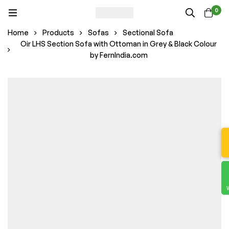
0
Home
Products
Sofas
Sectional Sofa
Oir LHS Section Sofa with Ottoman in Grey & Black Colour
by FernIndia.com