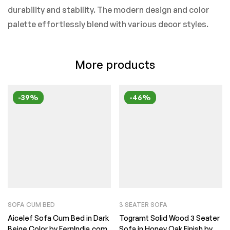
durability and stability. The modern design and color
palette effortlessly blend with various decor styles.
More products
-39%
-46%
SOFA CUM BED
3 SEATER SOFA
Aicelef Sofa Cum Bed in Dark
Togramt Solid Wood 3 Seater
Beige Color by FernIndia.com
Sofa in Honey Oak Finish by