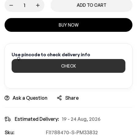
ADD TO CART
BUY NOW
Use pincode to check delivery info
CHECK
Ask a Question
Share
Estimated Delivery:
19 - 24 Aug, 2026
Sku:
FI1788470-S-PM33832