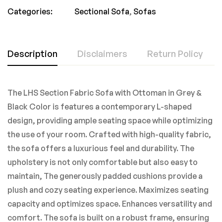
Categories:
Sectional Sofa
,
Sofas
Description
Disclaimers
Return Policy
The LHS Section Fabric Sofa with Ottoman in Grey &
Black Color is features a contemporary L-shaped
design, providing ample seating space while optimizing
the use of your room. Crafted with high-quality fabric,
the sofa offers a luxurious feel and durability. The
upholstery is not only comfortable but also easy to
maintain, The generously padded cushions provide a
plush and cozy seating experience. Maximizes seating
capacity and optimizes space. Enhances versatility and
comfort. The sofa is built on a robust frame, ensuring