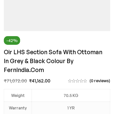
-42%
Oir LHS Section Sofa With Ottoman
In Grey & Black Colour By
FernIndia.com
₹
71,072.00
₹
41,162.00
(0 reviews)
Weight
70.5 KG
Warranty
1 YR