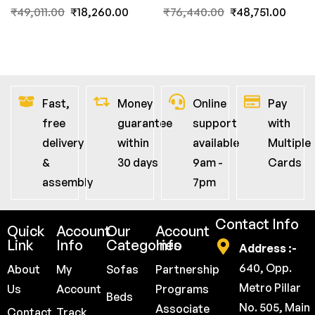
FernInida.com
₹
49,011.00
₹
18,260.00
₹
76,440.00
₹
48,751.00
Fast,
Money
Online
Pay
free
guarantee
support
with
delivery
within
available
Multiple
&
30 days
9am -
Cards
assembly
7pm
Contact Info
Quick
Account
Our
Account
Link
Info
Categories
Info
Address :-
640, Opp.
About
My
Sofas
Partnership
Metro Pillar
Us
Account
Programs
Beds
No. 505, Main
Associate
Contact
Track