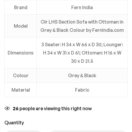
Brand
Fern India
Oir LHS Section Sofa with Ottoman in
Model
Grey & Black Colour by FernIndia.com
3 Seater: H 34 x W 66 x D 30; Lounger:
Dimensions
H 34 x W 31 x D 61; Ottoman: H 16 x W
30 x D 21.5
Colour
Grey & Black
Material
Fabric
26
people are viewing this right now
Quantity