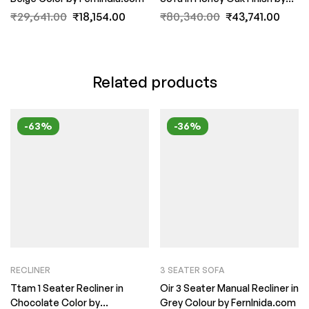
FernInida.com
₹
29,641.00
₹
18,154.00
₹
80,340.00
₹
43,741.00
Related products
-63%
-36%
RECLINER
3 SEATER SOFA
Ttam 1 Seater Recliner in
Oir 3 Seater Manual Recliner in
Chocolate Color by
Grey Colour by FernInida.com