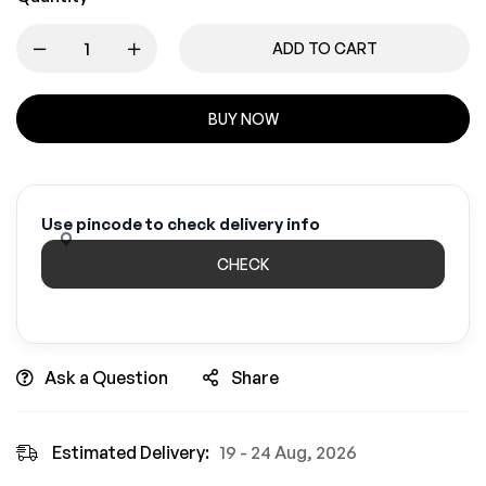
ADD TO CART
BUY NOW
Use pincode to check delivery info
CHECK
Ask a Question
Share
Estimated Delivery:
19 - 24 Aug, 2026