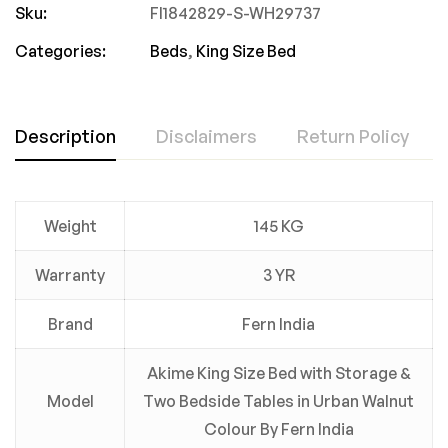
Sku:
FI1842829-S-WH29737
Categories:
Beds
,
King Size Bed
Description
Disclaimers
Return Policy
Weight
145 KG
Warranty
3 YR
Brand
Fern India
Akime King Size Bed with Storage &
Model
Two Bedside Tables in Urban Walnut
Colour By Fern India