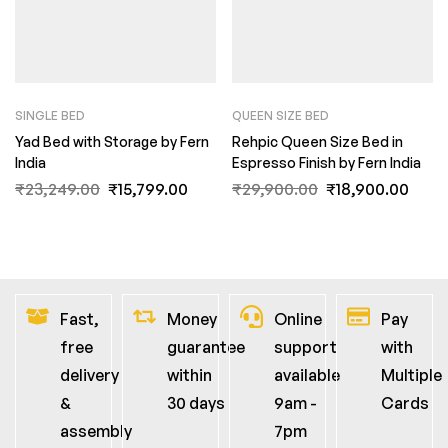
SINGLE BED
QUEEN SIZE BED
Yad Bed with Storage by Fern
Rehpic Queen Size Bed in
India
Espresso Finish by Fern India
₹
23,249.00
₹
15,799.00
₹
29,900.00
₹
18,900.00
Fast,
Money
Online
Pay
free
guarantee
support
with
delivery
within
available
Multiple
&
30 days
9am -
Cards
assembly
7pm