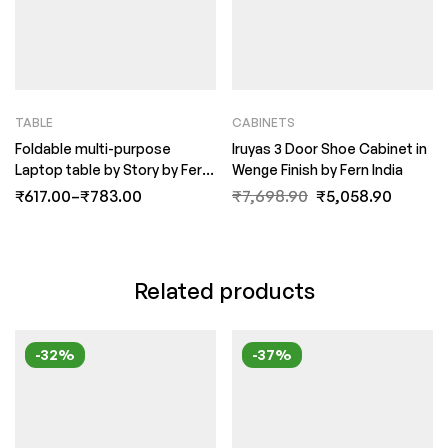
TABLE
CABINETS
Foldable multi-purpose
Iruyas 3 Door Shoe Cabinet in
Laptop table by Story by Fern
Wenge Finish by Fern India
India
₹
617.00
–
₹
783.00
₹
7,698.90
₹
5,058.90
Related products
-32%
-37%