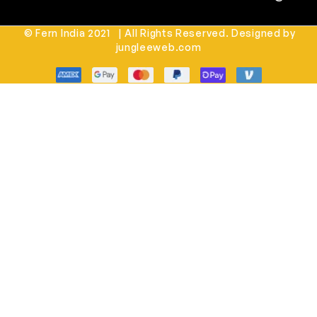
© Fern India 2021 | All Rights Reserved. Designed by
jungleeweb.com