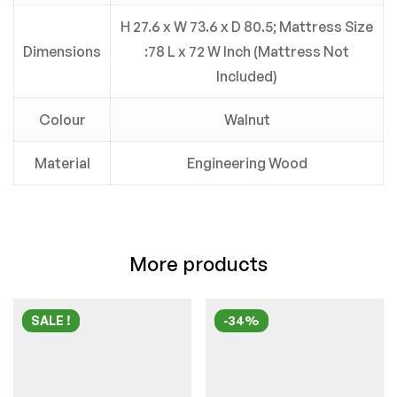
H 27.6 x W 73.6 x D 80.5; Mattress Size
Dimensions
:78 L x 72 W Inch (Mattress Not
Included)
Colour
Walnut
Material
Engineering Wood
More products
SALE !
-34%