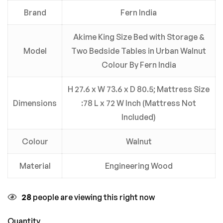
Brand
Fern India
Akime King Size Bed with Storage &
Model
Two Bedside Tables in Urban Walnut
Colour By Fern India
H 27.6 x W 73.6 x D 80.5; Mattress Size
Dimensions
:78 L x 72 W Inch (Mattress Not
Included)
Colour
Walnut
Material
Engineering Wood
28
people are viewing this right now
Quantity