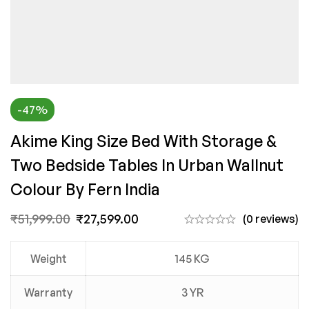
-47%
Akime King Size Bed With Storage &
Two Bedside Tables In Urban Wallnut
Colour By Fern India
₹
51,999.00
₹
27,599.00
(0 reviews)
Weight
145 KG
Warranty
3 YR