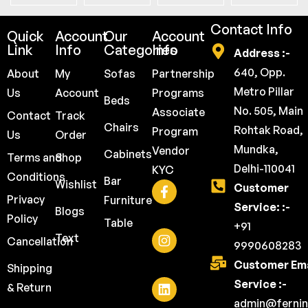
Contact Info
Quick
Account
Our
Account
Link
Info
Categories
Info
Address :-
640, Opp.
About
My
Sofas
Partnership
Metro Pillar
Us
Account
Programs
Beds
No. 505, Main
Associate
Contact
Track
Chairs
Rohtak Road,
Program
Us
Order
Mundka,
Vendor
Cabinets
Terms and
Shop
Delhi-110041
KYC
Conditions
Bar
Wishlist
Customer
Privacy
Furniture
Service: :-
Blogs
Policy
Table
+91
Text
Cancellation
9990608283
Customer Ema
Shipping
Service :-
& Return
admin@fernin