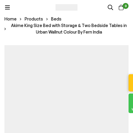
0
Home
Products
Beds
Akime King Size Bed with Storage & Two Bedside Tables in
Urban Wallnut Colour By Fern India