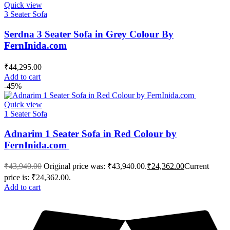
Quick view
3 Seater Sofa
Serdna 3 Seater Sofa in Grey Colour By
FernInida.com
₹
44,295.00
Add to cart
-45%
Quick view
1 Seater Sofa
Adnarim 1 Seater Sofa in Red Colour by
FernInida.com
₹
43,940.00
Original price was: ₹43,940.00.
₹
24,362.00
Current
price is: ₹24,362.00.
Add to cart