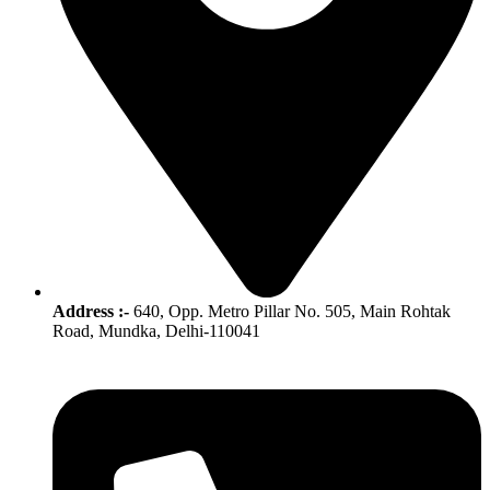
Address :-
640, Opp. Metro Pillar No. 505, Main Rohtak
Road, Mundka, Delhi-110041