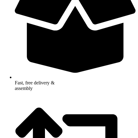
Fast, free delivery &
assembly