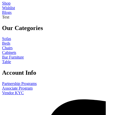
Shop
Wishlist
Blogs
Text
Our Categories
Sofas
Beds
Chairs
Cabinets
Bar Furniture
Table
Account Info
Partnership Programs
Associate Program
Vendor KYC