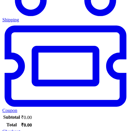
Shipping
Coupon
Subtotal
₹
0.00
Total
₹
0.00