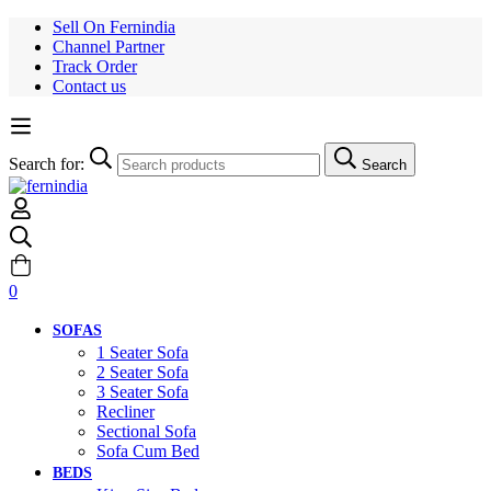
Sell On Fernindia
Channel Partner
Track Order
Contact us
Search for:
Search
0
SOFAS
1 Seater Sofa
2 Seater Sofa
3 Seater Sofa
Recliner
Sectional Sofa
Sofa Cum Bed
BEDS