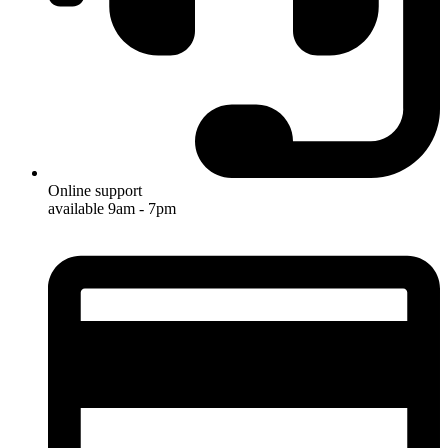
Online support
available 9am - 7pm