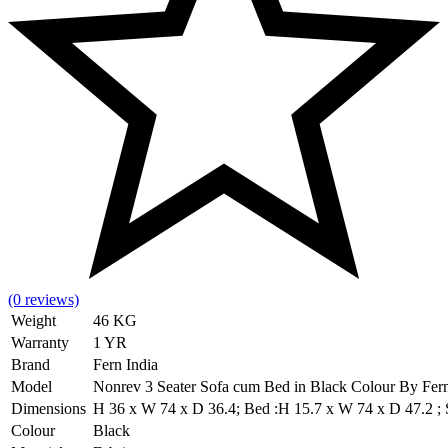
(0 reviews)
Weight
46 KG
Warranty
1 YR
Brand
Fern India
Model
Nonrev 3 Seater Sofa cum Bed in Black Colour By Fer
Dimensions
H 36 x W 74 x D 36.4; Bed :H 15.7 x W 74 x D 47.2 ; Se
Colour
Black