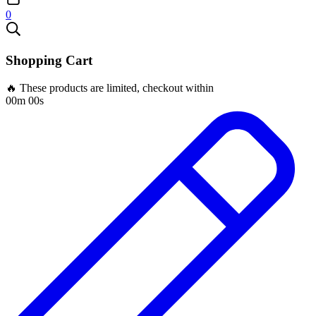
0
Shopping Cart
🔥 These products are limited, checkout within
00m 00s