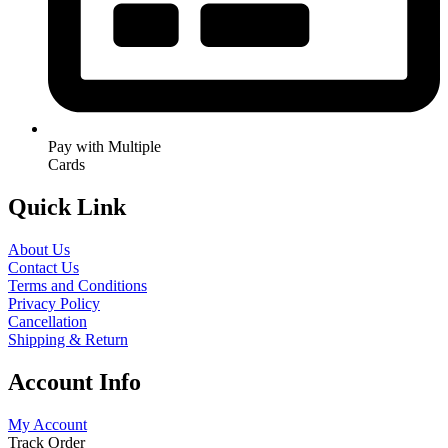
Pay with Multiple
Cards
Quick Link
About Us
Contact Us
Terms and Conditions
Privacy Policy
Cancellation
Shipping & Return
Account Info
My Account
Track Order