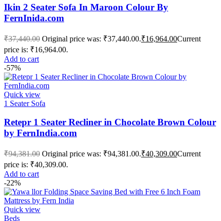
Ikin 2 Seater Sofa In Maroon Colour By
FernInida.com
₹
37,440.00
Original price was: ₹37,440.00.
₹
16,964.00
Current
price is: ₹16,964.00.
Add to cart
-57%
Quick view
1 Seater Sofa
Retepr 1 Seater Recliner in Chocolate Brown Colour
by FernIndia.com
₹
94,381.00
Original price was: ₹94,381.00.
₹
40,309.00
Current
price is: ₹40,309.00.
Add to cart
-22%
Quick view
Beds