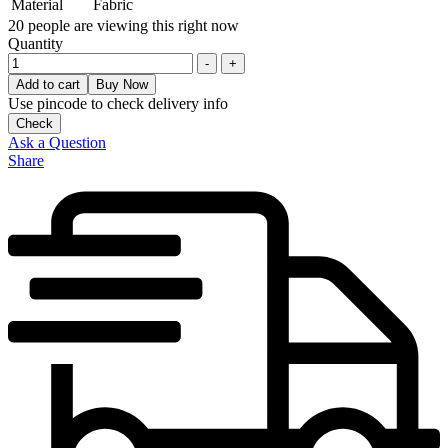
Material
Fabric
20
people are viewing this right now
Quantity
-
+
Add to cart
Buy Now
Use pincode to check delivery info
Check
Ask a Question
Share