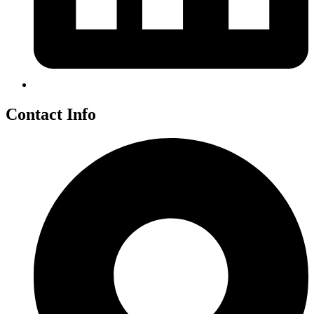
Contact Info