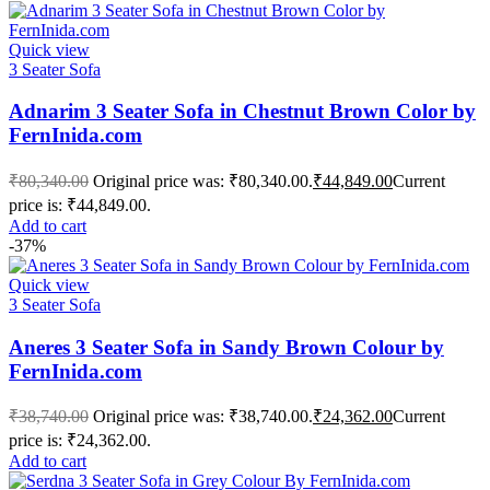
Quick view
3 Seater Sofa
Adnarim 3 Seater Sofa in Chestnut Brown Color by
FernInida.com
₹
80,340.00
Original price was: ₹80,340.00.
₹
44,849.00
Current
price is: ₹44,849.00.
Add to cart
-37%
Quick view
3 Seater Sofa
Aneres 3 Seater Sofa in Sandy Brown Colour by
FernInida.com
₹
38,740.00
Original price was: ₹38,740.00.
₹
24,362.00
Current
price is: ₹24,362.00.
Add to cart