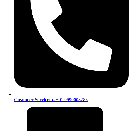
Customer Service: :-
+91 9990608283