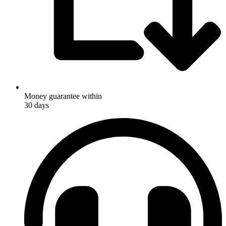
Money guarantee within
30 days