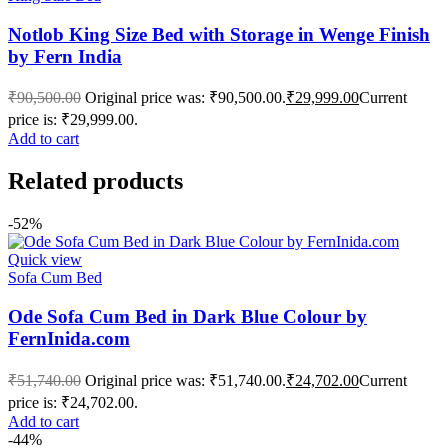
Notlob King Size Bed with Storage in Wenge Finish
by Fern India
₹
90,500.00
Original price was: ₹90,500.00.
₹
29,999.00
Current
price is: ₹29,999.00.
Add to cart
Related products
-52%
Quick view
Sofa Cum Bed
Ode Sofa Cum Bed in Dark Blue Colour by
FernInida.com
₹
51,740.00
Original price was: ₹51,740.00.
₹
24,702.00
Current
price is: ₹24,702.00.
Add to cart
-44%