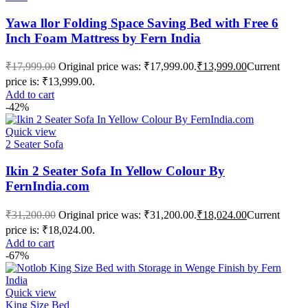
Yawa llor Folding Space Saving Bed with Free 6
Inch Foam Mattress by Fern India
₹
17,999.00
Original price was: ₹17,999.00.
₹
13,999.00
Current
price is: ₹13,999.00.
Add to cart
-42%
Quick view
2 Seater Sofa
Ikin 2 Seater Sofa In Yellow Colour By
FernIndia.com
₹
31,200.00
Original price was: ₹31,200.00.
₹
18,024.00
Current
price is: ₹18,024.00.
Add to cart
-67%
Quick view
King Size Bed