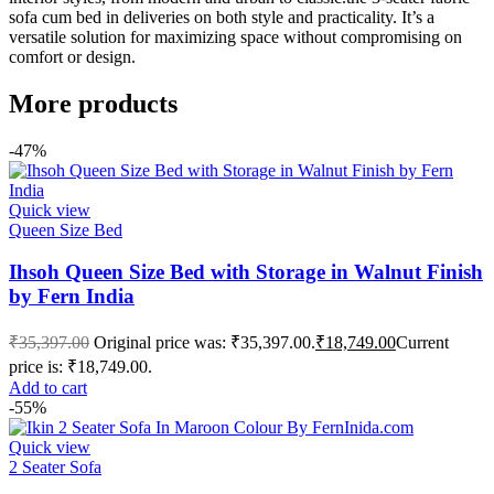
sofa cum bed in deliveries on both style and practicality. It’s a
versatile solution for maximizing space without compromising on
comfort or design.
More products
-47%
Quick view
Queen Size Bed
Ihsoh Queen Size Bed with Storage in Walnut Finish
by Fern India
₹
35,397.00
Original price was: ₹35,397.00.
₹
18,749.00
Current
price is: ₹18,749.00.
Add to cart
-55%
Quick view
2 Seater Sofa