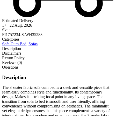
Estimated Delivery:
17 - 22 Aug, 2026
Sku:
FI1757234-S-WH35283
Categories:
Sofa Cum Bed
,
Sofas
Description
Disclaimers
Return Policy
Reviews (0)
Questions
Description
The 3-seater fabric sofa cum bed is a sleek and versatile piece that
seamlessly combines style and functionality. Its contemporary
design, Makes it a striking focal point in any living space. The
transition from sofa to bed is smooth and user-friendly, offering
convenience without compromising on aesthetics. The minimalist
yet elegant design ensures that this piece complements a variety of
interior styles, from modern and urban to classic.the 3-seater fabric