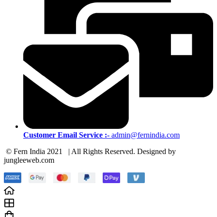
Customer Email Service :-
admin@fernindia.com
© Fern India 2021 | All Rights Reserved. Designed by
jungleeweb.com