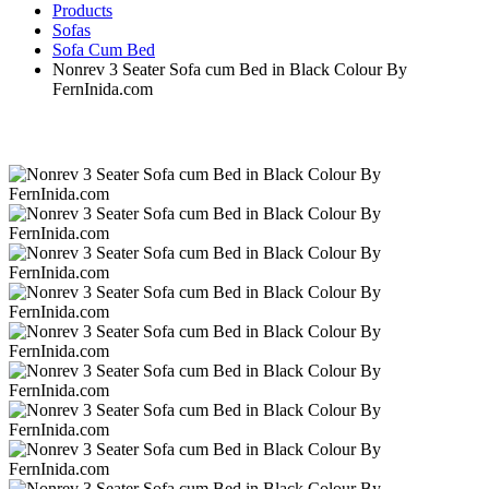
Products
Sofas
Sofa Cum Bed
Nonrev 3 Seater Sofa cum Bed in Black Colour By
FernInida.com