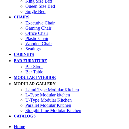
King Size Bed
Queen Size Bed
Single Bed
CHAIRS
Executive Chair
Gaming Chair
Office Chair
Plastic Chair
Wooden Chair
Seatings
CABINETS
BAR FURNITURE
Bar Stool
Bar Table
MODULAR INTERIOR
MODULAR GALLERY
Island Type Modular Kitchen
L-Type Modular kitchen
U-Type Modular Kitchen
Parallel Modular Kitchen
Straight Line Modular Kitchen
CATALOGS
Home