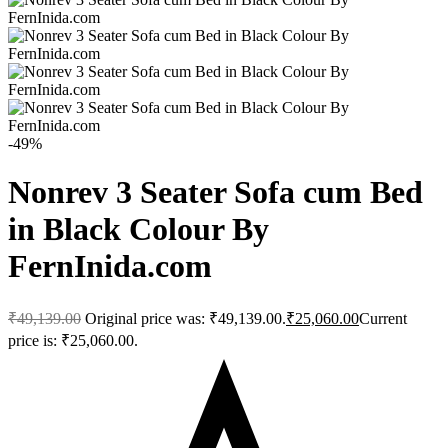
-49%
Nonrev 3 Seater Sofa cum Bed
in Black Colour By
FernInida.com
₹
49,139.00
Original price was: ₹49,139.00.
₹
25,060.00
Current
price is: ₹25,060.00.