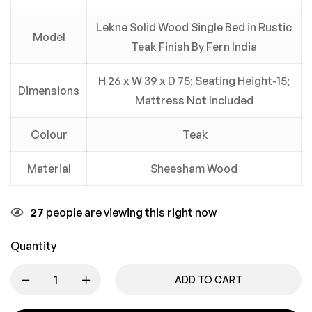
Lekne Solid Wood Single Bed in Rustic
Model
Teak Finish By Fern India
H 26 x W 39 x D 75; Seating Height-15;
Dimensions
Mattress Not Included
Colour
Teak
Material
Sheesham Wood
27
people are viewing this right now
Quantity
ADD TO CART