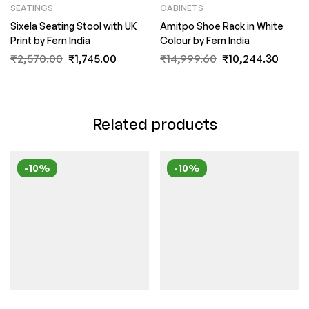
SEATINGS
CABINETS
Sixela Seating Stool with UK
Amitpo Shoe Rack in White
Print by Fern India
Colour by Fern India
₹
2,570.00
₹
1,745.00
₹
14,999.60
₹
10,244.30
Related products
-10%
-10%