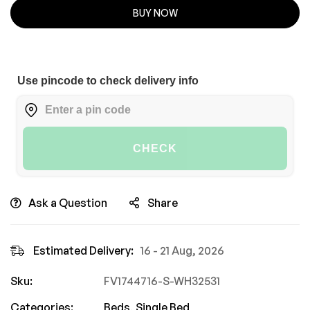
BUY NOW
Use pincode to check delivery info
CHECK
Ask a Question
Share
Estimated Delivery:
16 - 21 Aug, 2026
Sku:
FV1744716-S-WH32531
Categories:
Beds
,
Single Bed