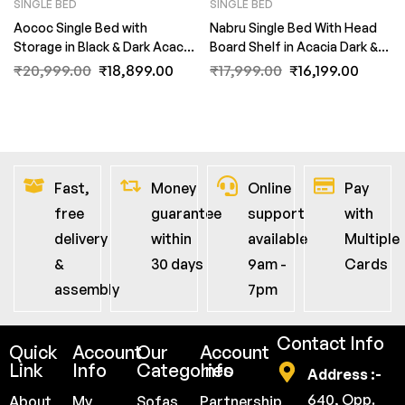
SINGLE BED
SINGLE BED
Aococ Single Bed with
Nabru Single Bed With Head
Storage in Black & Dark Acacia
Board Shelf in Acacia Dark &
Matte Finish by Fern India
Black Finish by Fern India
₹
20,999.00
₹
18,899.00
₹
17,999.00
₹
16,199.00
Fast,
Money
Online
Pay
free
guarantee
support
with
delivery
within
available
Multiple
&
30 days
9am -
Cards
assembly
7pm
Contact Info
Quick
Account
Our
Account
Link
Info
Categories
Info
Address :-
640, Opp.
About
My
Sofas
Partnership