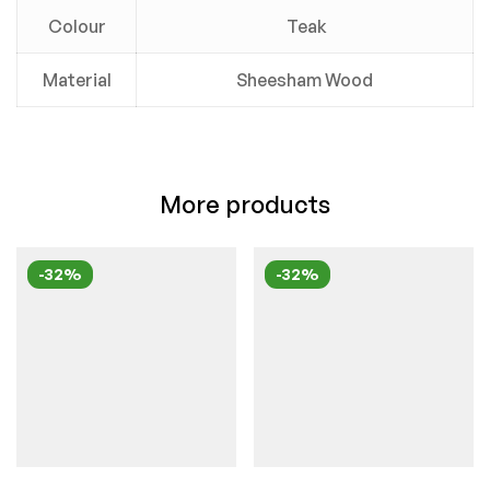
Colour
Teak
Material
Sheesham Wood
More products
-32%
-32%