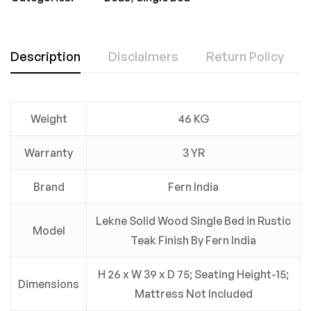
Description
Disclaimers
Return Policy
Weight
46 KG
Warranty
3 YR
Brand
Fern India
Lekne Solid Wood Single Bed in Rustic
Model
Teak Finish By Fern India
H 26 x W 39 x D 75; Seating Height-15;
Dimensions
Mattress Not Included