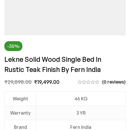
-35%
Lekne Solid Wood Single Bed In
Rustic Teak Finish By Fern India
₹
29,898.00
₹
19,499.00
(0 reviews)
Weight
46 KG
Warranty
3 YR
Brand
Fern India