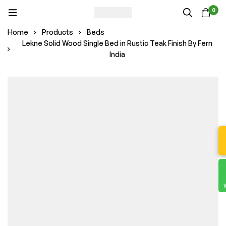
0
Home
Products
Beds
Lekne Solid Wood Single Bed in Rustic Teak Finish By Fern
India