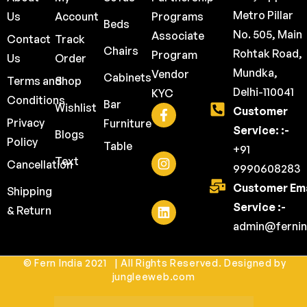
Metro Pillar
Us
Account
Programs
Beds
No. 505, Main
Associate
Contact
Track
Chairs
Rohtak Road,
Program
Us
Order
Mundka,
Vendor
Cabinets
Terms and
Shop
Delhi-110041
KYC
Conditions
Bar
Wishlist
Customer
Privacy
Furniture
Service: :-
Blogs
Policy
Table
+91
Text
Cancellation
9990608283
Customer Ema
Shipping
Service :-
& Return
admin@fernin
© Fern India 2021 | All Rights Reserved. Designed by
jungleeweb.com