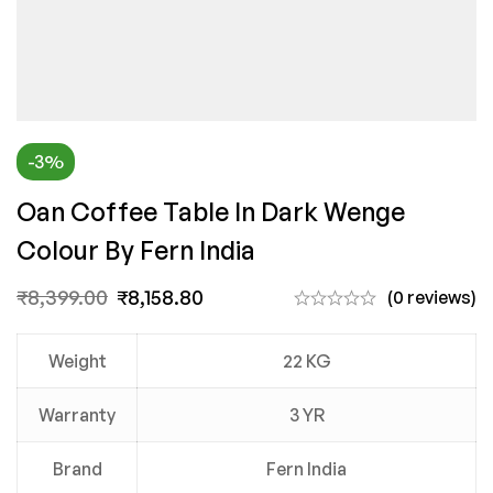
-3%
Oan Coffee Table In Dark Wenge
Colour By Fern India
₹
8,399.00
₹
8,158.80
(0 reviews)
Weight
22 KG
Warranty
3 YR
Brand
Fern India