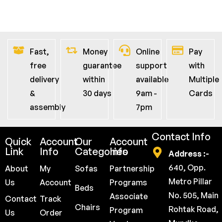
Fast,
Money
Online
Pay
free
guarantee
support
with
delivery
within
available
Multiple
&
30 days
9am -
Cards
assembly
7pm
Contact Info
Quick
Account
Our
Account
Link
Info
Categories
Info
Address :-
640, Opp.
About
My
Sofas
Partnership
Metro Pillar
Us
Account
Programs
Beds
No. 505, Main
Associate
Contact
Track
Chairs
Rohtak Road,
Program
Us
Order