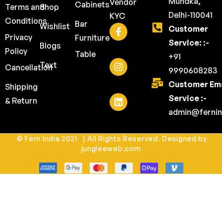
Mundka,
Vendor
Cabinets
Terms and
Shop
Delhi-110041
KYC
Conditions
Bar
Wishlist
Customer
Privacy
Furniture
Service: :-
Blogs
Policy
Table
+91
Text
Cancellation
9990608283
Customer Ema
Shipping
Service :-
& Return
admin@fernin
© Fern India 2021 | All Rights Reserved. Designed by
jungleeweb.com