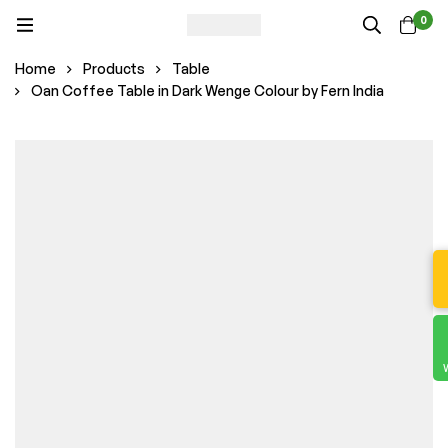
0
Home
Products
Table
Oan Coffee Table in Dark Wenge Colour by Fern India