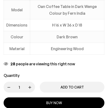
Oan Coffee Table in Dark Wenge
Model
Colour by Fern India
Dimensions
H 16 x W 36 x D 18
Colour
Dark Brown
Material
Engineering Wood
28
people are viewing this right now
Quantity
ADD TO CART
BUY NOW