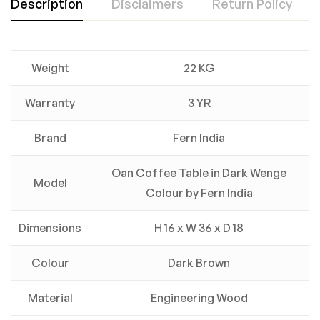
Description
Disclaimers
Return Policy
Weight
22 KG
Warranty
3 YR
Brand
Fern India
Oan Coffee Table in Dark Wenge
Model
Colour by Fern India
Dimensions
H 16 x W 36 x D 18
Colour
Dark Brown
Material
Engineering Wood