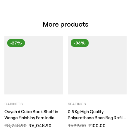
More products
-27%
-86%
CABINETS
SEATINGS
Oayah 6 Cube Book Shelf in
0.5 Kg High Quality
Wenge Finish by Fern India
Polyurethane Bean Bag Refill
Beans by Fern India (Copy)
₹
8,248.90
₹
6,048.90
₹
699.00
₹
100.00