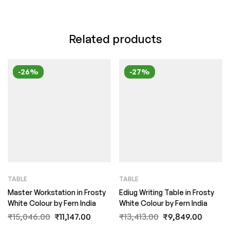
Related products
-26%
-27%
TABLE
TABLE
Master Workstation in Frosty
Ediug Writing Table in Frosty
White Colour by Fern India
White Colour by Fern India
₹
15,046.00
₹
11,147.00
₹
13,413.00
₹
9,849.00