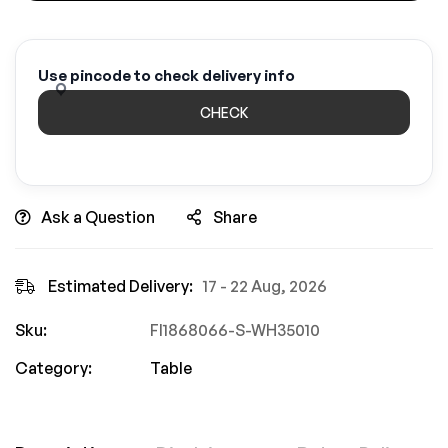
Use pincode to check delivery info
CHECK
Ask a Question
Share
Estimated Delivery:
17 - 22 Aug, 2026
Sku:
FI1868066-S-WH35010
Category:
Table