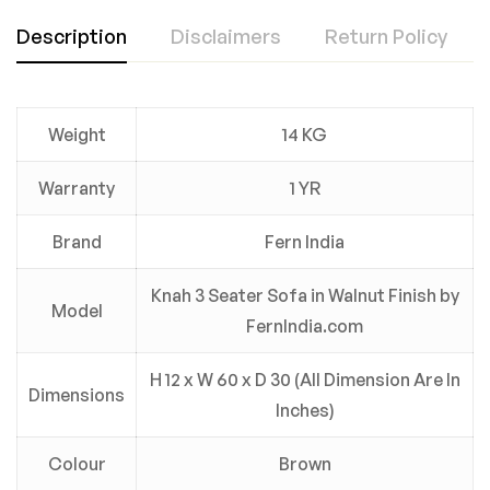
Description
Disclaimers
Return Policy
Weight
14 KG
Warranty
1 YR
Brand
Fern India
Knah 3 Seater Sofa in Walnut Finish by
Model
FernIndia.com
H 12 x W 60 x D 30 (All Dimension Are In
Dimensions
Inches)
Colour
Brown