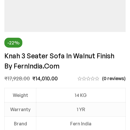
-22%
Knah 3 Seater Sofa In Walnut Finish
By FernIndia.com
₹
17,928.00
₹
14,010.00
(0 reviews)
Weight
14 KG
Warranty
1 YR
Brand
Fern India