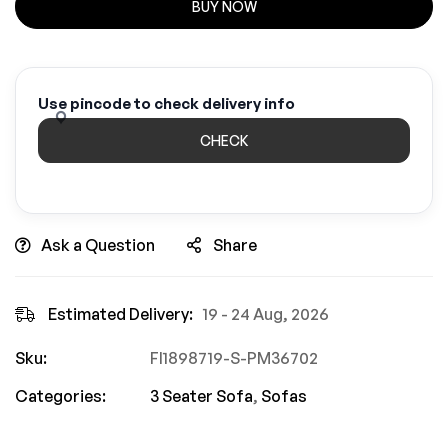
BUY NOW
Use pincode to check delivery info
CHECK
Ask a Question
Share
Estimated Delivery:
19 - 24 Aug, 2026
Sku:
FI1898719-S-PM36702
Categories:
3 Seater Sofa
,
Sofas