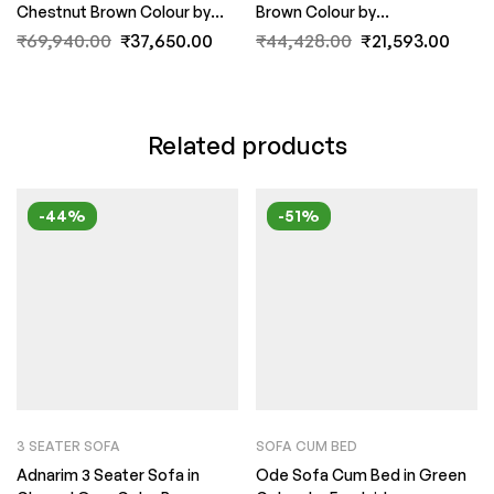
Chestnut Brown Colour by
Brown Colour by
FernIndia.com
FernIndia.com
₹
69,940.00
₹
37,650.00
₹
44,428.00
₹
21,593.00
Related products
-44%
-51%
3 SEATER SOFA
SOFA CUM BED
Adnarim 3 Seater Sofa in
Ode Sofa Cum Bed in Green