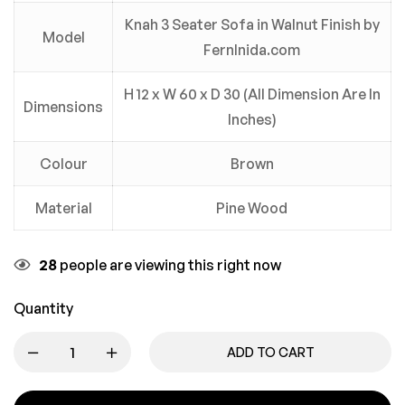
Knah 3 Seater Sofa in Walnut Finish by
Model
FernInida.com
H 12 x W 60 x D 30 (All Dimension Are In
Dimensions
Inches)
Colour
Brown
Material
Pine Wood
28
people are viewing this right now
Quantity
ADD TO CART