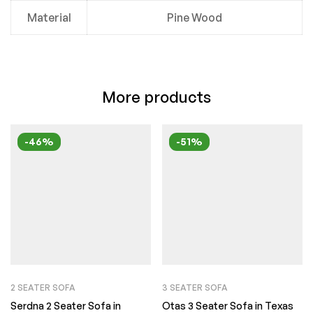
Material
Pine Wood
More products
-46%
-51%
2 SEATER SOFA
3 SEATER SOFA
Serdna 2 Seater Sofa in
Otas 3 Seater Sofa in Texas