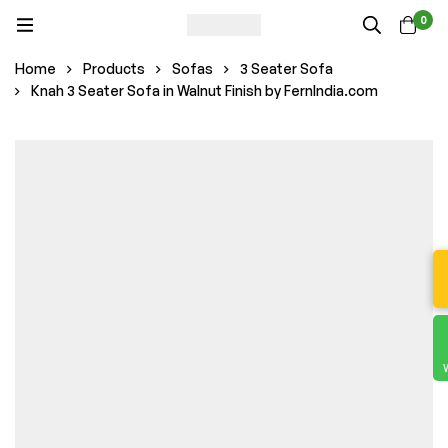
0
Home
Products
Sofas
3 Seater Sofa
Knah 3 Seater Sofa in Walnut Finish by FernIndia.com