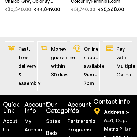
Charcol Grey Color By
Colour by FernInida.com
FernInida.com
₹
80,340.00
₹
44,849.00
₹
51,740.00
₹
25,268.00
Fast,
Money
Online
Pay
free
guarantee
support
with
delivery
within
available
Multiple
&
30 days
9am -
Cards
assembly
7pm
Contact Info
Quick
Account
Our
Account
Link
Info
Categories
Info
Address :-
640, Opp.
About
My
Sofas
Partnership
Metro Pillar
Us
Account
Programs
Beds