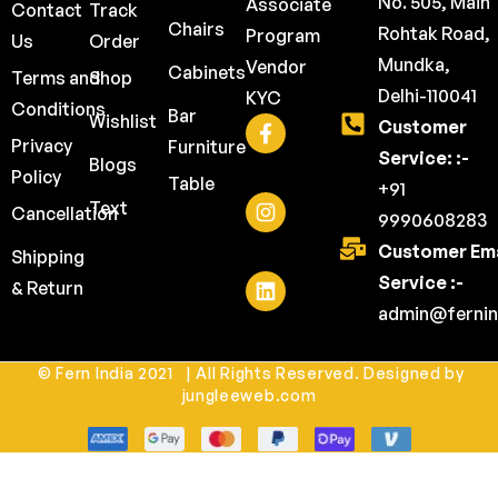
No. 505, Main
Associate
Contact
Track
Chairs
Rohtak Road,
Program
Us
Order
Mundka,
Vendor
Cabinets
Terms and
Shop
Delhi-110041
KYC
Conditions
Bar
Wishlist
Customer
Privacy
Furniture
Service: :-
Blogs
Policy
Table
+91
Text
Cancellation
9990608283
Customer Ema
Shipping
Service :-
& Return
admin@fernin
© Fern India 2021 | All Rights Reserved. Designed by
jungleeweb.com