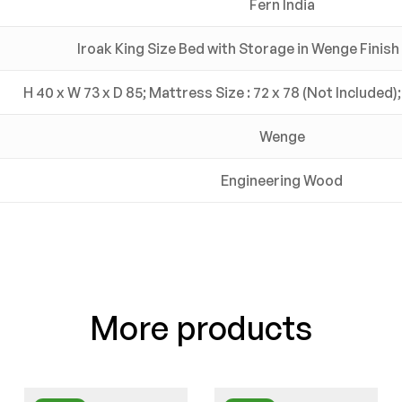
Fern India
Iroak King Size Bed with Storage in Wenge Finish 
H 40 x W 73 x D 85; Mattress Size : 72 x 78 (Not Included);
Wenge
Engineering Wood
More products