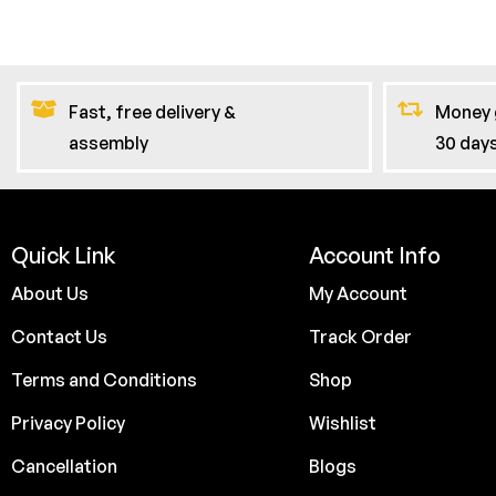
Fast, free delivery &
Money 
assembly
30 day
Quick Link
Account Info
About Us
My Account
Contact Us
Track Order
Terms and Conditions
Shop
Privacy Policy
Wishlist
Cancellation
Blogs