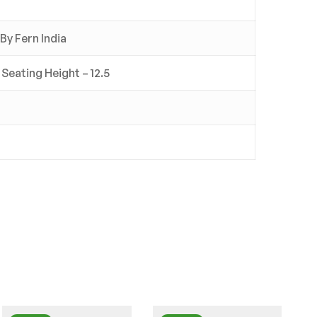
By Fern India
 Seating Height – 12.5