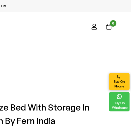
 us
0
Buy On
Phone
Buy On
ize Bed With Storage In
Whatsapp
 By Fern India