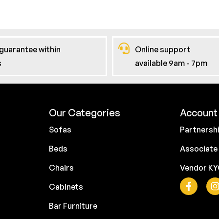
guarantee within
Online support
s
available 9am - 7pm
Our Categories
Account 
Sofas
Partnersh
Beds
Associate
Chairs
Vendor K
Cabinets
Bar Furniture