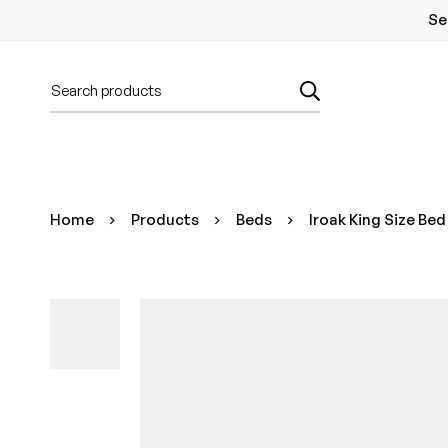
Se
Home
Products
Beds
Iroak King Size Bed