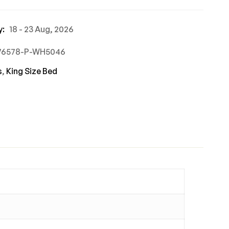
y:
18 - 23 Aug, 2026
676578-P-WH5046
s
,
King Size Bed