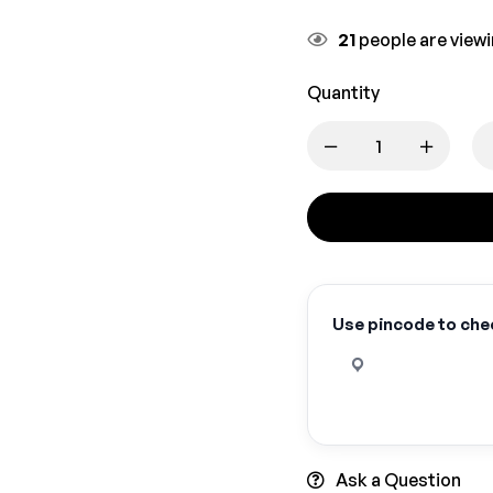
21
people are viewi
Quantity
Use pincode to chec
Ask a Question