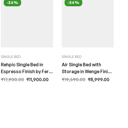
-34%
-54%
SINGLE BED
SINGLE BED
Rehpic Single Bed in
Air Single Bed with
Espresso Finish by Fern
Storage in Wenge Finish
India
by Fern India
₹
17,900.00
₹
11,900.00
₹
19,690.00
₹
8,999.00