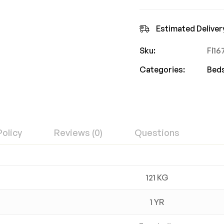
Estimated Deliver
Sku:
FI1
Categories:
Bed
Policy
Reviews (0)
Questions
121 KG
1 YR