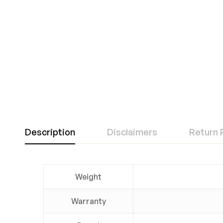
Description
Disclaimers
Return 
Weight
Warranty