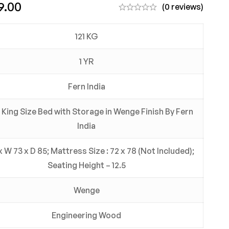
9.00
(0 reviews)
121 KG
1 YR
Fern India
 King Size Bed with Storage in Wenge Finish By Fern
India
x W 73 x D 85; Mattress Size : 72 x 78 (Not Included);
Seating Height – 12.5
Wenge
Engineering Wood