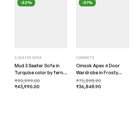
-52%
-51%
3 SEATER SOFA
CABINETS
Mud 3 Seater Sofa in
Omsok Apex 4 Door
Turquise color by fern
Wardrobe in Frosty
India
White Colour by Fern
₹
90,999.00
₹
75,898.90
₹
43,990.00
India
₹
36,848.90