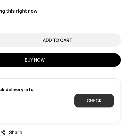
ng this right now
ADD TO CART
BUY NOW
k delivery info
CHECK
Share