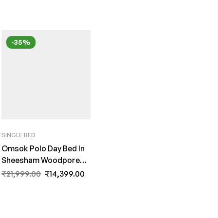
-35%
SINGLE BED
Omsok Polo Day Bed In
Sheesham Woodpore
Finish By Fern India
₹
21,999.00
₹
14,399.00