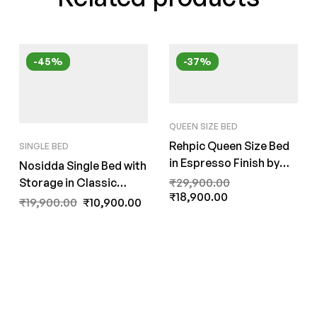
-45%
-37%
QUEEN SIZE BED
Rehpic Queen Size Bed
SINGLE BED
in Espresso Finish by
Nosidda Single Bed with
Fern India
Storage in Classic
₹
29,900.00
₹
18,900.00
Walnut Finish by Fern
₹
19,900.00
₹
10,900.00
India