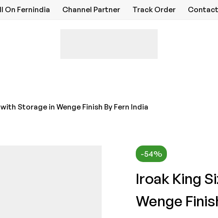
ll On Fernindia
Channel Partner
Track Order
Contact
 with Storage in Wenge Finish By Fern India
-54%
Iroak King S
Wenge Finish