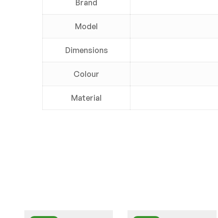
Brand
Model
Dimensions
Colour
Material