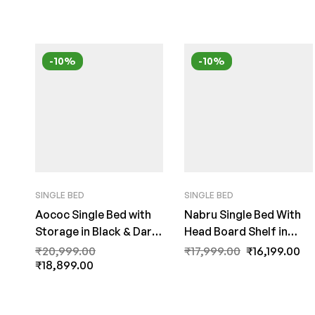
-10%
-10%
SINGLE BED
SINGLE BED
Aococ Single Bed with
Nabru Single Bed With
Storage in Black & Dark
Head Board Shelf in
Acacia Matte Finish by
Acacia Dark & Black
₹
20,999.00
₹
17,999.00
₹
16,199.00
Fern India
₹
18,899.00
Finish by Fern India