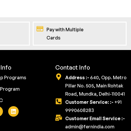
Pay with Multiple
Cards
Info
Contact Info
ip Programs
Address :-
640, Opp. Metro
Pillar No. 505, Main Rohtak
 Program
Road, Mundka, Delhi-110041
YC
Customer Service: :-
+91
9990608283
Customer Email Service :-
admin@fernindia.com