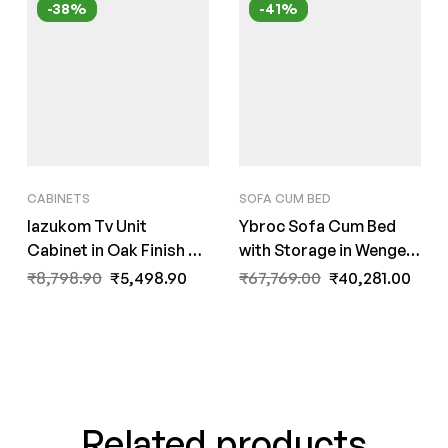
-38%
-41%
CABINETS
SOFA CUM BED
Iazukom Tv Unit
Ybroc Sofa Cum Bed
Cabinet in Oak Finish by
with Storage in Wenge
Fern India
Finish by FernInida.com
₹
8,798.90
₹
5,498.90
₹
67,769.00
₹
40,281.00
Related products