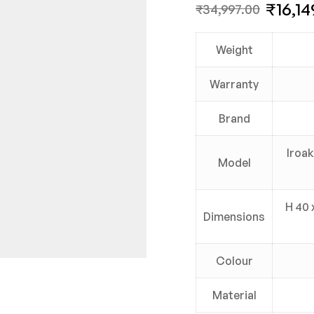
₹
16,14
₹
34,997.00
Weight
Warranty
Brand
Iroak
Model
H 40 
Dimensions
Colour
Material