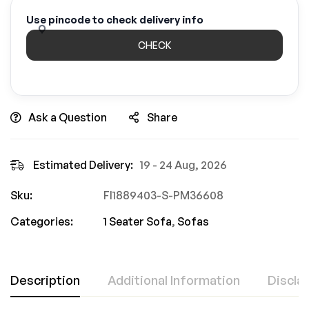
Use pincode to check delivery info
CHECK
Ask a Question
Share
Estimated Delivery:
19 - 24 Aug, 2026
Sku:
FI1889403-S-PM36608
Categories:
1 Seater Sofa
,
Sofas
Description
Additional Information
Discla