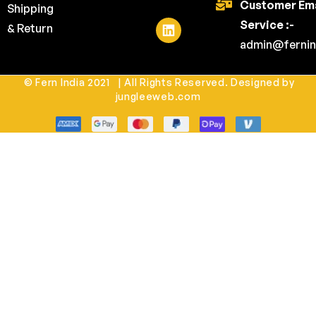
Customer Ema
Shipping
Service :-
& Return
admin@fernin
© Fern India 2021 | All Rights Reserved. Designed by
jungleeweb.com