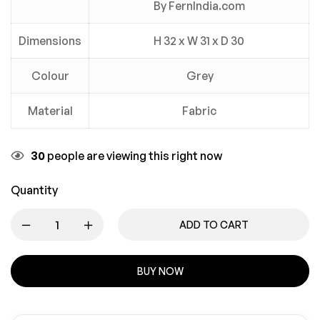
By FernIndia.com
Dimensions
H 32 x W 31 x D 30
Colour
Grey
Material
Fabric
30
people are viewing this right now
Quantity
ADD TO CART
BUY NOW