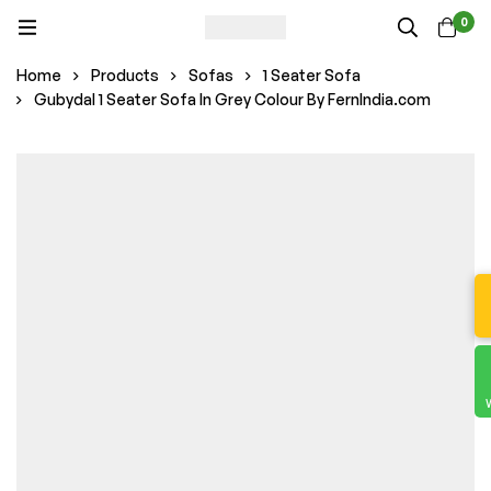
0
Home
Products
Sofas
1 Seater Sofa
Gubydal 1 Seater Sofa In Grey Colour By FernIndia.com