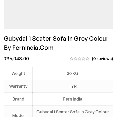
Gubydal 1 Seater Sofa In Grey Colour
By FernIndia.com
₹
36,048.00
(0 reviews)
Weight
30 KG
Warranty
1 YR
Brand
Fern India
Gubydal 1 Seater Sofa In Grey Colour
Model