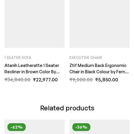
1 SEATER SOFA
EXECUTIVE CHAIR
Atanih Leatheratte 1 Seater
Ztif Medium Back Ergonomic
Recliner in Brown Color By
Chair in Black Colour by Fern
FernIndia.com
India
₹
34,840.00
₹
22,977.00
₹
9,000.00
₹
5,850.00
Related products
-62%
-36%