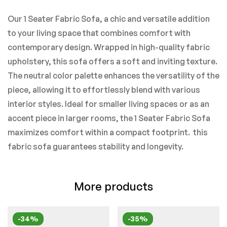
Our 1 Seater Fabric Sofa, a chic and versatile addition
to your living space that combines comfort with
contemporary design. Wrapped in high-quality fabric
upholstery, this sofa offers a soft and inviting texture.
The neutral color palette enhances the versatility of the
piece, allowing it to effortlessly blend with various
interior styles. Ideal for smaller living spaces or as an
accent piece in larger rooms, the 1 Seater Fabric Sofa
maximizes comfort within a compact footprint. this
fabric sofa guarantees stability and longevity.
More products
-34%
-35%