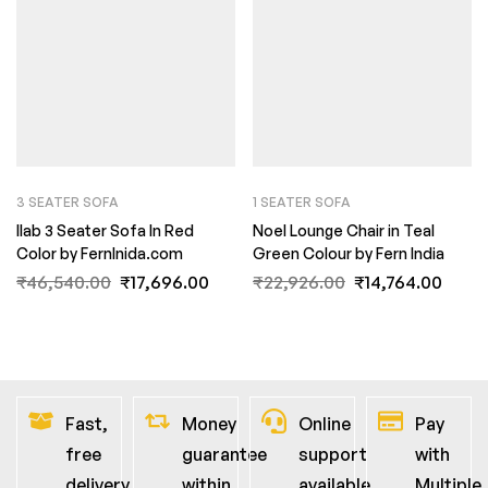
3 SEATER SOFA
1 SEATER SOFA
Ilab 3 Seater Sofa In Red
Noel Lounge Chair in Teal
Color by FernInida.com
Green Colour by Fern India
₹
46,540.00
₹
17,696.00
₹
22,926.00
₹
14,764.00
Fast,
Money
Online
Pay
free
guarantee
support
with
delivery
within
available
Multiple