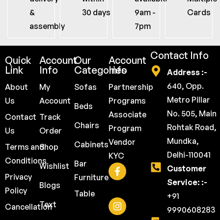
&
30 days
9am -
Cards
assembly
7pm
Contact Info
Quick
Account
Our
Account
Link
Info
Categories
Info
Address :-
640, Opp.
About
My
Sofas
Partnership
Metro Pillar
Us
Account
Programs
Beds
No. 505, Main
Associate
Contact
Track
Chairs
Rohtak Road,
Program
Us
Order
Mundka,
Vendor
Cabinets
Terms and
Shop
Delhi-110041
KYC
Conditions
Bar
Wishlist
Customer
Privacy
Furniture
Service: :-
Blogs
Policy
Table
+91
Text
Cancellation
9990608283