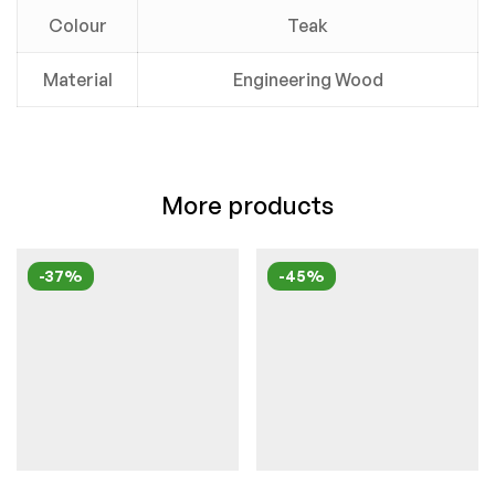
Colour
Teak
Material
Engineering Wood
More products
-37%
-45%