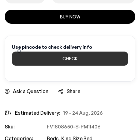
BUY NOW
Use pincode to check delivery info
CHECK
Ask a Question
Share
Estimated Delivery:
19 - 24 Aug, 2026
Sku:
FV1808650-S-PM11406
Categories:
Beds
,
King Size Bed