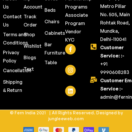
Metro Pillar
Us
Account
Programs
Beds
No. 505, Main
Associate
Contact
Track
Chairs
Rohtak Road,
Program
Us
Order
Mundka,
Vendor
Cabinets
Terms and
Shop
Delhi-110041
KYC
Conditions
Bar
Wishlist
Customer
Privacy
Furniture
Service: :-
Blogs
Policy
Table
+91
Text
Cancellation
9990608283
Customer Ema
Shipping
Service :-
& Return
admin@fernin
© Fern India 2021 | All Rights Reserved. Designed by
jungleeweb.com