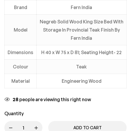
Brand
Fern India
Negreb Solid Wood King Size Bed With
Model
Storage In Provincial Teak Finish By
Fern India
Dimensions
H 40 x W 75 x D 81; Seating Height- 22
Colour
Teak
Material
Engineering Wood
28
people are viewing this right now
Quantity
ADD TO CART