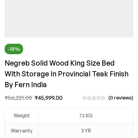
-18%
Negreb Solid Wood King Size Bed
With Storage In Provincial Teak Finish
By Fern India
₹
56,221.00
₹
45,999.00
(0 reviews)
Weight
72 KG
Warranty
3 YR