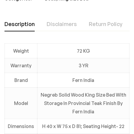
Description
Disclaimers
Return Policy
Weight
72 KG
Warranty
3 YR
Brand
Fern India
Negreb Solid Wood King Size Bed With
Model
Storage In Provincial Teak Finish By
Fern India
Dimensions
H 40 x W 75 x D 81; Seating Height- 22