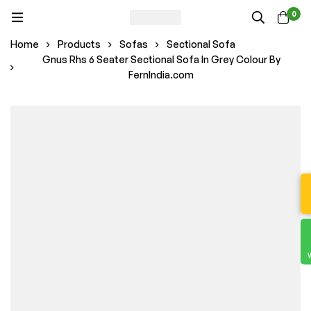
0
Home
Products
Sofas
Sectional Sofa
Gnus Rhs 6 Seater Sectional Sofa In Grey Colour By
FernIndia.com