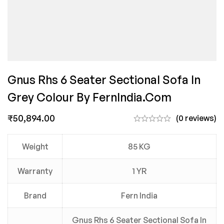
Gnus Rhs 6 Seater Sectional Sofa In
Grey Colour By FernIndia.com
₹
50,894.00
(0 reviews)
Weight
85 KG
Warranty
1 YR
Brand
Fern India
Gnus Rhs 6 Seater Sectional Sofa In