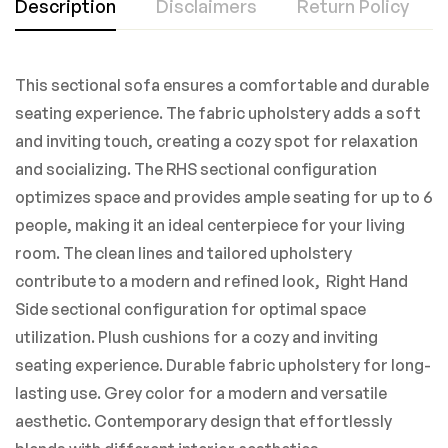
Description
Disclaimers
Return Policy
This sectional sofa ensures a comfortable and durable
seating experience. The fabric upholstery adds a soft
and inviting touch, creating a cozy spot for relaxation
and socializing. The RHS sectional configuration
optimizes space and provides ample seating for up to 6
people, making it an ideal centerpiece for your living
room. The clean lines and tailored upholstery
contribute to a modern and refined look, Right Hand
Side sectional configuration for optimal space
utilization. Plush cushions for a cozy and inviting
seating experience. Durable fabric upholstery for long-
lasting use. Grey color for a modern and versatile
aesthetic. Contemporary design that effortlessly