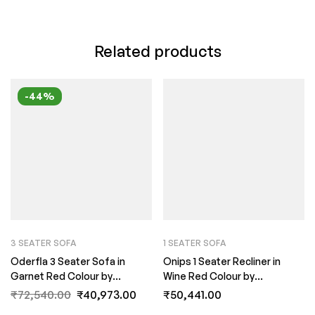
Related products
-44%
3 SEATER SOFA
1 SEATER SOFA
Oderfla 3 Seater Sofa in
Onips 1 Seater Recliner in
Garnet Red Colour by
Wine Red Colour by
FernInida.com
FernInida.com
₹
72,540.00
₹
40,973.00
₹
50,441.00