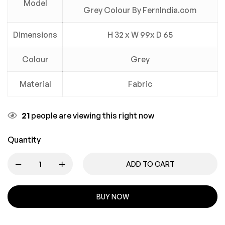
Model
Grey Colour By FernIndia.com
Dimensions
H 32 x W 99x D 65
Colour
Grey
Material
Fabric
21
people are viewing this right now
Quantity
ADD TO CART
BUY NOW