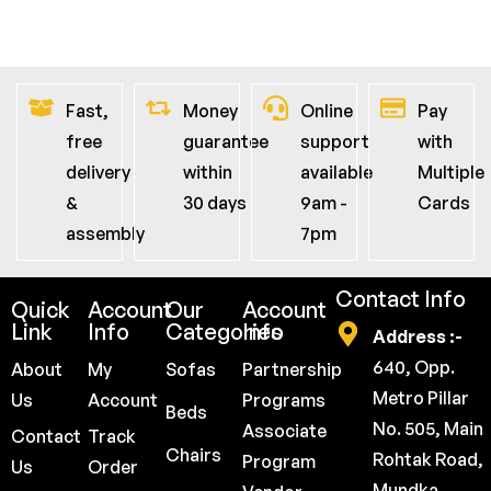
Fast,
Money
Online
Pay
free
guarantee
support
with
delivery
within
available
Multiple
&
30 days
9am -
Cards
assembly
7pm
Contact Info
Quick
Account
Our
Account
Link
Info
Categories
Info
Address :-
640, Opp.
About
My
Sofas
Partnership
Metro Pillar
Us
Account
Programs
Beds
No. 505, Main
Associate
Contact
Track
Chairs
Rohtak Road,
Program
Us
Order
Mundka,