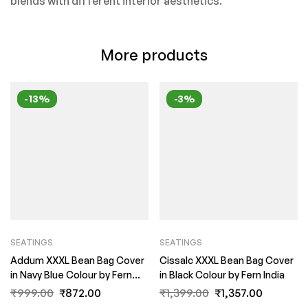
blends with different interior aesthetics.
More products
-13%
-3%
SEATINGS
SEATINGS
Addum XXXL Bean Bag Cover
Cissalc XXXL Bean Bag Cover
in Navy Blue Colour by Fern
in Black Colour by Fern India
India
₹
999.00
₹
872.00
₹
1,399.00
₹
1,357.00