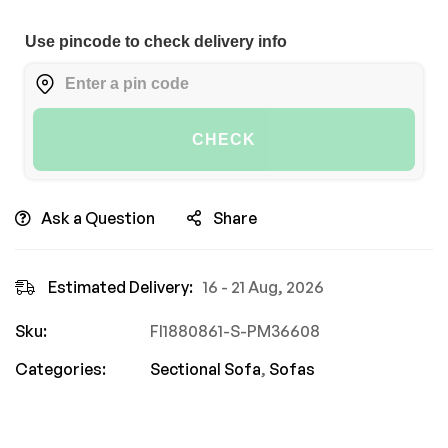
Use pincode to check delivery info
CHECK
Ask a Question
Share
Estimated Delivery:
16 - 21 Aug, 2026
Sku:
FI1880861-S-PM36608
Categories:
Sectional Sofa
,
Sofas