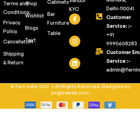
Vendor
Cabinets
Terms and
Shop
Delhi-110041
KYC
Conditions
Bar
Wishlist
Customer
Privacy
Furniture
Service: :-
Blogs
Policy
Table
+91
Text
Cancellation
9990608283
Customer Ema
Shipping
Service :-
& Return
admin@fernin
© Fern India 2021 | All Rights Reserved. Designed by
jungleeweb.com