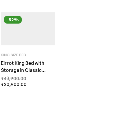
-52%
KING SIZE BED
Eirrot King Bed with
Storage in Classic
Walnut Finish by Fern
₹
43,900.00
India
₹
20,900.00