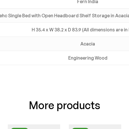
Fern India
ehc Single Bed with Open Headboard Shelf Storage in Acacia 
H 35.4 x W 38.2 x D 83.9 (All dimensions are in
Acacia
Engineering Wood
More products