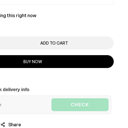
ng this right now
ADD TO CART
BUY NOW
 delivery info
CHECK
Share