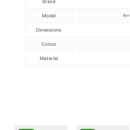
Brand
Model
Yrr
Dimensions
Colour
Material