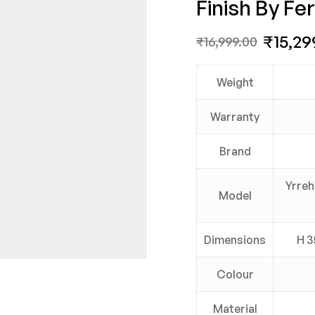
Finish By Fer
₹
15,29
₹
16,999.00
Weight
Warranty
Brand
Yrreh
Model
Dimensions
H 3
Colour
Material