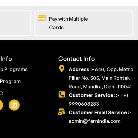
Pay with Multiple
Cards
Info
Contact Info
ip Programs
Address :-
640, Opp. Metro
Pillar No. 505, Main Rohtak
 Program
Road, Mundka, Delhi-110041
YC
Customer Service: :-
+91
9990608283
Customer Email Service :-
admin@fernindia.com