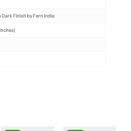
Dark Finish by Fern India
 inches)