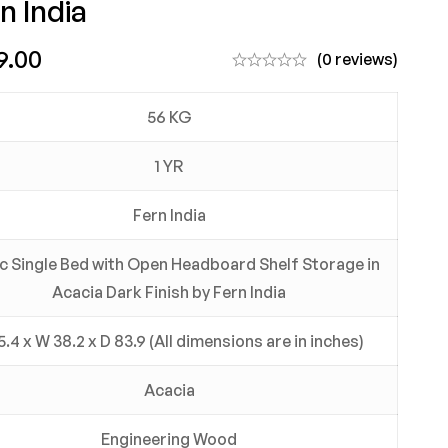
n India
9.00
(0 reviews)
56 KG
1 YR
Fern India
c Single Bed with Open Headboard Shelf Storage in
Acacia Dark Finish by Fern India
5.4 x W 38.2 x D 83.9 (All dimensions are in inches)
Acacia
Engineering Wood