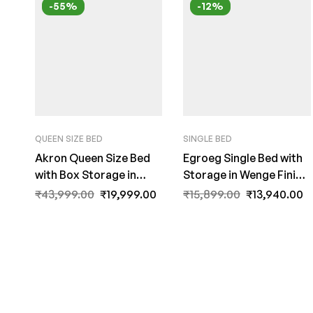
-55%
-12%
QUEEN SIZE BED
SINGLE BED
Akron Queen Size Bed
Egroeg Single Bed with
with Box Storage in
Storage in Wenge Finish
Wenge Finish – Mintwud
by Fern India
₹
43,999.00
₹
19,999.00
₹
15,899.00
₹
13,940.00
by Fern India