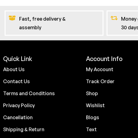
Fast, free delivery &
Money 
assembly
30 day
Quick Link
Account Info
About Us
My Account
Contact Us
Track Order
Terms and Conditions
Shop
Privacy Policy
Wishlist
Cancellation
Blogs
Shipping & Return
Text