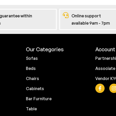
guarantee within
Online support
s
available 9am - 7pm
Our Categories
Account 
Sofas
Partnersh
Beds
Associate
Chairs
Vendor K
Cabinets
Bar Furniture
Table