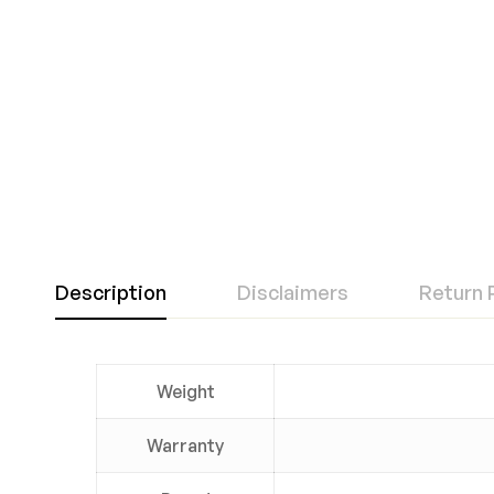
Description
Disclaimers
Return 
Weight
Warranty