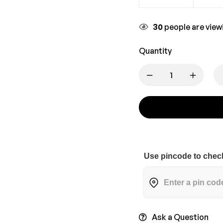
30
people are viewi
Quantity
Use pincode to check
Ask a Question