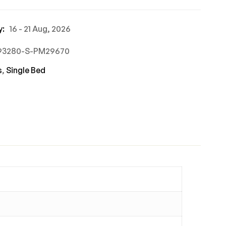
y:
16 - 21 Aug, 2026
693280-S-PM29670
s
,
Single Bed