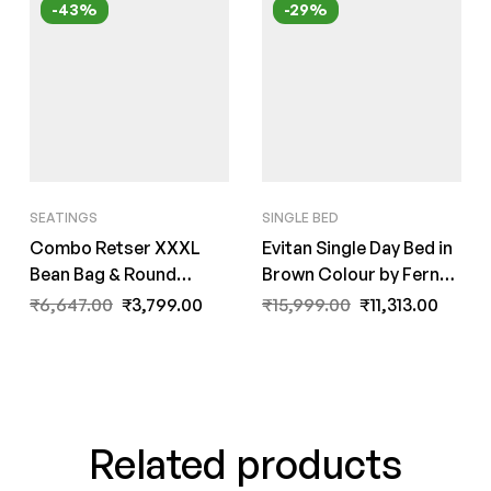
-43%
-29%
SEATINGS
SINGLE BED
Combo Retser XXXL
Evitan Single Day Bed in
Bean Bag & Round
Brown Colour by Fern
Pouffe with Beans in
India
₹
6,647.00
₹
3,799.00
₹
15,999.00
₹
11,313.00
Black Colour by Fern
India
Related products