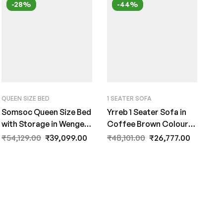
-28%
-44%
QUEEN SIZE BED
1 SEATER SOFA
Somsoc Queen Size Bed
Yrreb 1 Seater Sofa in
with Storage in Wenge
Coffee Brown Colour
Finish by Fern India
by FernInida.com
₹
54,129.00
₹
39,099.00
₹
48,101.00
₹
26,777.00