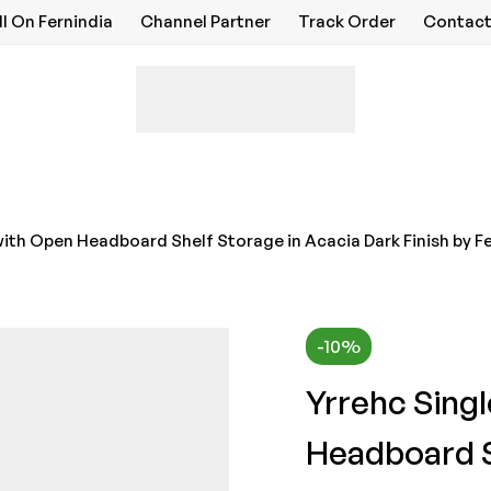
ll On Fernindia
Channel Partner
Track Order
Contact
with Open Headboard Shelf Storage in Acacia Dark Finish by Fe
-10%
Yrrehc Sing
Headboard S