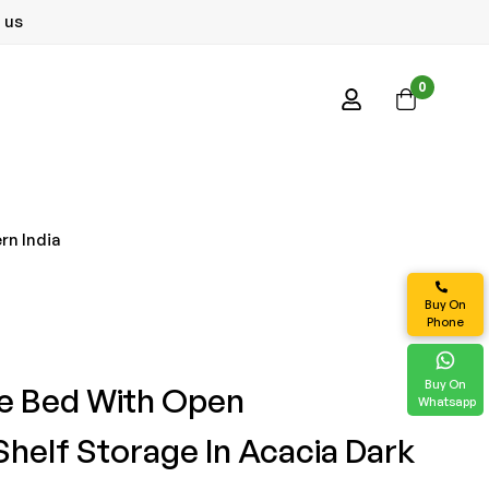
 us
0
rn India
Buy On
Phone
Buy On
le Bed With Open
Whatsapp
helf Storage In Acacia Dark