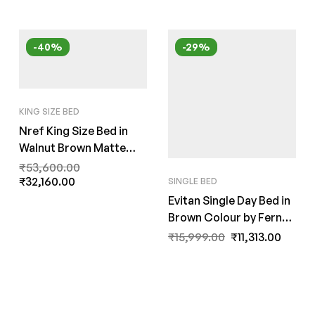
-40%
-29%
KING SIZE BED
Nref King Size Bed in
Walnut Brown Matte
Finish by Fern India
₹
53,600.00
₹
32,160.00
SINGLE BED
Evitan Single Day Bed in
Brown Colour by Fern
India
₹
15,999.00
₹
11,313.00