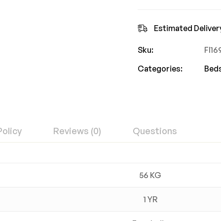
Estimated Deliver
Sku:
FI1
Categories:
Bed
Policy
Reviews (0)
Questions
56 KG
1 YR