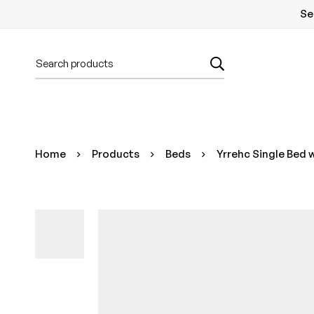
Se
Home
Products
Beds
Yrrehc Single Bed 