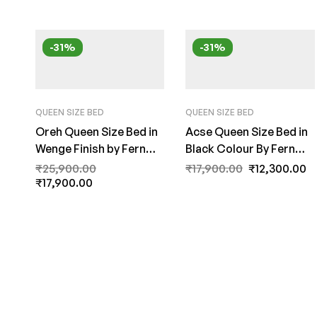
-31%
-31%
QUEEN SIZE BED
QUEEN SIZE BED
Oreh Queen Size Bed in
Acse Queen Size Bed in
Wenge Finish by Fern
Black Colour By Fern
India
India
₹
25,900.00
₹
17,900.00
₹
12,300.00
₹
17,900.00