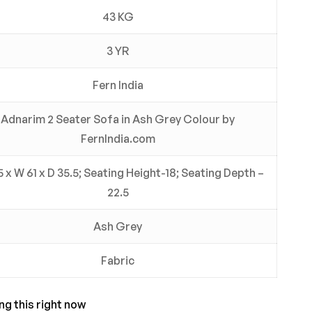
43 KG
3 YR
Fern India
Adnarim 2 Seater Sofa in Ash Grey Colour by
FernIndia.com
5 x W 61 x D 35.5; Seating Height-18; Seating Depth –
22.5
Ash Grey
Fabric
ng this right now