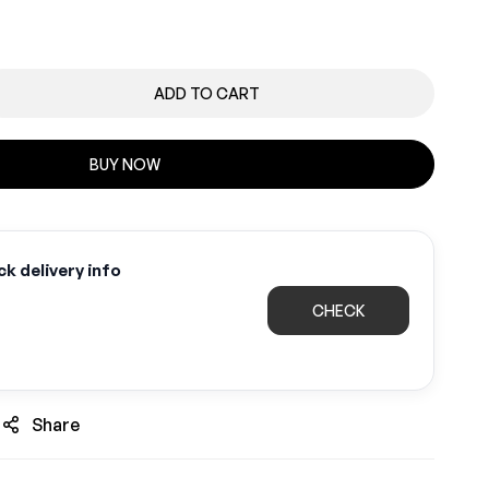
ADD TO CART
BUY NOW
k delivery info
CHECK
Share