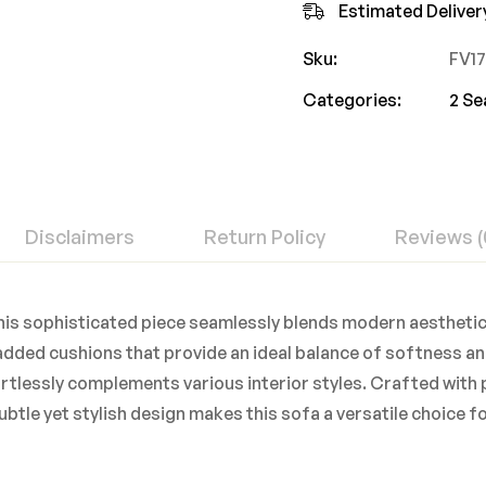
Estimated Deliver
Sku:
FV1
Categories:
2 Se
Disclaimers
Return Policy
Reviews (
 This sophisticated piece seamlessly blends modern aestheti
padded cushions that provide an ideal balance of softness an
ortlessly complements various interior styles. Crafted wit
subtle yet stylish design makes this sofa a versatile choice 