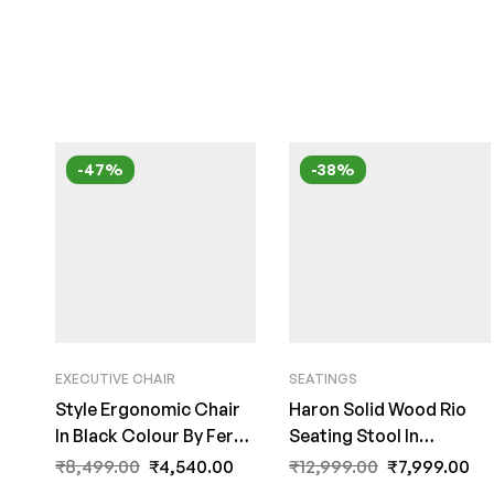
-47%
-38%
EXECUTIVE CHAIR
SEATINGS
Style Ergonomic Chair
Haron Solid Wood Rio
In Black Colour By Fern
Seating Stool In
India
Distress Finish by Fern
₹
8,499.00
₹
4,540.00
₹
12,999.00
₹
7,999.00
India