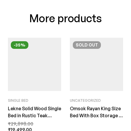
More products
-35%
SOLD
OUT
SINGLE BED
UNCATEGORIZED
Lekne Solid Wood Single
Omsok Rayan King Size
Bed in Rustic Teak
Bed With Box Storage in
Finish By Fern India
Natural Teak Finish by
₹
29,898.00
₹
19,499.00
Fern India