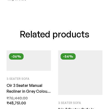
Related products
-36%
-54%
3 SEATER SOFA
Oir 3 Seater Manual
Recliner in Grey Colour
by FernInida.com
₹
76,440.00
₹
48,751.00
3 SEATER SOFA