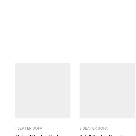
1 SEATER SOFA
2 SEATER SOFA