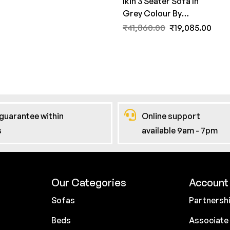
Ikin 3 Seater Sofa In
Grey Colour By
FernInida.com
₹
41,860.00
₹
19,085.00
guarantee within
Online support
s
available 9am - 7pm
Our Categories
Account 
Sofas
Partnersh
Beds
Associate