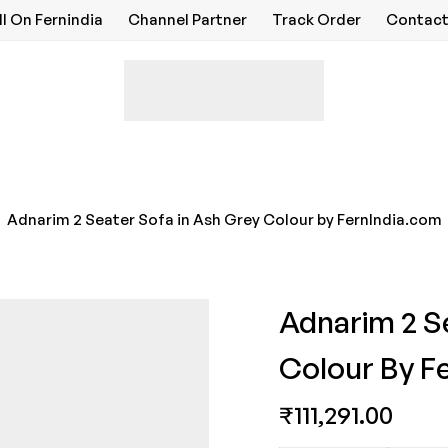
ll On Fernindia
Channel Partner
Track Order
Contact
Adnarim 2 Seater Sofa in Ash Grey Colour by FernIndia.com
Adnarim 2 S
Colour By F
₹
111,291.00