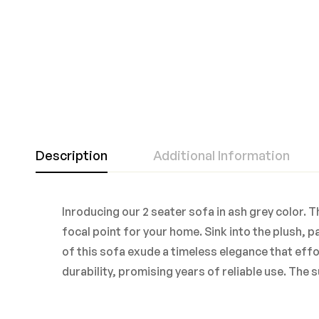
Description
Additional Information
Inroducing our 2 seater sofa in ash grey color.
focal point for your home. Sink into the plush, 
of this sofa exude a timeless elegance that eff
durability, promising years of reliable use. The 