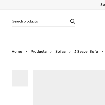
Se
Home
Products
Sofas
2 Seater Sofa