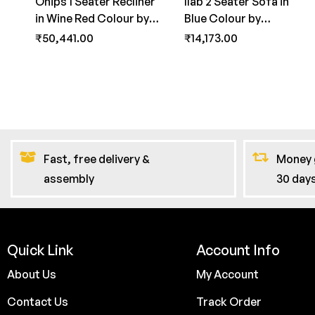
Onips 1 Seater Recliner
Ilab 2 Seater Sofa in
in Wine Red Colour by
Blue Colour by
FernInida.com
FernInida.com
₹
50,441.00
₹
14,173.00
Fast, free delivery &
Money 
assembly
30 day
Quick Link
Account Info
About Us
My Account
Contact Us
Track Order