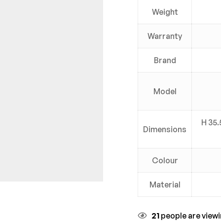
Weight
Warranty
Brand
Model
H 35.
Dimensions
Colour
Material
21
people are viewi