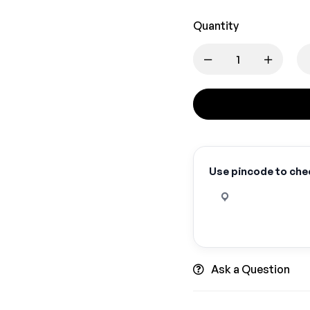
Quantity
Use pincode to chec
Ask a Question