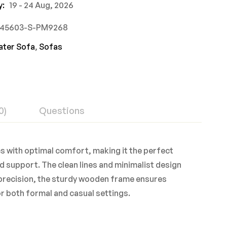
y:
19 - 24 Aug, 2026
745603-S-PM9268
ater Sofa
,
Sofas
0)
Questions
cs with optimal comfort, making it the perfect
d support. The clean lines and minimalist design
h precision, the sturdy wooden frame ensures
for both formal and casual settings.