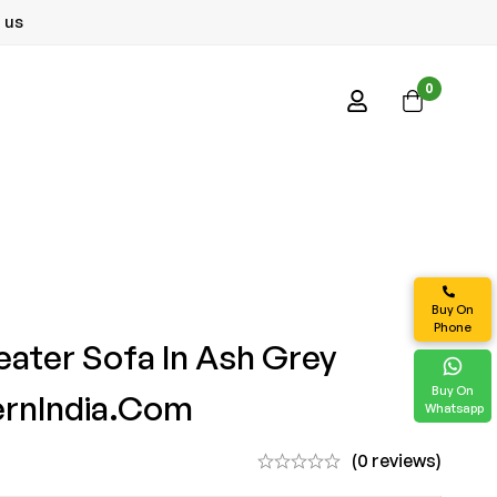
 us
0
Buy On
Phone
eater Sofa In Ash Grey
Buy On
ernIndia.com
Whatsapp
(0 reviews)