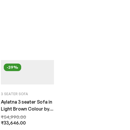
-39%
3 SEATER SOFA
Aylatna 3 seater Sofa in
Light Brown Colour by
FernInida.com
₹
54,990.00
₹
33,646.00