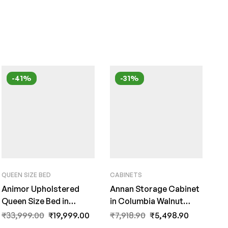
-41%
-31%
QUEEN SIZE BED
CABINETS
Animor Upholstered
Annan Storage Cabinet
Queen Size Bed in
in Columbia Walnut
Charcoal Grey Colour
Finish by Fern India
₹
33,999.00
₹
19,999.00
₹
7,918.90
₹
5,498.90
By Fern India