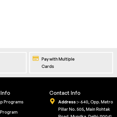
Pay with Multiple
Cards
Info
Contact Info
ip Programs
Address :-
640, Opp. Metro
Pillar No. 505, Main Rohtak
 Program
Road, Mundka, Delhi-110041