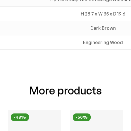
H 28.7 x W 35 x D 19.6
Dark Brown
Engineering Wood
More products
-48%
-50%