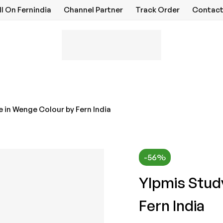
ll On Fernindia
Channel Partner
Track Order
Contact
 in Wenge Colour by Fern India
-56%
Ylpmis Stud
Fern India