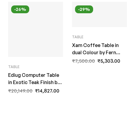
-26%
-29%
TABLE
Xam Coffee Table in
dual Colour by Fern
India
₹
7,500.00
₹
5,303.00
TABLE
Ediug Computer Table
in Exotic Teak Finish by
A Fern India
₹
20,149.00
₹
14,827.00