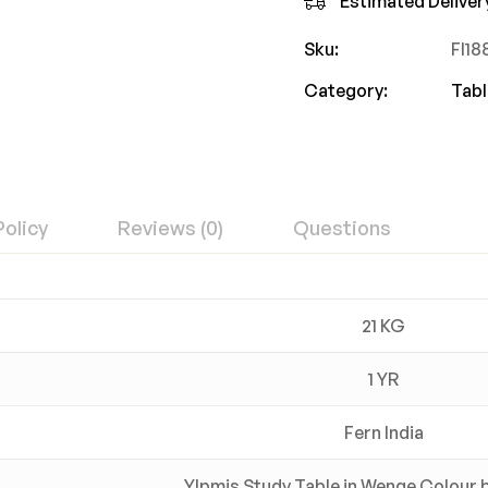
Estimated Deliver
Sku:
FI1
Category:
Tabl
Policy
Reviews (0)
Questions
21 KG
1 YR
Fern India
Ylpmis Study Table in Wenge Colour b