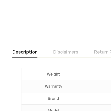
Description
Disclaimers
Return 
Weight
Warranty
Brand
Model