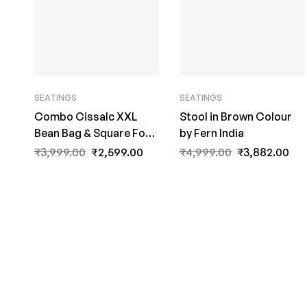
SEATINGS
SEATINGS
Combo Cissalc XXL
Stool in Brown Colour
Bean Bag & Square Foot
by Fern India
Stool with Beans in Navy
₹
3,999.00
₹
2,599.00
₹
4,999.00
₹
3,882.00
Blue Colour by Fern
India