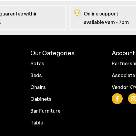
guarantee within
Online support
s
available 9am - 7pm
Our Categories
Account 
Sofas
Partnersh
Beds
Associate
Chairs
Vendor K
Cabinets
Bar Furniture
Table