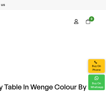
 us
0
Buy On
Phone
Buy On
y Table In Wenge Colour By
Whatsapp