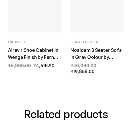
CABINETS
3 SEATER SOFA
Airevir Shoe Cabinet in
Nosidam 3 Seater Sofa
Wenge Finish by Fern
in Grey Colour by
India
FernInida.com
₹
8,800.00
₹
4,618.90
₹
40,040.00
₹
19,858.00
Related products