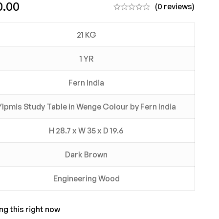
0.00
(0 reviews)
21 KG
1 YR
Fern India
Ylpmis Study Table in Wenge Colour by Fern India
H 28.7 x W 35 x D 19.6
Dark Brown
Engineering Wood
ng this right now