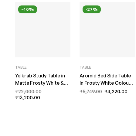
-40%
-27%
TABLE
TABLE
Yelkrab Study Table in
Aromid Bed Side Table
Matte Frosty White &
in Frosty White Colour
Walnut Brown Finish by
by Fern India
₹
22,000.00
₹
5,749.00
₹
4,220.00
Fern India
₹
13,200.00