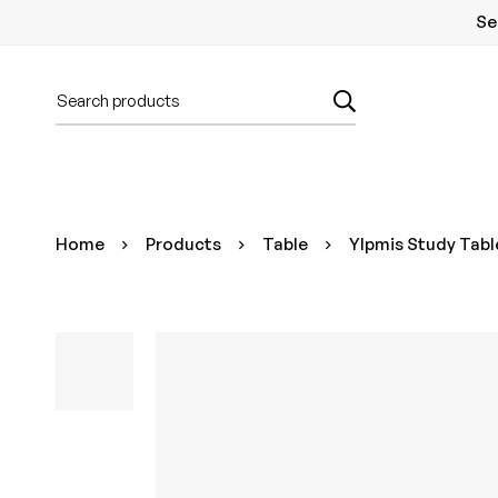
Se
Home
Products
Table
Ylpmis Study Table