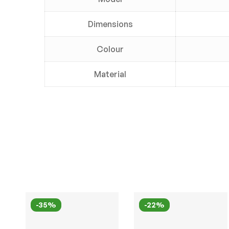
Dimensions
Colour
Material
-35%
-22%