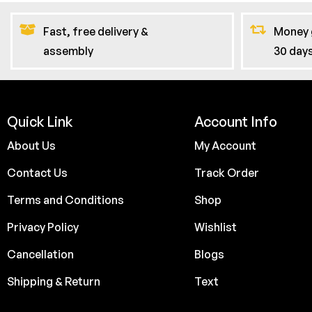
Fast, free delivery &
Money 
assembly
30 day
Quick Link
Account Info
About Us
My Account
Contact Us
Track Order
Terms and Conditions
Shop
Privacy Policy
Wishlist
Cancellation
Blogs
Shipping & Return
Text