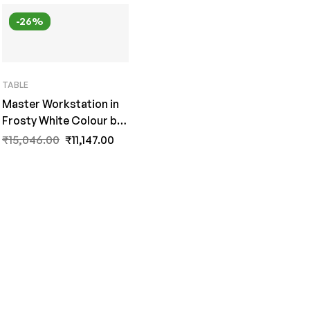
-26%
TABLE
Master Workstation in
Frosty White Colour by
Fern India
₹
15,046.00
₹
11,147.00