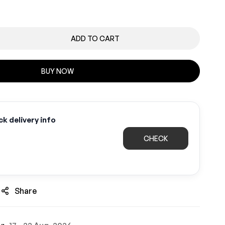
ADD TO CART
BUY NOW
k delivery info
CHECK
Share