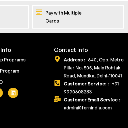
Pay with Multiple
Cards
Info
Contact Info
ip Programs
Address :-
640, Opp. Metro
Pillar No. 505, Main Rohtak
 Program
Road, Mundka, Delhi-110041
YC
Customer Service: :-
+91
9990608283
Customer Email Service :-
admin@fernindia.com