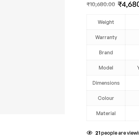
₹
4,68
₹
10,680.00
Weight
Warranty
Brand
Model
Dimensions
Colour
Material
21
people are viewi