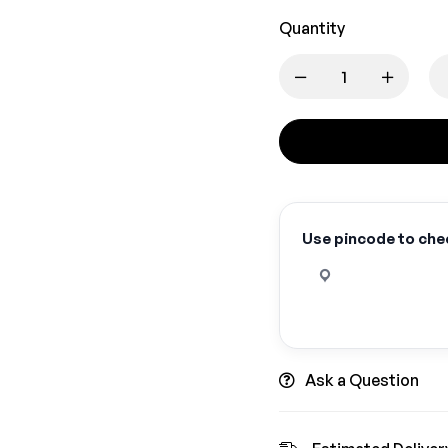
Quantity
Use pincode to chec
Ask a Question