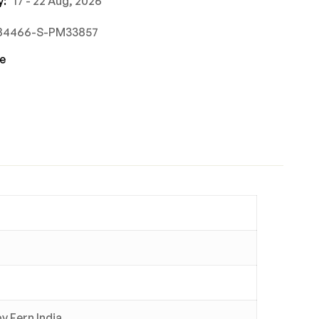
y:
17 - 22 Aug, 2026
884466-S-PM33857
e
y Fern India