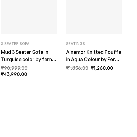
3 SEATER SOFA
SEATINGS
Mud 3 Seater Sofa in
Ainamor Knitted Pouffe
Turquise color by fern
in Aqua Colour by Fern
India
India
₹
90,999.00
₹
1,856.00
₹
1,260.00
₹
43,990.00