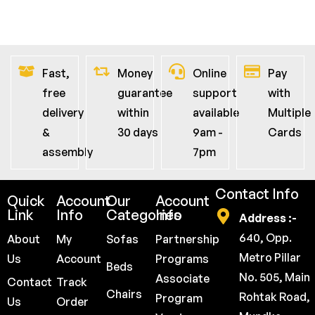
Fast,
Money
Online
Pay
free
guarantee
support
with
delivery
within
available
Multiple
&
30 days
9am -
Cards
assembly
7pm
Contact Info
Quick
Account
Our
Account
Link
Info
Categories
Info
Address :-
640, Opp.
About
My
Sofas
Partnership
Metro Pillar
Us
Account
Programs
Beds
No. 505, Main
Associate
Contact
Track
Chairs
Rohtak Road,
Program
Us
Order