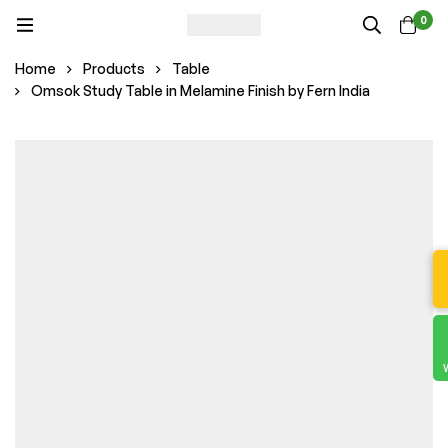
0
Home
Products
Table
Omsok Study Table in Melamine Finish by Fern India