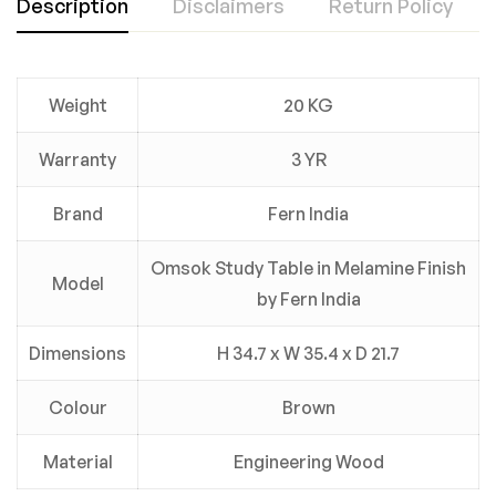
Description
Disclaimers
Return Policy
Weight
20 KG
Warranty
3 YR
Brand
Fern India
Omsok Study Table in Melamine Finish
Model
by Fern India
Dimensions
H 34.7 x W 35.4 x D 21.7
Colour
Brown
Material
Engineering Wood