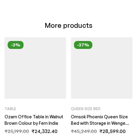
More products
-3%
-37%
TABLE
QUEEN SIZE BED
Ozam Office Table in Walnut
Omsok Phoenix Queen Size
Brown Colour by Fern India
Bed with Storage in Wenge
Finish by Fern India
₹
25,199.00
₹
24,332.40
₹
45,249.00
₹
28,599.00