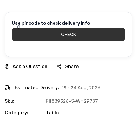
Use pincode to check delivery info
CHECK
Ask a Question
Share
Estimated Delivery:
19 - 24 Aug, 2026
Sku:
FI1839526-S-WH29737
Category:
Table