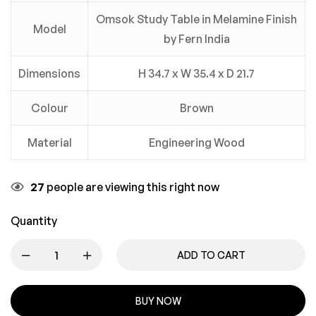
Omsok Study Table in Melamine Finish
Model
by Fern India
Dimensions
H 34.7 x W 35.4 x D 21.7
Colour
Brown
Material
Engineering Wood
27
people are viewing this right now
Quantity
ADD TO CART
BUY NOW