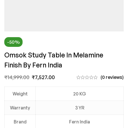
-50%
Omsok Study Table In Melamine
Finish By Fern India
₹
14,999.00
₹
7,527.00
(0 reviews)
Weight
20 KG
Warranty
3 YR
Brand
Fern India