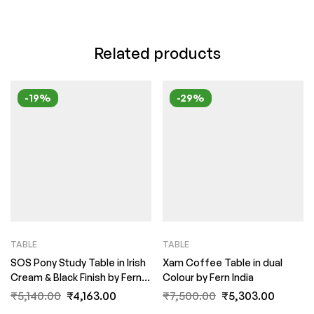
Related products
-19%
-29%
TABLE
TABLE
SOS Pony Study Table in Irish
Xam Coffee Table in dual
Cream & Black Finish by Fern
Colour by Fern India
India
₹
5,140.00
₹
4,163.00
₹
7,500.00
₹
5,303.00