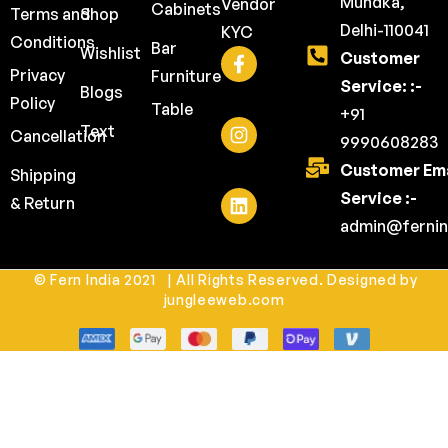
Mundka,
Vendor
Cabinets
Terms and
Shop
Delhi-110041
KYC
Conditions
Bar
Wishlist
Customer
Privacy
Furniture
Service: :-
Blogs
Policy
Table
+91
Text
Cancellation
9990608283
Customer Ema
Shipping
Service :-
& Return
admin@fernin
© Fern India 2021 | All Rights Reserved. Designed by
jungleeweb.com