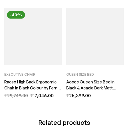
-43%
EXECUTIVE CHAIR
QUEEN SIZE BED
Racso High Back Ergonomic
Aococ Queen Size Bed in
Chair in Black Colour by Fern
Black & Acacia Dark Matt
India
Finish by Fern India
₹
29,749.00
₹
17,046.00
₹
28,399.00
Related products