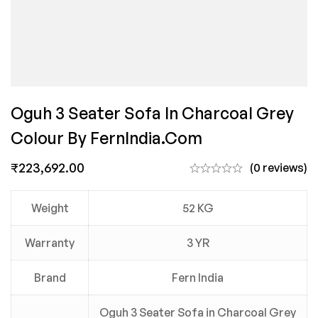
Oguh 3 Seater Sofa In Charcoal Grey
Colour By FernIndia.com
₹
223,692.00
(0 reviews)
Weight
52 KG
Warranty
3 YR
Brand
Fern India
Oguh 3 Seater Sofa in Charcoal Grey