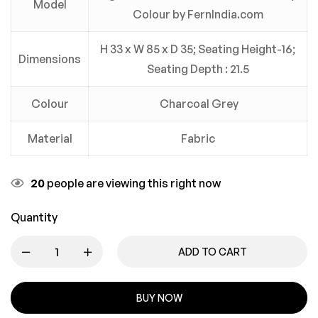
Model
Colour by FernIndia.com
H 33 x W 85 x D 35; Seating Height-16;
Dimensions
Seating Depth : 21.5
Colour
Charcoal Grey
Material
Fabric
20
people are viewing this right now
Quantity
ADD TO CART
BUY NOW