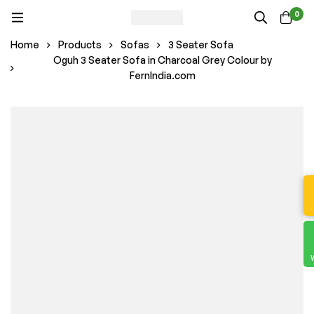
0
Home
Products
Sofas
3 Seater Sofa
Oguh 3 Seater Sofa in Charcoal Grey Colour by
FernIndia.com