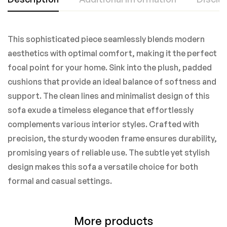
This sophisticated piece seamlessly blends modern
aesthetics with optimal comfort, making it the perfect
focal point for your home. Sink into the plush, padded
cushions that provide an ideal balance of softness and
support. The clean lines and minimalist design of this
sofa exude a timeless elegance that effortlessly
complements various interior styles. Crafted with
precision, the sturdy wooden frame ensures durability,
promising years of reliable use. The subtle yet stylish
design makes this sofa a versatile choice for both
formal and casual settings.
More products