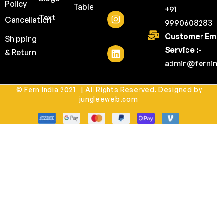
Policy
Table
+91
Text
Cancellation
9990608283
Customer Ema
Shipping
Service :-
& Return
admin@fernin
© Fern India 2021 | All Rights Reserved. Designed by
jungleeweb.com