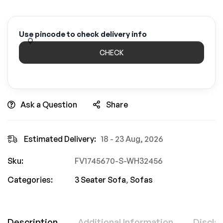
Use pincode to check delivery info
CHECK
Ask a Question
Share
Estimated Delivery:
18 - 23 Aug, 2026
Sku:
FV1745670-S-WH32456
Categories:
3 Seater Sofa
,
Sofas
Description
Additional Information
Discla