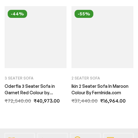
-44%
-55%
3 SEATER SOFA
2 SEATER SOFA
Oderfla 3 Seater Sofa in
Ikin 2 Seater Sofa In Maroon
Garnet Red Colour by
Colour By FernInida.com
FernInida.com
₹
72,540.00
₹
40,973.00
₹
37,440.00
₹
16,964.00