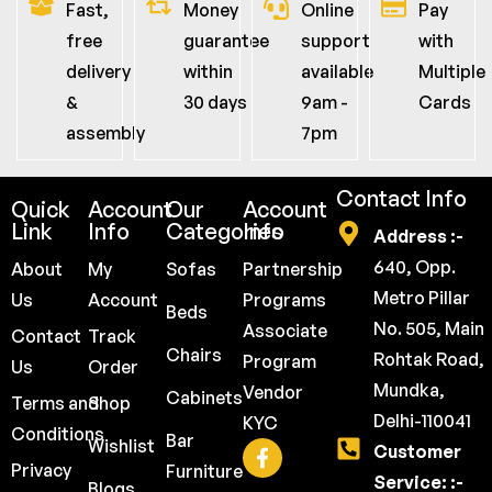
Fast,
Money
Online
Pay
free
guarantee
support
with
delivery
within
available
Multiple
&
30 days
9am -
Cards
assembly
7pm
Contact Info
Quick
Account
Our
Account
Link
Info
Categories
Info
Address :-
640, Opp.
About
My
Sofas
Partnership
Metro Pillar
Us
Account
Programs
Beds
No. 505, Main
Associate
Contact
Track
Chairs
Rohtak Road,
Program
Us
Order
Mundka,
Vendor
Cabinets
Terms and
Shop
Delhi-110041
KYC
Conditions
Bar
Wishlist
Customer
Privacy
Furniture
Service: :-
Blogs