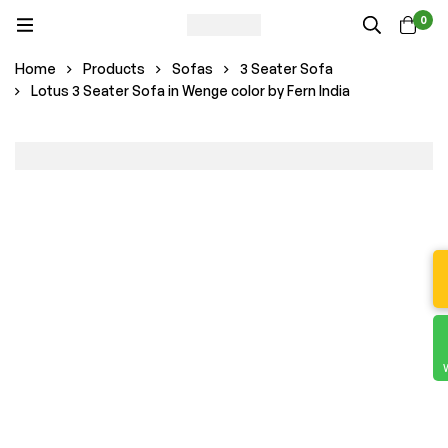
0
Home
Products
Sofas
3 Seater Sofa
Lotus 3 Seater Sofa in Wenge color by Fern India