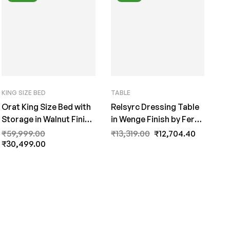
KING SIZE BED
TABLE
Orat King Size Bed with
Relsyrc Dressing Table
Storage in Walnut Finish
in Wenge Finish by Fern
By Fern India
India
₹
59,999.00
₹
13,319.00
₹
12,704.40
₹
30,499.00