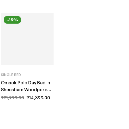
-35%
SINGLE BED
Omsok Polo Day Bed In
Sheesham Woodpore
Finish By Fern India
₹
21,999.00
₹
14,399.00