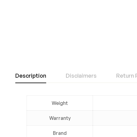
Description
Disclaimers
Return 
Weight
Warranty
Brand