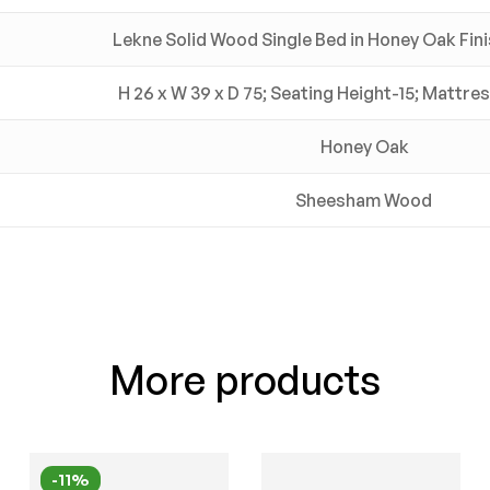
Lekne Solid Wood Single Bed in Honey Oak Fini
H 26 x W 39 x D 75; Seating Height-15; Mattre
Honey Oak
Sheesham Wood
More products
-11%