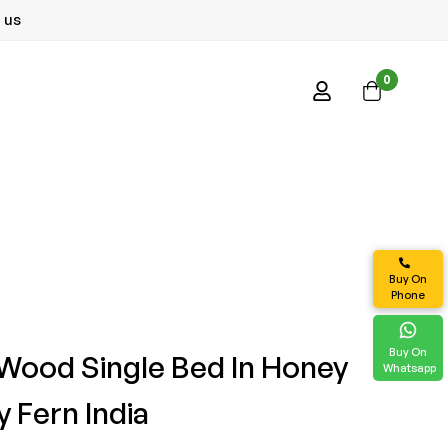
 us
0
Buy On
Phone
Buy On
 Wood Single Bed In Honey
Whatsapp
y Fern India