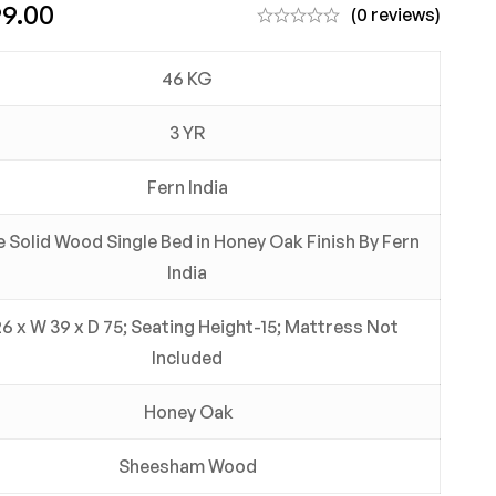
99.00
(0 reviews)
46 KG
3 YR
Fern India
 Solid Wood Single Bed in Honey Oak Finish By Fern
India
26 x W 39 x D 75; Seating Height-15; Mattress Not
Included
Honey Oak
Sheesham Wood