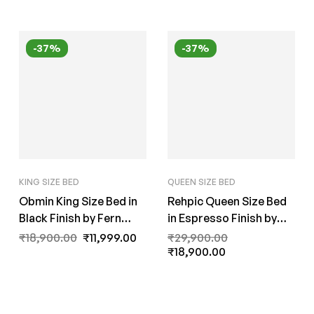
-37%
-37%
KING SIZE BED
QUEEN SIZE BED
Obmin King Size Bed in
Rehpic Queen Size Bed
Black Finish by Fern
in Espresso Finish by
India
Fern India
₹
18,900.00
₹
11,999.00
₹
29,900.00
₹
18,900.00