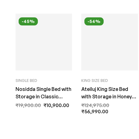
-45%
-54%
SINGLE BED
KING SIZE BED
Nosidda Single Bed with
Ateiluj King Size Bed
Storage in Classic
with Storage in Honey
Walnut Finish by Fern
Finish by Fern India
₹
19,900.00
₹
10,900.00
₹
124,975.00
India
₹
56,990.00