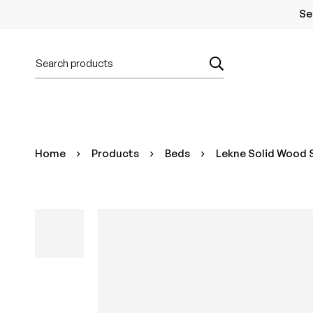
Se
Home
Products
Beds
Lekne Solid Wood S