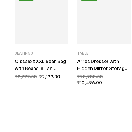
SEATINGS
TABLE
Cissalc XXXL Bean Bag
Arres Dresser with
with Beans in Tan
Hidden Mirror Storage
Colour with Black Piping
in Wenge Finish by Fern
₹
2,799.00
₹
2,199.00
₹
20,900.00
by Fern India
India
₹
10,496.00