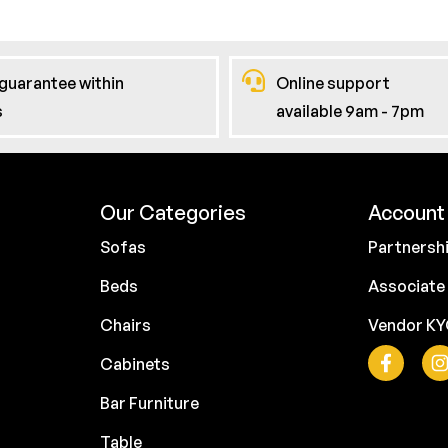
guarantee within
Online support
s
available 9am - 7pm
Our Categories
Account 
Sofas
Partnersh
Beds
Associate
Chairs
Vendor K
Cabinets
Bar Furniture
Table