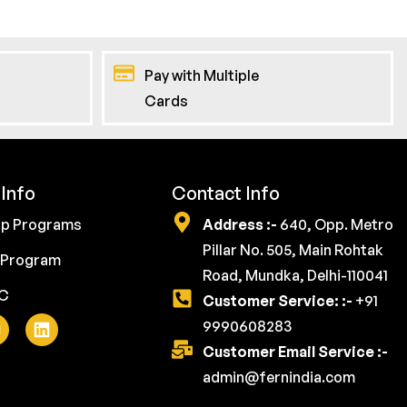
Pay with Multiple
Cards
Info
Contact Info
ip Programs
Address :-
640, Opp. Metro
Pillar No. 505, Main Rohtak
 Program
Road, Mundka, Delhi-110041
YC
Customer Service: :-
+91
9990608283
Customer Email Service :-
admin@fernindia.com