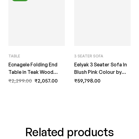
TABLE
3 SEATER SOFA
Ecnagele Folding End
Eelyak 3 Seater Sofa In
Table in Teak Wood
Blush Pink Colour by
Finish by Fern India
FernInida.com
₹
2,299.00
₹
2,057.00
₹
59,798.00
Related products