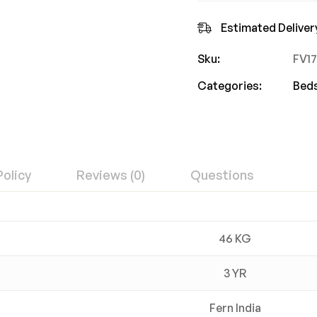
Estimated Deliver
Sku:
FV1
Categories:
Bed
Policy
Reviews (0)
Questions
46 KG
3 YR
Fern India