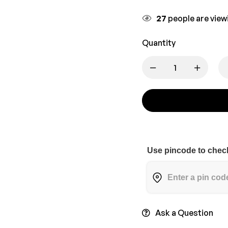
27
people are viewi
Quantity
Use pincode to check
Ask a Question