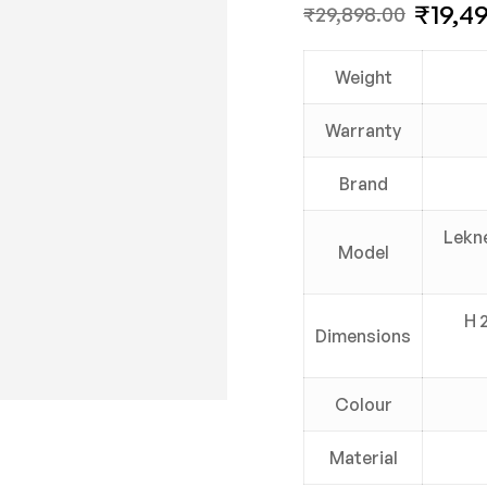
₹
19,4
₹
29,898.00
Weight
Warranty
Brand
Lekne
Model
H 
Dimensions
Colour
Material