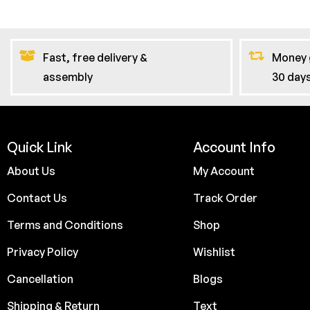
Fast, free delivery &
Money 
assembly
30 day
Quick Link
Account Info
About Us
My Account
Contact Us
Track Order
Terms and Conditions
Shop
Privacy Policy
Wishlist
Cancellation
Blogs
Shipping & Return
Text