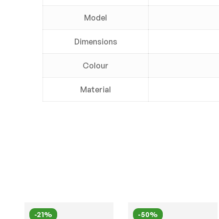
Model
Dimensions
Colour
Material
-21%
-50%