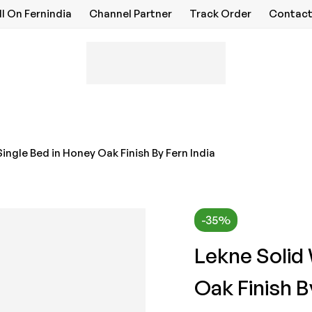
ll On Fernindia
Channel Partner
Track Order
Contact
ingle Bed in Honey Oak Finish By Fern India
-35%
Lekne Solid
Oak Finish B