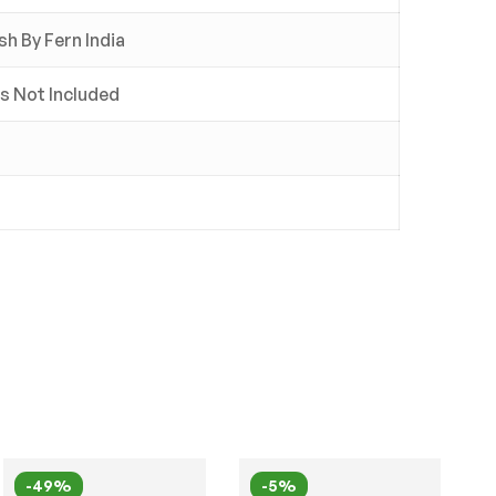
sh By Fern India
ss Not Included
-49%
-5%