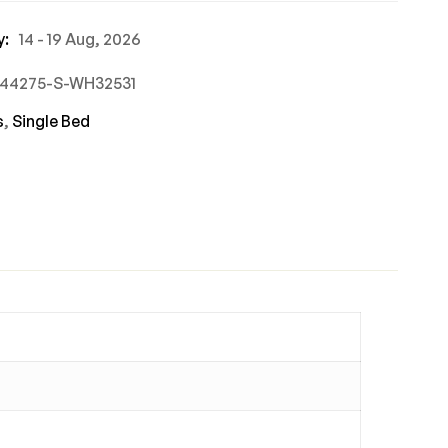
y:
14 - 19 Aug, 2026
744275-S-WH32531
s
,
Single Bed