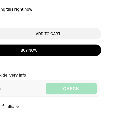
ng this right now
ADD TO CART
BUY NOW
 delivery info
CHECK
Share