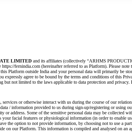
ATE LIMITED
and its affiliates (collectively “ARHMS PRODUCTIO
https://fernindia.com (hereinafter referred to as Platform). Please note 
this Platform outside India and your personal data will primarily be sto
ou expressly agree to be bound by the terms and conditions of this Priv
 but not limited to the laws applicable to data protection and privacy. 
services or otherwise interact with us during the course of our relatio
 data / information provided to us during sign-up/registering or using o
ty or address. Some of the sensitive personal data may be collected wit
our facial features or physiological information (in order to enable use
ve the option to not provide information, by choosing not to use a part
ide on our Platform. This information is compiled and analysed on an ag