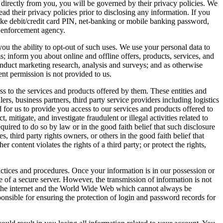
 directly from you, you will be governed by their privacy policies. We
ead their privacy policies prior to disclosing any information. If you
debit/credit card PIN, net-banking or mobile banking password,
w enforcement agency.
ou the ability to opt-out of such uses. We use your personal data to
s; inform you about online and offline offers, products, services, and
conduct marketing research, analysis and surveys; and as otherwise
ent permission is not provided to us.
ess to the services and products offered by them. These entities and
ers, business partners, third party service providers including logistics
for us to provide you access to our services and products offered to
, mitigate, and investigate fraudulent or illegal activities related to
uired to do so by law or in the good faith belief that such disclosure
 third party rights owners, or others in the good faith belief that
 content violates the rights of a third party; or protect the rights,
actices and procedures. Once your information is in our possession or
 of a secure server. However, the transmission of information is not
er the internet and the World Wide Web which cannot always be
ponsible for ensuring the protection of login and password records for