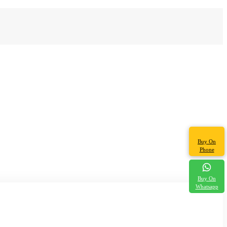
Buy On
Phone
Buy On
Whatsapp