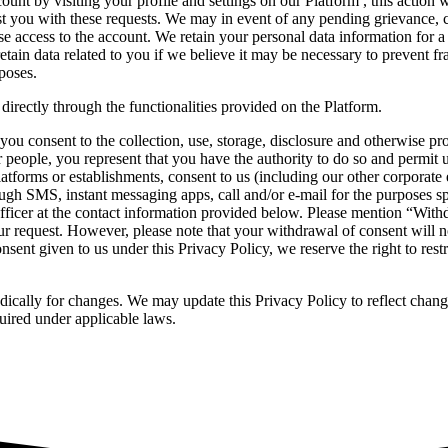
unt by visiting your profile and settings on our Platform , this action 
ist you with these requests. We may in event of any pending grievance,
se access to the account. We retain your personal data information for a
tain data related to you if we believe it may be necessary to prevent fr
poses.
directly through the functionalities provided on the Platform.
you consent to the collection, use, storage, disclosure and otherwise pr
er people, you represent that you have the authority to do so and permit 
tforms or establishments, consent to us (including our other corporate en
rough SMS, instant messaging apps, call and/or e-mail for the purposes s
ficer at the contact information provided below. Please mention “Withdr
 request. However, please note that your withdrawal of consent will no
nsent given to us under this Privacy Policy, we reserve the right to rest
dically for changes. We may update this Privacy Policy to reflect change
uired under applicable laws.