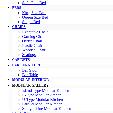
Sofa Cum Bed
BEDS
King Size Bed
Queen Size Bed
Single Bed
CHAIRS
Executive Chair
Gaming Chair
Office Chair
Plastic Chair
Wooden Chair
Seatings
CABINETS
BAR FURNITURE
Bar Stool
Bar Table
MODULAR INTERIOR
MODULAR GALLERY
Island Type Modular Kitchen
L-Type Modular kitchen
U-Type Modular Kitchen
Parallel Modular Kitchen
Straight Line Modular Kitchen