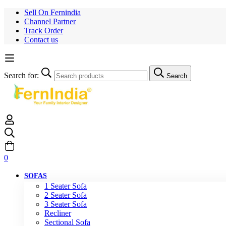
Sell On Fernindia
Channel Partner
Track Order
Contact us
Search for:
Search
0
SOFAS
1 Seater Sofa
2 Seater Sofa
3 Seater Sofa
Recliner
Sectional Sofa