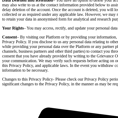
Data Deletion and Retention
– You have an option to delete your acco
may also write to us at the contact information provided below to ass
delay deletion of the account. Once the account is deleted, you will lo
collected or as required under any applicable law. However, we may re
to retain your data in anonymised form for analytical and research pur
Your Rights
– You may access, rectify, and update your personal data 
Consent
– By visiting our Platform or by providing your information, 
Privacy Policy. If you disclose to us any personal data relating to oth
while providing your personal data over the Platform or any partner pla
channels, business partners and other third parties) to contact you th
consent that you have already provided by writing to the Grievance Of
your communication. We may verify such requests before acting on our
this Privacy Policy, and applicable laws. In the event you withdraw co
information to be necessary.
Changes to this Privacy Policy- Please check our Privacy Policy perio
significant changes to the Privacy Policy, in the manner as may be req