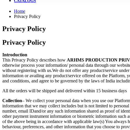
CATALOGS
Home
Privacy Policy
Privacy Policy
Privacy Policy
pin up
mostbet
pin up casino
mosbet az
mostbet casino
lucky jet online
4rabet mirror
lackyjet
pinup
snai app
pin up casino india
most bet kz
Introduction
This Privacy Policy describes how
ARHMS PRODUCTION PRIV
otherwise process your information/ personal data through our website 
without registering with us.We do not offer any product/service under 
information or availing any product/service offered on the Platform, y
and conditions, and agree to be governed by the laws of India including
All the orders will be shipped and delivered within 15 business days
Collection
– We collect your personal data when you use our Platform, 
information that we may collect includes but is not limited to personal
number, email IDand/or any such information shared as proof of identi
other payment instrument information or biometric information such as y
of the above being in accordance with applicable law(s) You always ha
behaviour, preferences, and other information that you choose to prov