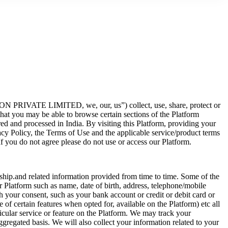
N PRIVATE LIMITED, we, our, us”) collect, use, share, protect or
that you may be able to browse certain sections of the Platform
red and processed in India. By visiting this Platform, providing your
acy Policy, the Terms of Use and the applicable service/product terms
If you do not agree please do not use or access our Platform.
nship.and related information provided from time to time. Some of the
ur Platform such as name, date of birth, address, telephone/mobile
h your consent, such as your bank account or credit or debit card or
 of certain features when opted for, available on the Platform) etc all
icular service or feature on the Platform. We may track your
gregated basis. We will also collect your information related to your