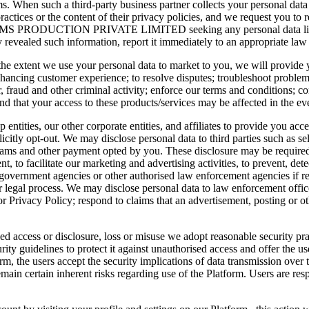
ms. When such a third-party business partner collects your personal data
practices or the content of their privacy policies, and we request you to r
e ARHMS PRODUCTION PRIVATE LIMITED seeking any personal data like 
 revealed such information, report it immediately to an appropriate la
the extent we use your personal data to market to you, we will provide y
 enhancing customer experience; to resolve disputes; troubleshoot problem
r, fraud and other criminal activity; enforce our terms and conditions; 
nd that your access to these products/services may be affected in the ev
entities, our other corporate entities, and affiliates to provide you acc
icitly opt-out. We may disclose personal data to third parties such as sell
rams and other payment opted by you. These disclosure may be required 
 to facilitate our marketing and advertising activities, to prevent, detect
government agencies or other authorised law enforcement agencies if req
 legal process. We may disclose personal data to law enforcement offices,
Privacy Policy; respond to claims that an advertisement, posting or other
ed access or disclosure, loss or misuse we adopt reasonable security pr
y guidelines to protect it against unauthorised access and offer the use
rm, the users accept the security implications of data transmission ov
ain certain inherent risks regarding use of the Platform. Users are res