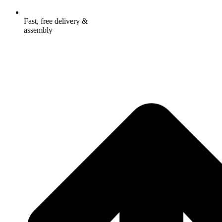
Fast, free delivery &
assembly