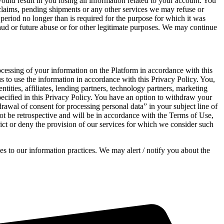
would result in you losing all information related to your account. You
 claims, pending shipments or any other services we may refuse or
 period no longer than is required for the purpose for which it was
aud or future abuse or for other legitimate purposes. We may continue
ocessing of your information on the Platform in accordance with this
us to use the information in accordance with this Privacy Policy. You,
tities, affiliates, lending partners, technology partners, marketing
pecified in this Privacy Policy. You have an option to withdraw your
awal of consent for processing personal data” in your subject line of
t be retrospective and will be in accordance with the Terms of Use,
rict or deny the provision of our services for which we consider such
s to our information practices. We may alert / notify you about the