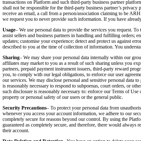
transactions on Platform and such third-party business partner platfor
shall not be responsible for the third-party business partner’s privacy 
receive an email, a call from a person/association claiming to b
we request you to never provide such information. If you have already
Usage
– We use personal data to provide the services you request. To 
assist sellers and business partners in handling and fulfilling orders;
updates; customise your experience; detect and protect us against erro
described to you at the time of collection of information. You understa
Sharing
– We may share your personal data internally within our group 
affiliates may market to you as a result of such sharing unless you expl
partners, prepaid payment instrument issuers, third-party reward prog
you, to comply with our legal obligations, to enforce our user agreement,
our services. We may disclose personal and sensitive personal data to 
is reasonably necessary to respond to subpoenas, court orders, or other
such disclosure is reasonably necessary to: enforce our Terms of Use or 
property or personal safety of our users or the general public.
Security Precautions
– To protect your personal data from unauthoris
whenever you access your account information, we adhere to our securit
completely secure for reasons beyond our control. By using the Platfo
guaranteed as completely secure, and therefore, there would always rem
their account.