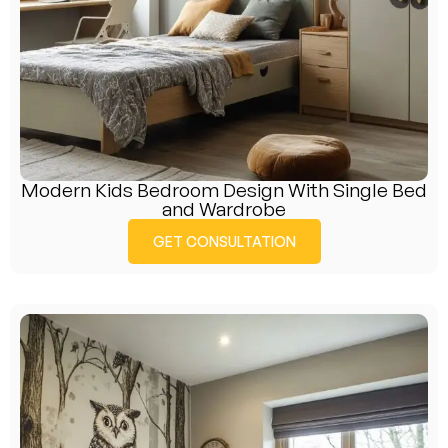
Modern Kids Bedroom Design With Single Bed
and Wardrobe
GET CONSULTATION