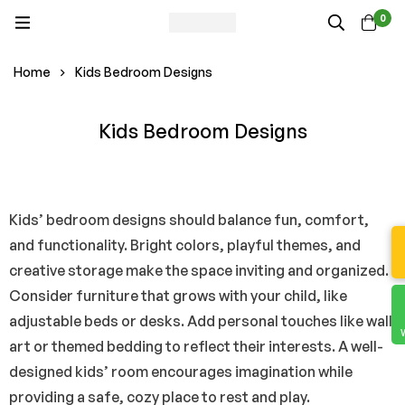
0
Home
Kids Bedroom Designs
Kids Bedroom Designs
Kids’ bedroom designs should balance fun, comfort,
and functionality. Bright colors, playful themes, and
creative storage make the space inviting and organized.
Consider furniture that grows with your child, like
adjustable beds or desks. Add personal touches like wall
art or themed bedding to reflect their interests. A well-
designed kids’ room encourages imagination while
providing a safe, cozy place to rest and play.