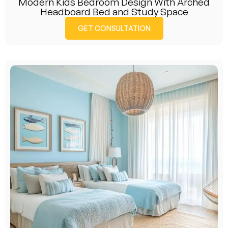
Modern Kids Bedroom Design With Arched
Headboard Bed and Study Space
GET CONSULTATION