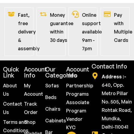
Fast,
Money
Online
Pay
free
guarantee
support
with
delivery
within
available
Multiple
&
30 days
9am -
Cards
assembly
7pm
Contact Info
Quick
Account
Our
Account
Link
Info
Categories
Info
Address :-
640, Opp.
About
My
Sofas
Partnership
Metro Pillar
Us
Account
Programs
Beds
No. 505, Main
Associate
Contact
Track
Chairs
Rohtak Road,
Program
Us
Order
Mundka,
Vendor
Cabinets
Terms and
Shop
Delhi-110041
KYC
Conditions
Bar
Wishlist