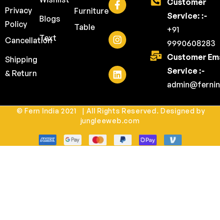
Customer
Privacy
Furniture
Service: :-
Blogs
Policy
Table
+91
Text
Cancellation
9990608283
Customer Ema
Shipping
Service :-
& Return
admin@fernin
© Fern India 2021 | All Rights Reserved. Designed by
jungleeweb.com