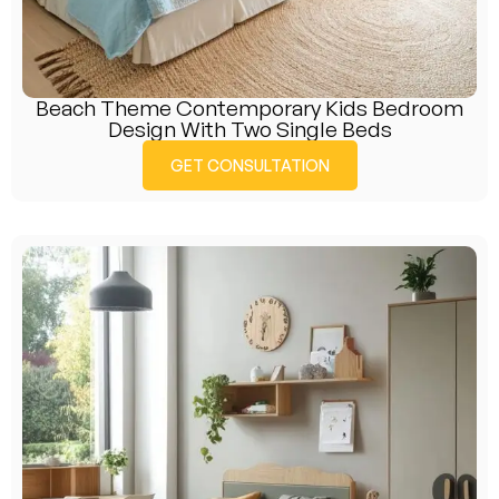
Beach Theme Contemporary Kids Bedroom
Design With Two Single Beds
GET CONSULTATION