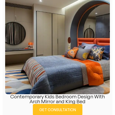
Contemporary Kids Bedroom Design With
Arch Mirror and King Bed
GET CONSULTATION