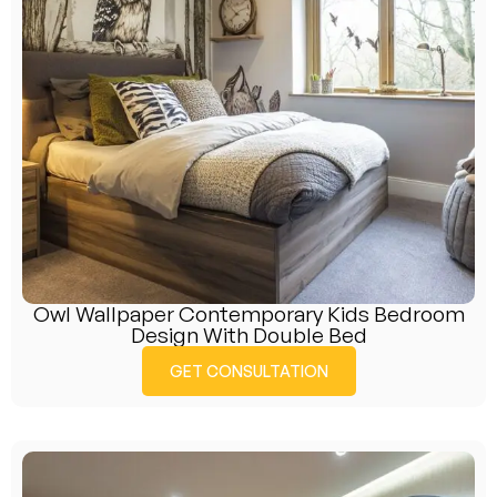
Owl Wallpaper Contemporary Kids Bedroom
Design With Double Bed
GET CONSULTATION