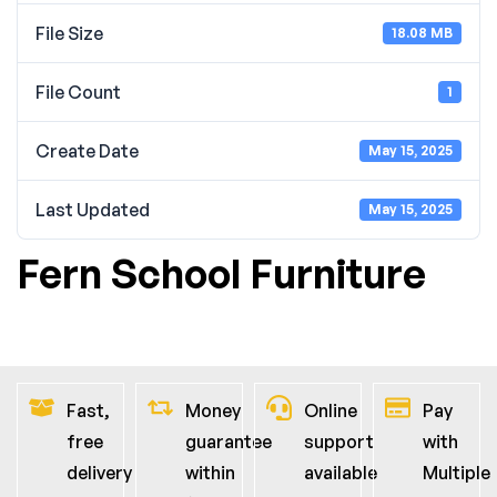
File Size
18.08 MB
File Count
1
Create Date
May 15, 2025
Last Updated
May 15, 2025
Fern School Furniture
Fast,
Money
Online
Pay
free
guarantee
support
with
delivery
within
available
Multiple