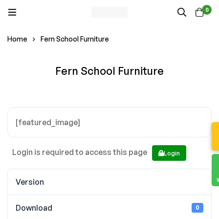
0
Home
Fern School Furniture
Fern School Furniture
[featured_image]
Login is required to access this page
Login
Version
Download
0