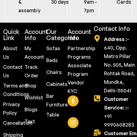
&
30 days
9am -
Cards
assembly
7pm
Contact Info
Quick
Account
Our
Account
Link
Info
Categories
Info
Address :-
640, Opp.
About
My
Sofas
Partnership
Metro Pillar
Us
Account
Programs
Beds
No. 505, Main
Associate
Contact
Track
Chairs
Rohtak Road,
Program
Us
Order
Mundka,
Vendor
Cabinets
Terms and
Shop
Delhi-110041
KYC
Conditions
Bar
Wishlist
Customer
Privacy
Furniture
Service: :-
Blogs
Policy
Table
+91
Text
Cancellation
9990608283
Customer Ema
Shipping