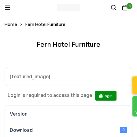
0
Home
Fern Hotel Furniture
Fern Hotel Furniture
[featured_image]
Login is required to access this page
Login
Version
Download
0