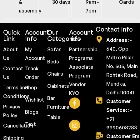
&
30 days
9am -
Cards
assembly
7pm
Contact Info
Quick
Account
Our
Account
Link
Info
Categories
Info
Address :-
640, Opp.
About
My
Sofas
Partnership
Metro Pillar
Us
Account
Programs
Beds
No. 505, Main
Associate
Contact
Track
Chairs
Rohtak Road,
Program
Us
Order
Mundka,
Vendor
Cabinets
Terms and
Shop
Delhi-110041
KYC
Conditions
Bar
Wishlist
Customer
Privacy
Furniture
Service: :-
Blogs
Policy
Table
+91
Text
Cancellation
9990608283
Customer Ema
Shipping