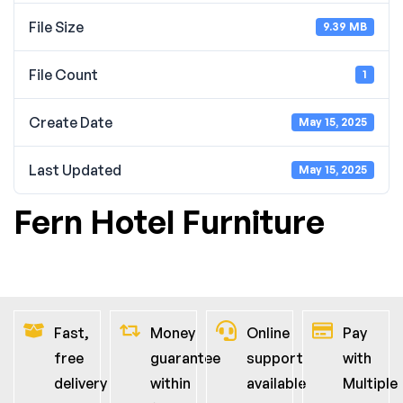
File Size
9.39 MB
File Count
1
Create Date
May 15, 2025
Last Updated
May 15, 2025
Fern Hotel Furniture
Fast,
Money
Online
Pay
free
guarantee
support
with
delivery
within
available
Multiple