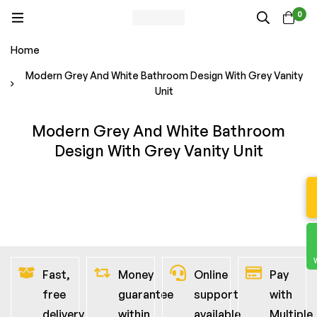
0
Home
Modern Grey And White Bathroom Design With Grey Vanity
Unit
Modern Grey And White Bathroom
Design With Grey Vanity Unit
Fast,
Money
Online
Pay
free
guarantee
support
with
delivery
within
available
Multiple