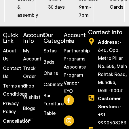
&
30 days
9am -
Cards
assembly
7pm
Contact Info
Quick
Account
Our
Account
Link
Info
Categories
Info
Address :-
640, Opp.
About
My
Sofas
Partnership
Metro Pillar
Us
Account
Programs
Beds
No. 505, Main
Associate
Contact
Track
Chairs
Rohtak Road,
Program
Us
Order
Mundka,
Vendor
Cabinets
Terms and
Shop
Delhi-110041
KYC
Conditions
Bar
Wishlist
Customer
Privacy
Furniture
Service: :-
Blogs
Policy
Table
+91
Text
Cancellation
9990608283