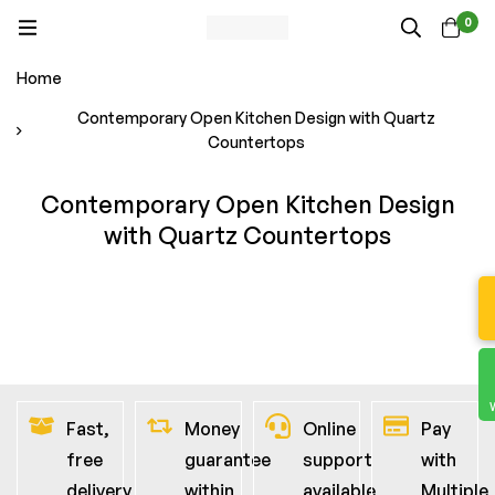
0
Home
Contemporary Open Kitchen Design with Quartz
Countertops
Contemporary Open Kitchen Design
with Quartz Countertops
Fast,
Money
Online
Pay
free
guarantee
support
with
delivery
within
available
Multiple