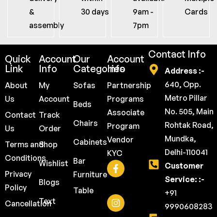
&
30 days
9am -
Cards
assembly
7pm
Contact Info
Quick
Account
Our
Account
Link
Info
Categories
Info
Address :-
640, Opp.
About
My
Sofas
Partnership
Metro Pillar
Us
Account
Programs
Beds
No. 505, Main
Associate
Contact
Track
Chairs
Rohtak Road,
Program
Us
Order
Mundka,
Vendor
Cabinets
Terms and
Shop
Delhi-110041
KYC
Conditions
Bar
Wishlist
Customer
Privacy
Furniture
Service: :-
Blogs
Policy
Table
+91
Text
Cancellation
9990608283