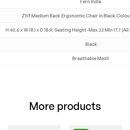
Fern India
Ztif Medium Back Ergonomic Chair in Black Colour
H 40.6 x W 18.1 x D 18.9; Seating Height-Max 22 Min 17.7 (Al
Black
Breathable Mesh
More products