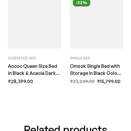
-32%
QUEEN SIZE BED
SINGLE BED
Aococ Queen Size Bed
Omsok Single Bed with
in Black & Acacia Dark
Storage in Black Colour
Matt Finish by Fern India
by Fern India
₹
28,399.00
₹
23,249.00
₹
15,799.00
Related products