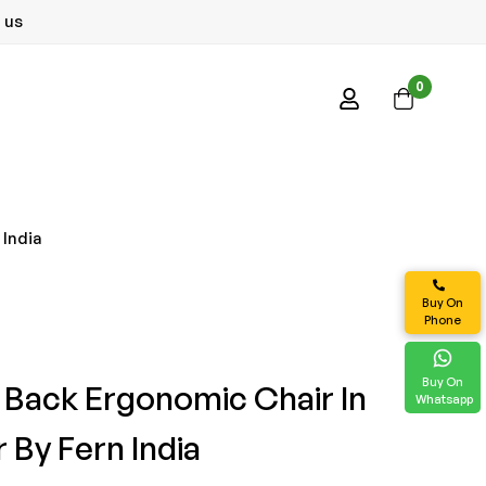
 us
0
 India
Buy On
Phone
Buy On
 Back Ergonomic Chair In
Whatsapp
 By Fern India