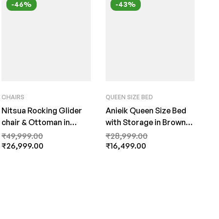
-46%
-43%
CHAIRS
QUEEN SIZE BED
Nitsua Rocking Glider
Anieik Queen Size Bed
chair & Ottoman in
with Storage in Brown
Brown Colour by fern
Finish By Fern India
₹
49,999.00
₹
28,999.00
India
₹
26,999.00
₹
16,499.00