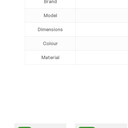
Brand
Model
Dimensions
Colour
Material