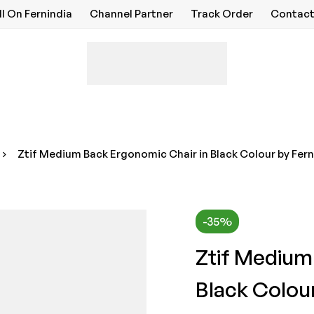
ll On Fernindia
Channel Partner
Track Order
Contact
Ztif Medium Back Ergonomic Chair in Black Colour by Fern
-35%
Ztif Medium
Black Colour