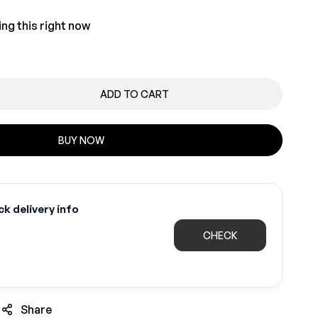
ng this right now
ADD TO CART
BUY NOW
k delivery info
CHECK
Share