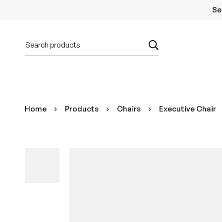
Se
Home
Products
Chairs
Executive Chair