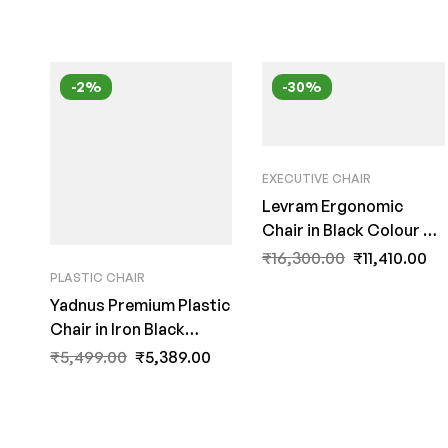
-2%
-30%
EXECUTIVE CHAIR
Levram Ergonomic
Chair in Black Colour by
Fern India
₹
16,300.00
₹
11,410.00
PLASTIC CHAIR
Yadnus Premium Plastic
Chair in Iron Black
Colour By Fern India
₹
5,499.00
₹
5,389.00