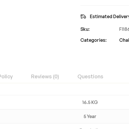
Estimated Deliver
Sku:
FI1
Categories:
Chai
Policy
Reviews (0)
Questions
16.5 KG
5 Year