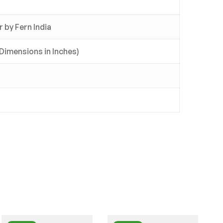
 by Fern India
l Dimensions in Inches)