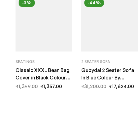
-3%
-44%
SEATINGS
2 SEATER SOFA
Cissalc XXXL Bean Bag
Gubydal 2 Seater Sofa
Cover in Black Colour
In Blue Colour By
by Fern India
FernIndia.com
₹
1,399.00
₹
1,357.00
₹
31,200.00
₹
17,624.00