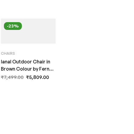
-23%
CHAIRS
Ianal Outdoor Chair in
Brown Colour by Fern
India
₹
7,499.00
₹
5,809.00