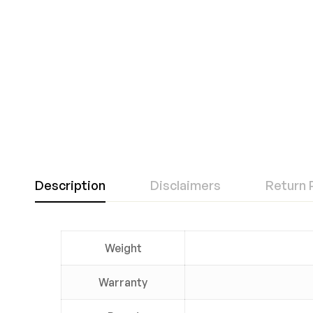
Description
Disclaimers
Return 
Weight
Warranty