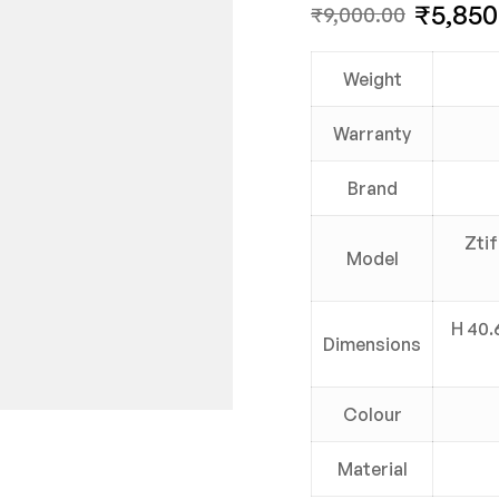
₹
5,850
₹
9,000.00
Weight
Warranty
Brand
Zti
Model
H 40.6
Dimensions
Colour
Material