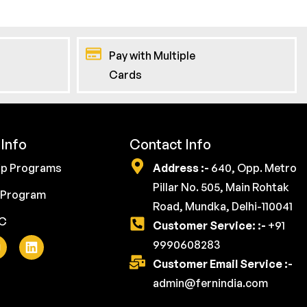
Pay with Multiple
Cards
Info
Contact Info
ip Programs
Address :-
640, Opp. Metro
Pillar No. 505, Main Rohtak
 Program
Road, Mundka, Delhi-110041
YC
Customer Service: :-
+91
9990608283
Customer Email Service :-
admin@fernindia.com