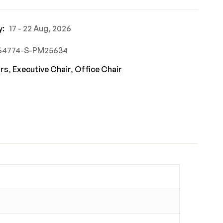
y:
17 - 22 Aug, 2026
864774-S-PM25634
rs
,
Executive Chair
,
Office Chair