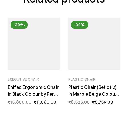
-30%
-32%
EXECUTIVE CHAIR
PLASTIC CHAIR
Enifed Ergonomic Chair
Plastic Chair (Set of 2)
in Black Colour by Fern
in Marble Beige Colour
India
By Fern India
₹
15,800.00
₹
11,060.00
₹
8,525.00
₹
5,759.00