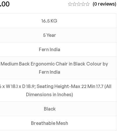
.00
(0 reviews)
16.5 KG
5 Year
Fern India
f Medium Back Ergonomic Chair in Black Colour by
Fern India
 x W 18.1 x D 18.9; Seating Height-Max 22 Min 17.7 (All
Dimensions in Inches)
Black
Breathable Mesh