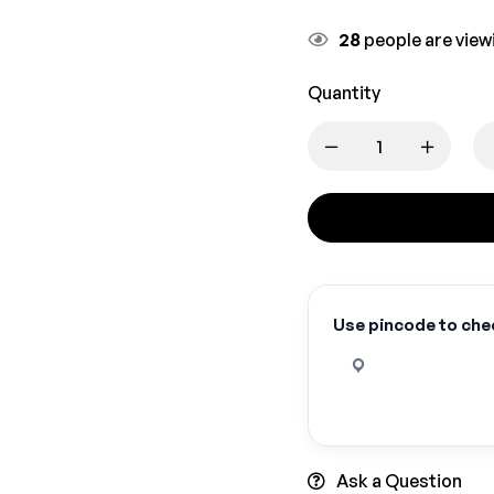
28
people are viewi
Quantity
Use pincode to chec
Ask a Question