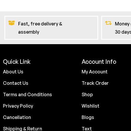
Fast, free delivery &
Money 
assembly
30 day
Quick Link
Account Info
About Us
My Account
Contact Us
Track Order
Terms and Conditions
Shop
Privacy Policy
Wishlist
Cancellation
Blogs
Shipping & Return
Text