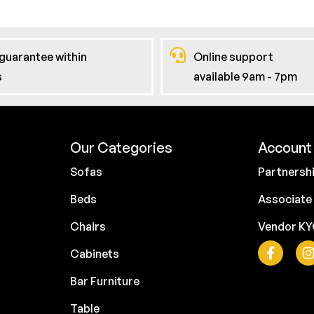
guarantee within
Online support
s
available 9am - 7pm
Our Categories
Account 
Sofas
Partnersh
Beds
Associate
Chairs
Vendor K
Cabinets
Bar Furniture
Table