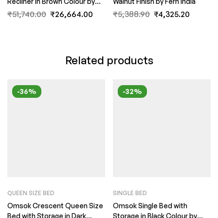
Recliner in Brown Colour by
Walnut Finish by Fern India
FernIndia.com
₹
51,740.00
₹
26,664.00
₹
5,388.90
₹
4,325.20
Related products
-36%
-32%
QUEEN SIZE BED
SINGLE BED
Omsok Crescent Queen Size
Omsok Single Bed with
Bed with Storage in Dark
Storage in Black Colour by