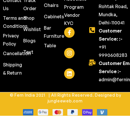
Contact
Track
Chairs
Rohtak Road,
Program
Us
Order
Mundka,
Vendor
Cabinets
Terms and
Shop
Delhi-110041
KYC
Conditions
Bar
Wishlist
Customer
Privacy
Furniture
Service: :-
Blogs
Policy
Table
+91
Text
Cancellation
9990608283
Customer Ema
Shipping
Service :-
& Return
admin@fernin
© Fern India 2021 | All Rights Reserved. Designed by
jungleeweb.com