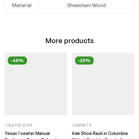
Material
Sheesham Wood
More products
-48%
-20%
1 SEATER SOFA
CABINETS
Yesac 1 seater Manual
Iriak Shoe Rack in Columbia