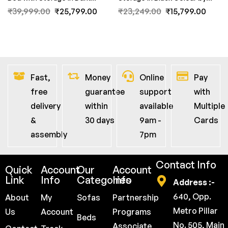
Acacia Finish by Fern India
Fern India
₹
39,999.00
₹
25,799.00
₹
23,249.00
₹
15,799.00
Fast,
Money
Online
Pay
free
guarantee
support
with
delivery
within
available
Multiple
&
30 days
9am -
Cards
assembly
7pm
Contact Info
Quick
Account
Our
Account
Link
Info
Categories
Info
Address :-
640, Opp.
About
My
Sofas
Partnership
Metro Pillar
Us
Account
Programs
Beds
No. 505, Main
Associate