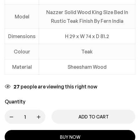
Nazzer Solid Wood King Size Bed In
Model
Rustic Teak Finish By Fern India
Dimensions
H 29 x W 74 x D 81.2
Colour
Teak
Material
Sheesham Wood
27
people are viewing this right now
Quantity
ADD TO CART
BUY NOW