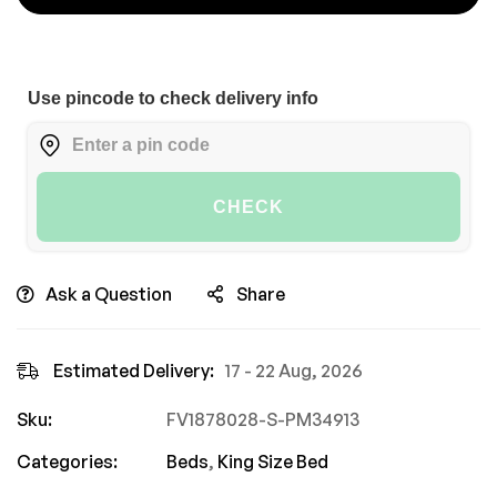
Use pincode to check delivery info
CHECK
Ask a Question
Share
Estimated Delivery:
17 - 22 Aug, 2026
Sku:
FV1878028-S-PM34913
Categories:
Beds
,
King Size Bed