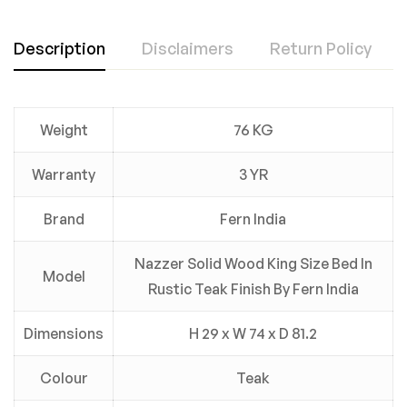
Description
Disclaimers
Return Policy
Weight
76 KG
Warranty
3 YR
Brand
Fern India
Nazzer Solid Wood King Size Bed In
Model
Rustic Teak Finish By Fern India
Dimensions
H 29 x W 74 x D 81.2
Colour
Teak