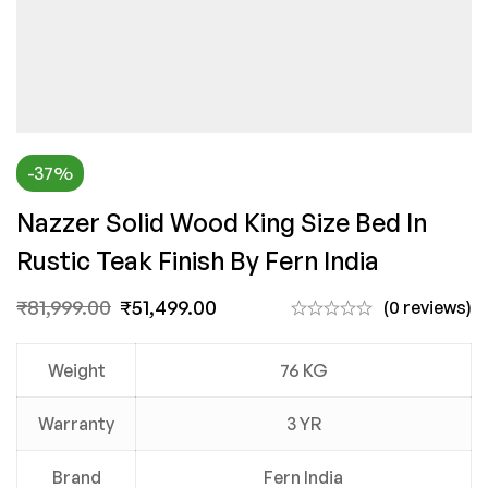
-37%
Nazzer Solid Wood King Size Bed In
Rustic Teak Finish By Fern India
₹
81,999.00
₹
51,499.00
(0 reviews)
Weight
76 KG
Warranty
3 YR
Brand
Fern India