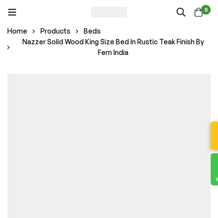
0
Home
Products
Beds
Nazzer Solid Wood King Size Bed In Rustic Teak Finish By
Fern India