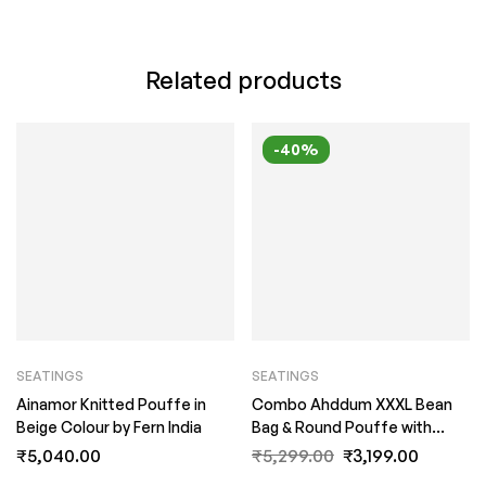
Related products
-40%
SEATINGS
SEATINGS
Ainamor Knitted Pouffe in
Combo Ahddum XXXL Bean
Beige Colour by Fern India
Bag & Round Pouffe with
Beans in Royal Blue Colour by
₹
5,040.00
₹
5,299.00
₹
3,199.00
Fern India