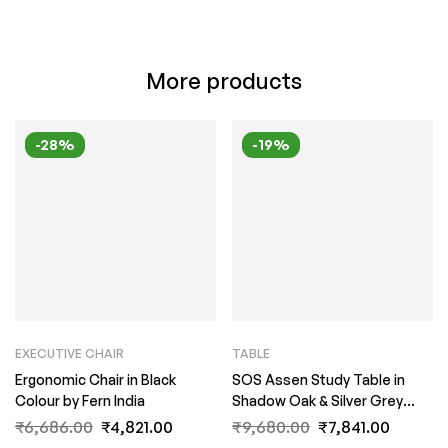
More products
-28%
-19%
EXECUTIVE CHAIR
TABLE
Ergonomic Chair in Black
SOS Assen Study Table in
Colour by Fern India
Shadow Oak & Silver Grey
Finish by Fern India
₹
6,686.00
₹
4,821.00
₹
9,680.00
₹
7,841.00