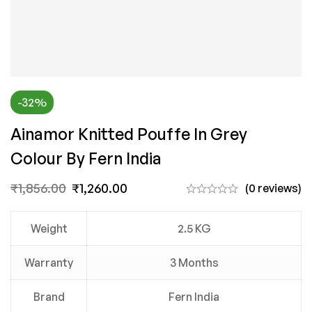
-32%
Ainamor Knitted Pouffe In Grey
Colour By Fern India
₹
1,856.00
₹
1,260.00
(0 reviews)
Weight
2.5 KG
Warranty
3 Months
Brand
Fern India