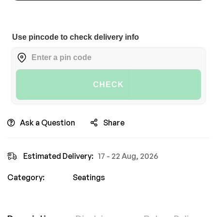
Use pincode to check delivery info
CHECK
Ask a Question
Share
Estimated Delivery:
17 - 22 Aug, 2026
Category:
Seatings