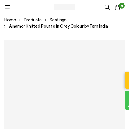
0
Home
Products
Seatings
Ainamor Knitted Pouffe in Grey Colour by Fern India