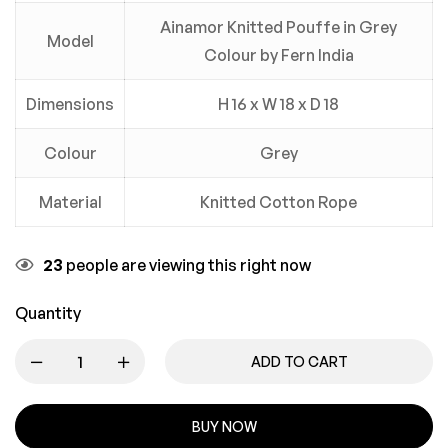
Ainamor Knitted Pouffe in Grey
Model
Colour by Fern India
Dimensions
H 16 x W 18 x D 18
Colour
Grey
Material
Knitted Cotton Rope
23
people are viewing this right now
Quantity
ADD TO CART
BUY NOW