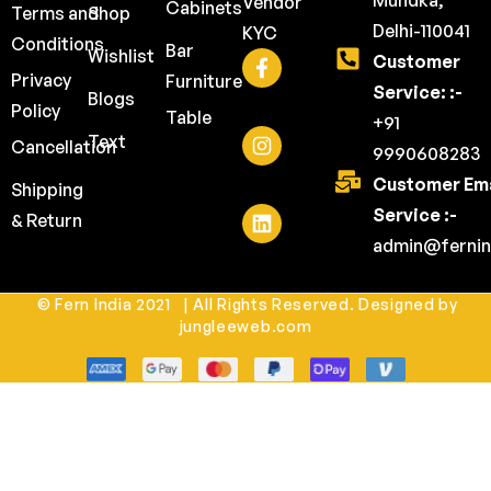
Mundka,
Vendor
Cabinets
Terms and
Shop
Delhi-110041
KYC
Conditions
Bar
Wishlist
Customer
Privacy
Furniture
Service: :-
Blogs
Policy
Table
+91
Text
Cancellation
9990608283
Customer Ema
Shipping
Service :-
& Return
admin@fernin
© Fern India 2021 | All Rights Reserved. Designed by
jungleeweb.com