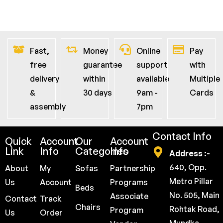
Fast,
Money
Online
Pay
free
guarantee
support
with
delivery
within
available
Multiple
&
30 days
9am -
Cards
assembly
7pm
Contact Info
Quick
Account
Our
Account
Link
Info
Categories
Info
Address :-
640, Opp.
About
My
Sofas
Partnership
Metro Pillar
Us
Account
Programs
Beds
No. 505, Main
Associate
Contact
Track
Chairs
Rohtak Road,
Program
Us
Order