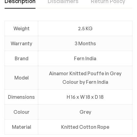
Description
Disclaimers
Return Policy
Weight
2.5 KG
Warranty
3 Months
Brand
Fern India
Ainamor Knitted Pouffe in Grey
Model
Colour by Fern India
Dimensions
H 16 x W 18 x D 18
Colour
Grey
Material
Knitted Cotton Rope