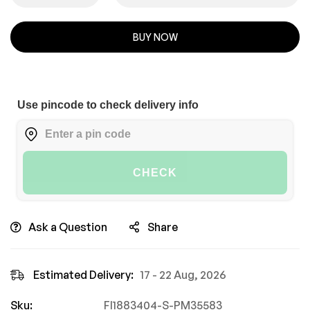
BUY NOW
Use pincode to check delivery info
CHECK
Ask a Question
Share
Estimated Delivery:
17 - 22 Aug, 2026
Sku:
FI1883404-S-PM35583