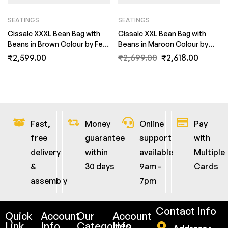
SEATINGS
SEATINGS
Cissalc XXXL Bean Bag with
Cissalc XXL Bean Bag with
Beans in Brown Colour by Fern
Beans in Maroon Colour by
India
Fern India
₹
2,599.00
₹
2,699.00
₹
2,618.00
Fast,
Money
Online
Pay
free
guarantee
support
with
delivery
within
available
Multiple
&
30 days
9am -
Cards
assembly
7pm
Contact Info
Quick
Account
Our
Account
Link
Info
Categories
Info