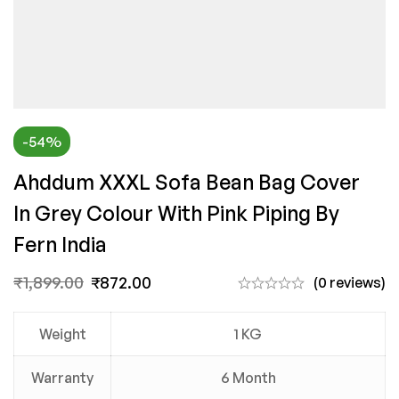
-54%
Ahddum XXXL Sofa Bean Bag Cover
In Grey Colour With Pink Piping By
Fern India
₹
1,899.00
₹
872.00
(0 reviews)
Weight
1 KG
Warranty
6 Month