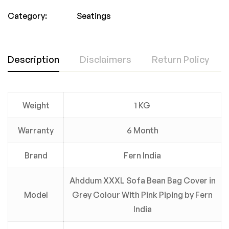
Category:
Seatings
Description
Disclaimers
Return Policy
Weight
1 KG
Warranty
6 Month
Brand
Fern India
Ahddum XXXL Sofa Bean Bag Cover in
Model
Grey Colour With Pink Piping by Fern
India