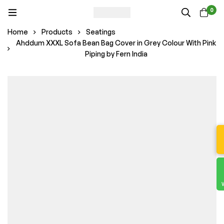
0
Home
Products
Seatings
Ahddum XXXL Sofa Bean Bag Cover in Grey Colour With Pink
Piping by Fern India