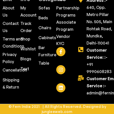
Address :-
640, Opp.
About
My
Sofas
Partnership
Metro Pillar
Us
Account
Programs
Beds
No. 505, Main
Associate
Contact
Track
Chairs
Rohtak Road,
Program
Us
Order
Mundka,
Vendor
Cabinets
Terms and
Shop
Delhi-110041
KYC
Conditions
Bar
Wishlist
Customer
Privacy
Furniture
Service: :-
Blogs
Policy
Table
+91
Text
Cancellation
9990608283
Customer Ema
Shipping
Service :-
& Return
admin@fernin
© Fern India 2021 | All Rights Reserved. Designed by
jungleeweb.com