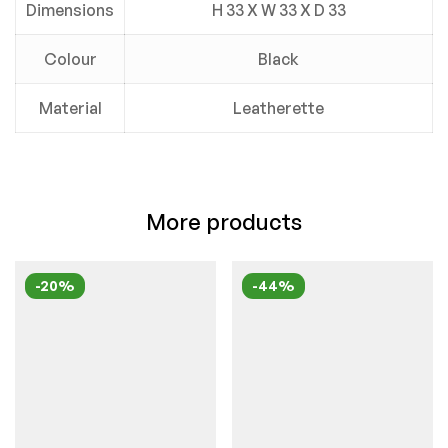
Dimensions
H 33 X W 33 X D 33
Colour
Black
Material
Leatherette
More products
-20%
-44%