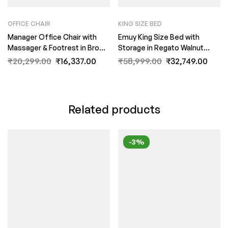
OFFICE CHAIR
KING SIZE BED
Manager Office Chair with
Emuy King Size Bed with
Massager & Footrest in Brown
Storage in Regato Walnut
Colour by Fern India
Colour By Fern India
₹
20,299.00
₹
16,337.00
₹
58,999.00
₹
32,749.00
Related products
-3%