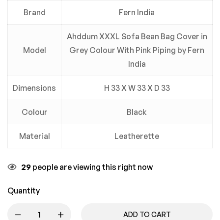
Brand
Fern India
Ahddum XXXL Sofa Bean Bag Cover in
Model
Grey Colour With Pink Piping by Fern
India
Dimensions
H 33 X W 33 X D 33
Colour
Black
Material
Leatherette
29
people are viewing this right now
Quantity
ADD TO CART