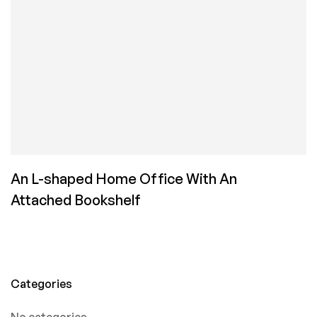
An L-shaped Home Office With An
Attached Bookshelf
Categories
No categories