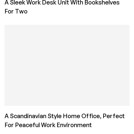
A Sleek Work Desk Unit With Bookshelves
For Two
A Scandinavian Style Home Office, Perfect
For Peaceful Work Environment