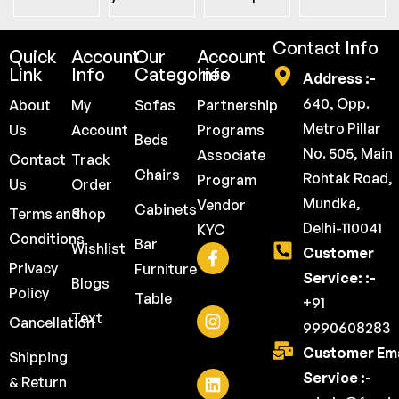
Contact Info
Quick
Account
Our
Account
Link
Info
Categories
Info
Address :-
640, Opp.
About
My
Sofas
Partnership
Metro Pillar
Us
Account
Programs
Beds
No. 505, Main
Associate
Contact
Track
Chairs
Rohtak Road,
Program
Us
Order
Mundka,
Vendor
Cabinets
Terms and
Shop
Delhi-110041
KYC
Conditions
Bar
Wishlist
Customer
Privacy
Furniture
Service: :-
Blogs
Policy
Table
+91
Text
Cancellation
9990608283
Customer Ema
Shipping
Service :-
& Return