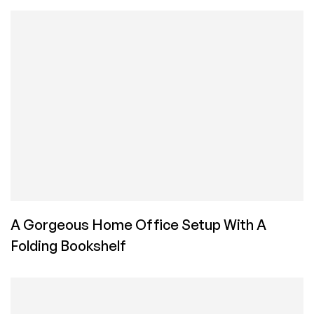
A Gorgeous Home Office Setup With A
Folding Bookshelf