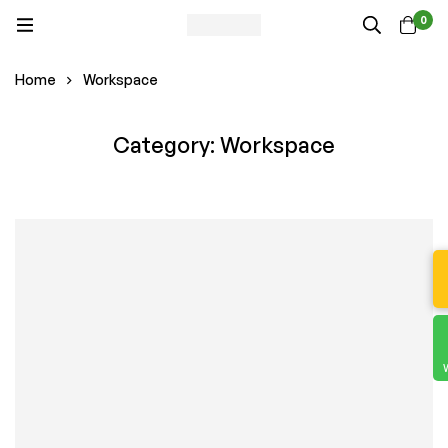
0
Home
Workspace
Category: Workspace