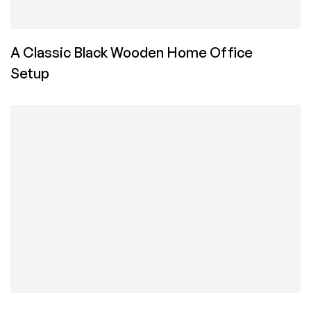
A Classic Black Wooden Home Office
Setup