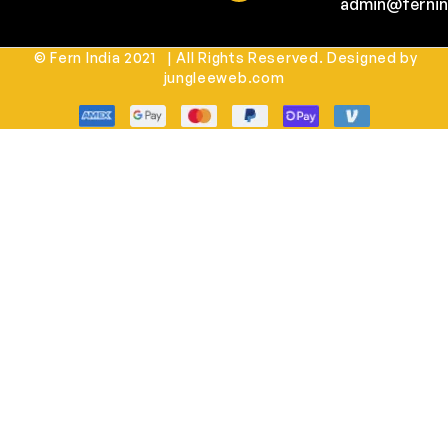
admin@fernin
© Fern India 2021 | All Rights Reserved. Designed by
jungleeweb.com