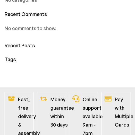
Recent Comments
No comments to show.
Recent Posts
Tags
Fast,
Money
Online
Pay
free
guarantee
support
with
delivery
within
available
Multiple
&
30 days
9am -
Cards
assembly
7pm